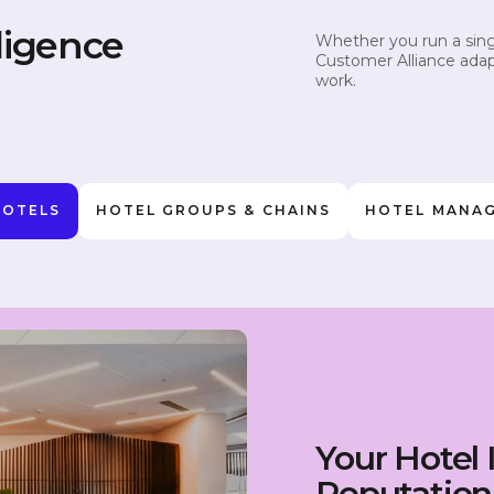
ligence
Whether you run a singl
Customer Alliance adap
work.
HOTELS
HOTEL GROUPS & CHAINS
HOTEL MANA
Your Hotel 
Reputation 