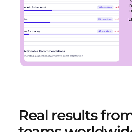
i
i
L
Real results from
teams worldwid