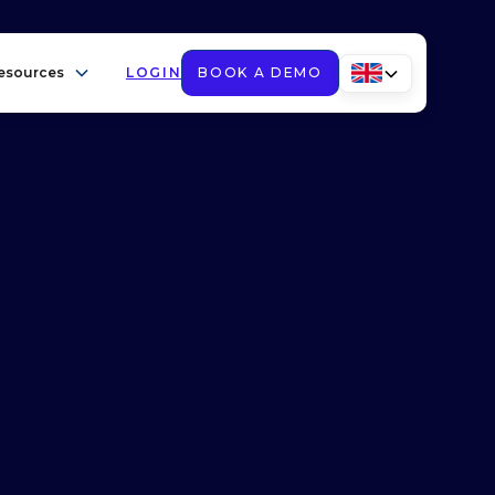
esources
LOGIN
BOOK A DEMO