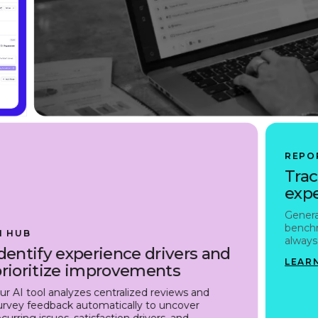
REPO
Trac
expe
Genera
benchm
I HUB
always 
dentify experience drivers and
LEAR
prioritize improvements
ur AI tool analyzes centralized reviews and
urvey feedback automatically to uncover
ecurring issues, satisfaction drivers, and