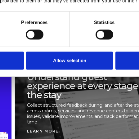
 provided to them or that they’ve collected from your use of their
e decisions.
Preferences
Statistics
rives satisfaction, ensure
ions happen, and make informed
Allow selection
GUEST SURVEYS
Understand guest
experience at every stage
the stay
Collect structured feedback during, and after the st
across rooms, services, and revenue centers to iden
issues, validate improvements, and track performa
time
LEARN MORE