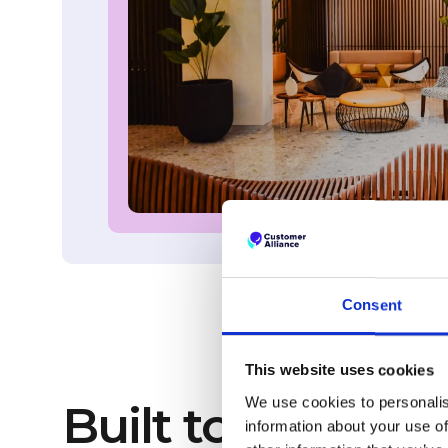
Consent
This website uses cookies
We use cookies to personalis
Built to collect 
information about your use of