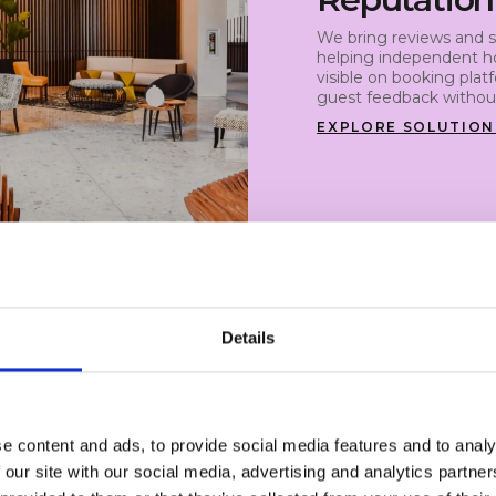
We bring reviews and s
helping independent ho
visible on booking plat
guest feedback without
EXPLORE SOLUTION
Details
e content and ads, to provide social media features and to analy
feedback.
 our site with our social media, advertising and analytics partn