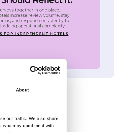
urveys together in one place,
tels increase review volume, stay
forms, and respond consistently to
 adding operational complexity.
S FOR INDEPENDENT HOTELS
About
se our traffic. We also share
ers who may combine it with