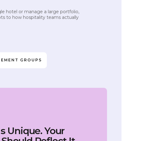
e hotel or manage a large portfolio,
ts to how hospitality teams actually
GEMENT GROUPS
Is Unique. Your
Should Reflect It.