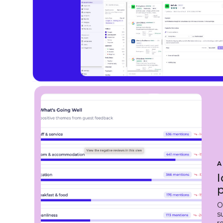
A
I
O
s
r