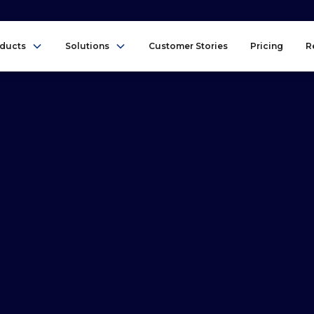
ducts
Solutions
Customer Stories
Pricing
R