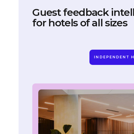
Guest feedback intel
for hotels of all sizes
INDEPENDENT 