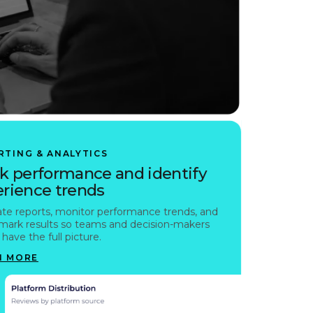
RTING & ANALYTICS
k performance and identify
rience trends
te reports, monitor performance trends, and
ark results so teams and decision-makers
have the full picture.
N MORE