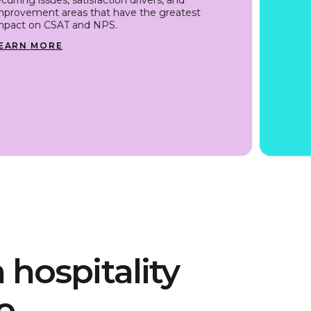
mprovement areas that have the greatest
mpact on CSAT and NPS.
EARN MORE
 hospitality
e