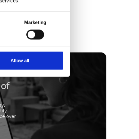
 services.
Marketing
Allow all
 of
ay,
tify
nce over