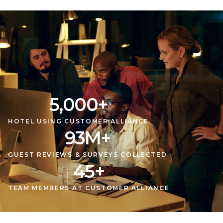
5,000
+
HOTEL USING CUSTOMER ALLIANCE
93
M
+
GUEST REVIEWS & SURVEYS COLLECTED
45
+
TEAM MEMBERS AT CUSTOMER ALLIANCE