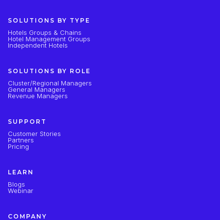
SOLUTIONS BY TYPE
Hotels Groups & Chains
Hotel Management Groups
Independent Hotels
SOLUTIONS BY ROLE
Cluster/Regional Managers
General Managers
Revenue Managers
SUPPORT
Customer Stories
Partners
Pricing
LEARN
Blogs
Webinar
COMPANY