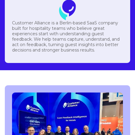
Customer Alliance is a Berlin-based SaaS company
built for hospitality teams who believe great
experiences start with understanding guest
feedback. We help teams capture, understand, and
act on feedback, turning guest insights into better
decisions and stronger business results.