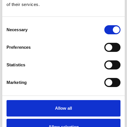
of their services.
Consent
Necessary
Selection
Preferences
Statistics
Marketing
Allow all
Allow selection