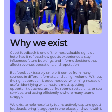
Why we exist
Guest feedback is one of the most valuable signals a
hotel has. It reflects how guests experience a stay,
influences future bookings, and informs decisions that
affect revenue, operations, and reputation.
But feedback is rarely simple. It comes from many
sources, in different formats, and at high volume. Without
the right approach, it becomes overwhelming instead of
useful. Identifying what matters most, spotting
opportunities across areas like rooms, restaurants, or spa
services, and acting efficiently is where many teams
struggle.
We exist to help hospitality teams actively capture guest
feedback, bring it together in one place, and work with it