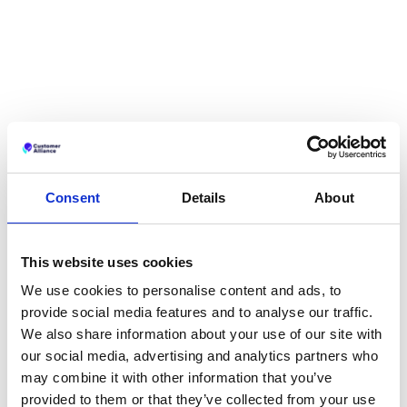
Consent
Details
About
This website uses cookies
We use cookies to personalise content and ads, to
provide social media features and to analyse our traffic.
We also share information about your use of our site with
our social media, advertising and analytics partners who
may combine it with other information that you’ve
provided to them or that they’ve collected from your use