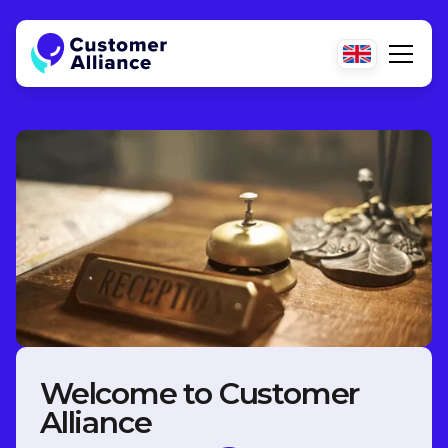
Welcome to Customer
Alliance