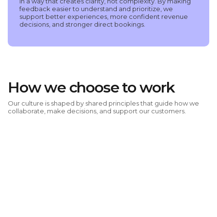
in a way that creates clarity, not complexity. By making
feedback easier to understand and prioritize, we
support better experiences, more confident revenue
decisions, and stronger direct bookings.
How we choose to work
Our culture is shaped by shared principles that guide how we
collaborate, make decisions, and support our customers.