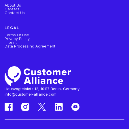
About Us
Careers
Contact Us
LEGAL
Terms Of Use
Privacy Policy
Imprint
Data Processing Agreement
Hausvogteiplatz 12, 10117 Berlin, Germany
info@customer-alliance.com