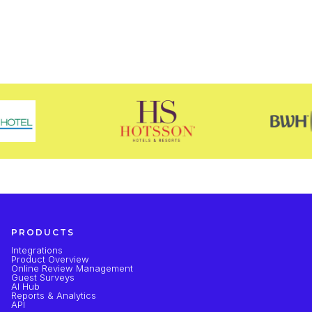
PRODUCTS
Integrations
Product Overview
Online Review Management
Guest Surveys
AI Hub
Reports & Analytics
API