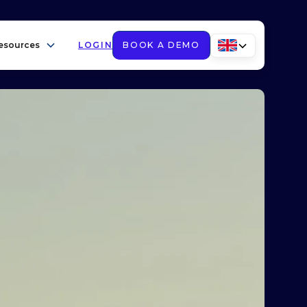
esources
LOGIN
BOOK A DEMO