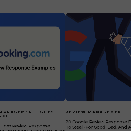
 the approach
 MANAGEMENT, GUEST
REVIEW MANAGEMENT
NCE
20 Google Review Response 
g.com Review Response
To Steal (for Good, Bad, And 