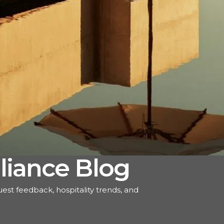
liance Blog
uest feedback, hospitality trends, and