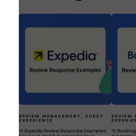
Feedback Intelligence? Guest Feedback Intelligence is
REVIEW MANAGEMENT, GUEST
REVIEW
EXPERIENCE
EXPERIE
15 Expedia Review Response Examples
15 Bookin