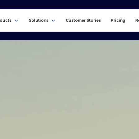
ducts
Solutions
Customer Stories
Pricing
R