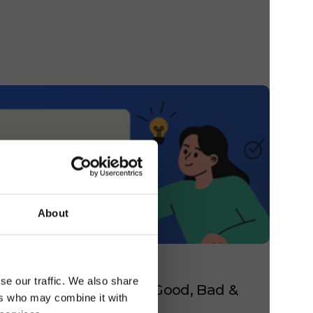
About
 GUEST EXPERIENCE
se our traffic. We also share
esponse Examples for Good, Bad &
ers who may combine it with