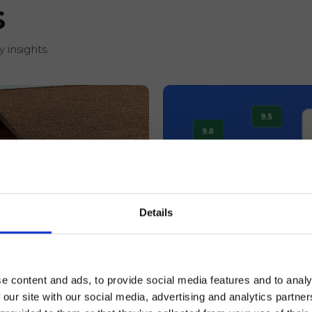
s
 insights.
Details
REVIEW MANAGEMENT,
e content and ads, to provide social media features and to analy
15 Expedia Review R
 our site with our social media, advertising and analytics partn
Average Reviews