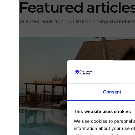
Featured article
Selected reads from our latest thinking and industry
Consent
This website uses cookies
We use cookies to personalis
information about your use of