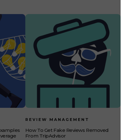
REVIEW MANAGEMENT
Examples
How To Get Fake Reviews Removed
Average
From TripAdvisor