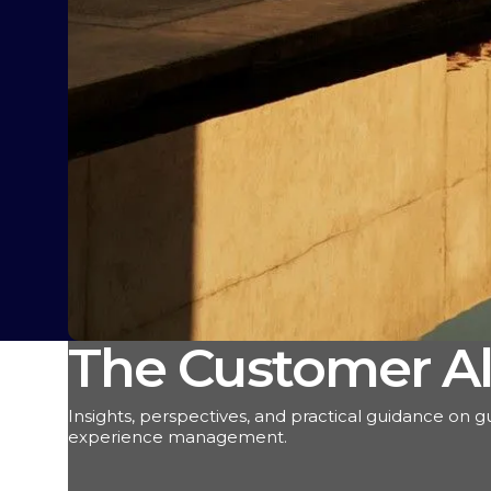
The Customer Al
Insights, perspectives, and practical guidance on g
experience management.