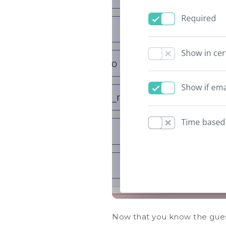
Now that you know the guest