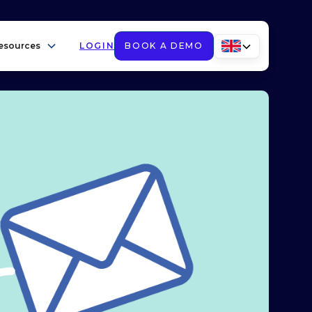
esources
LOGIN
BOOK A DEMO