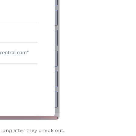
long after they check out.