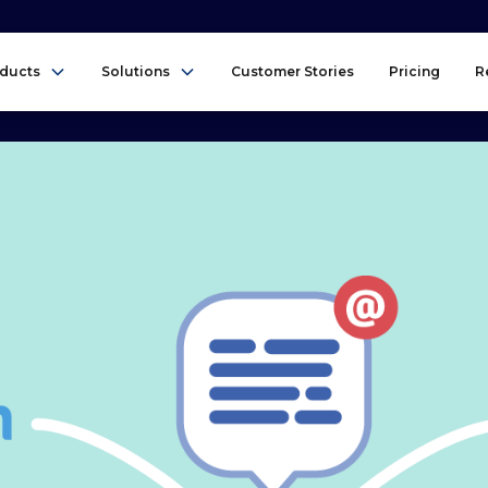
ducts
Solutions
Customer Stories
Pricing
R