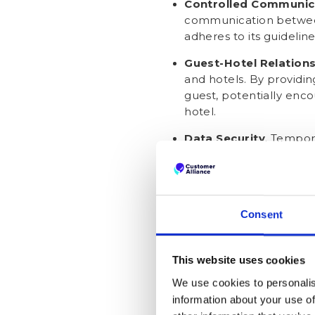
Controlled Communic
communication between
adheres to its guidelin
Guest-Hotel Relatio
and hotels. By providi
guest, potentially enco
hotel.
Data Security
. Tempora
a reduced risk of data 
direct access to guests
How can you ge
Consent
guest.booking
This website uses cookies
To be clear, there's no ethi
We use cookies to personalis
real contact details. That le
information about your use of
Incentivise Email Sha