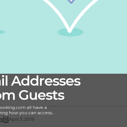
il Addresses
om Guests
ooking.com all have a
ring how you can access
s! As a hotelier,
o
April 3, 2019
ential for driving repeat