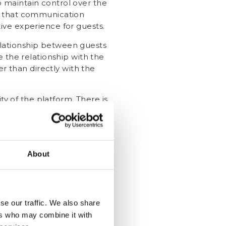
 maintain control over the
e that communication
tive experience for guests.
elationship between guests
 the relationship with the
r than directly with the
ty of the platform. There is
 since hotels don't have
dresses, NOT a
About
ail addresses to get their
se our traffic. We also share
You can do this in a few ways:
ers who may combine it with
l addresses during their stay