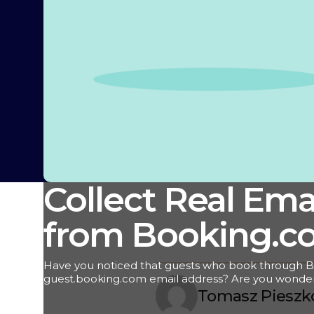
Collect Real Ema
from Booking.c
Have you noticed that guests who book through B
guest.booking.com email address? Are you wonde
their real contact information? We've got the answer
Tomasz Pieszk
maintaining and nurturing guest relationships is ess