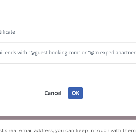
's real email address, you can keep in touch with them 