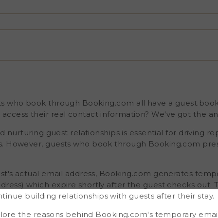
er, guests who book
llenge. Instead of
ng.com generates
 email address) which
ice can be frustrating if
ts after their stay. In this
oking.com's temporary
on for collecting real
e platform. By
 guest relationships,
ease your
ts who book through Booking.com all have a guest.boo
ccess their real contact information? We've got the an
d nurturing guest relationships is essential for driving r
gs. However, guests who book through Booking.com pr
est's actual email address, Booking.com generates tempo
ress) which expire shortly after the guest checks out. T
ontinue building relationships with guests after their stay.
explore the reasons behind Booking.com's temporary emai