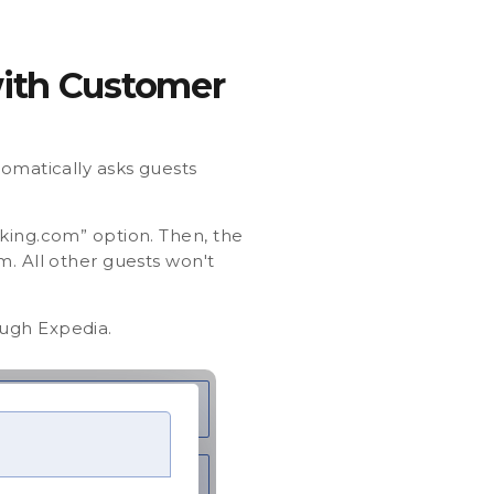
with Customer
omatically asks guests
oking.com” option. Then, the
m. All other guests won't
ough Expedia.