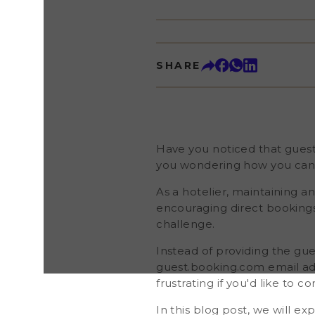
business and encouraging direct bookings. Howev
through Booking.com present a communication cha
providing the guest's actual email address, Booki
temporary contact details (the guest.booking.com
expire shortly after the guest checks out. This pract
SHARE
you'd like to continue building relationships with gues
blog post, we will explore the reasons behind Bo
email address policy and show you a practical soluti
email addresses from guests who book through th
implementing this approach, you'll strengthen your
expand your newsletter subscriber base, and incr
Have you noticed that gues
you wondering how you can a
As a hotelier, maintaining an
encouraging direct bookin
challenge.
Instead of providing the gu
guest.booking.com email add
frustrating if you'd like to c
In this blog post, we will 