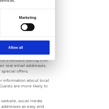
 services.
de discounts on future stays,
-out or room upgrades.
Marketing
al email addresses during
their email addresses and
expires, send a thank you
s of staying connected, such
Allow all
.
el's website during their
eir real email addresses,
special offers.
 or information about local
Guests are more likely to
s website, social media
l addresses as easy and