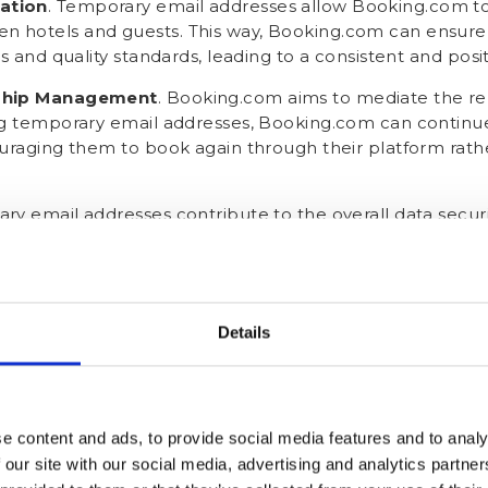
ation
. Temporary email addresses allow Booking.com to
 hotels and guests. This way, Booking.com can ensur
es and quality standards, leading to a consistent and posi
nship Management
. Booking.com aims to mediate the r
ng temporary email addresses, Booking.com can continue
uraging them to book again through their platform rathe
ry email addresses contribute to the overall data securi
breaches or unauthorised access to sensitive information
' personal email addresses.
t your guests' real email ad
Details
.com email address?
cal or legal way to "hack" Booking.com's masked guest em
e content and ads, to provide social media features and to analy
aves one other alternative - asking your guests directly! 
 our site with our social media, advertising and analytics partn
ring
. Offer incentives to guests who share their real emai