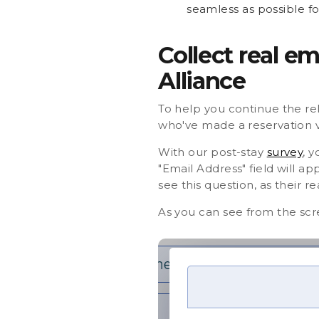
seamless as possible fo
Collect real e
Alliance
To help you continue the rel
who've made a reservation v
With our post-stay
survey
, 
"Email Address" field will a
see this question, as their re
As you can see from the scr