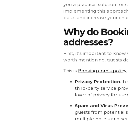
you a practical solution for
implementing this approach,
base, and increase your cha
Why do Bookin
addresses?
First, it's important to kno
worth mentioning, guests don
This is
Booking.com's policy
Privacy Protection
. T
third-party service pro
layer of privacy for u
Spam and Virus Preve
guests from potential s
multiple hotels and ser