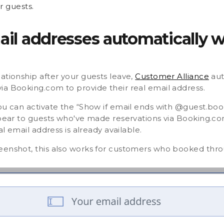
r guests.
mail addresses automatically 
ationship after your guests leave,
Customer Alliance
aut
ia Booking.com to provide their real email address.
you can activate the “Show if email ends with @guest.bo
ppear to guests who've made reservations via Booking.co
al email address is already available.
eenshot, this also works for customers who booked thr