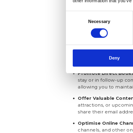
other information that you’ve
(for example, through c
access to exclusive pr
Consent
Necessary
Selection
In-person Collection
:
check-in or check-out. 
address any concerns 
Post-Stay Communica
email to guests and re
Deny
as receiving personali
Promote Direct Book
stay or in follow-up co
allowing you to maintai
Offer Valuable Conte
attractions, or upcomin
share their email addres
Optimise Online Chan
channels, and other on