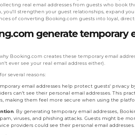
 collecting real email addresses from guests who book t
 you'll strengthen your guest relationships, expand you
nces of converting Booking.com guests into loyal, direc
g.com generate temporary 
w why Booking.com creates these temporary email addresses
't ever see your real email address either).
for several reasons:
emporary email addresses help protect guests' privacy b
viders can't see their personal email addresses. This prac
sers, making them feel more secure when using the platf
ntion
. By generating temporary email addresses, Book
pam, viruses, and phishing attacks. Guests might be more
vice providers could see their personal email addresses.