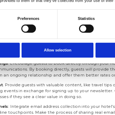
 provided to them or that they’ve collected from your use of their
ards provided in their room). These incentives can inclu
omotions, or complimentary services such as late check
Preferences
Statistics
 Train your front desk staff to politely request guests' re
Staff should be able to explain the benefits of sharing 
guests may have.
tion
. Before the temporary Booking.com email address 
quest their real email address. Emphasise the advantage
Allow selection
sed offers, promotions, and news about upcoming events
ings
. Encourage guests to book directly through your hot
mmunications. By booking directly, guests will provide th
n an ongoing relationship and offer them better rates or 
nt
. Provide guests with valuable content, like travel tips
g events in exchange for signing up to your newsletter. 
ses if they see a clear value in doing so.
nels
: Integrate email address collection into your hotel'
line touchpoints. Make the process of sharing real emai