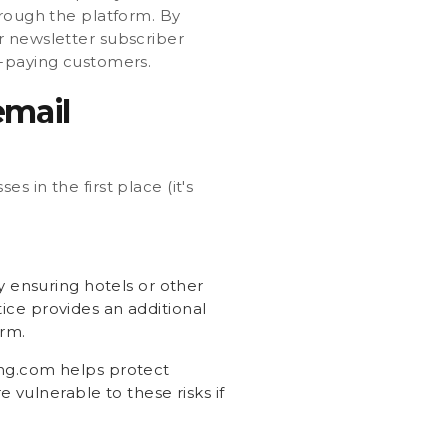
hrough the platform. By
r newsletter subscriber
t-paying customers.
email
 in the first place (it's
y ensuring hotels or other
tice provides an additional
orm.
ing.com helps protect
 vulnerable to these risks if