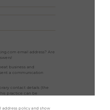
king.com email address? Are
swers!
epeat business and
esent a communication
rary contact details (the
his practice can be
l address policy and show