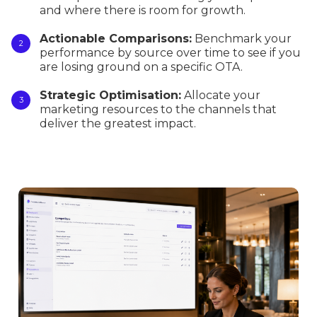
and where there is room for growth.
Actionable Comparisons:
Benchmark your
performance by source over time to see if you
are losing ground on a specific OTA.
Strategic Optimisation:
Allocate your
marketing resources to the channels that
deliver the greatest impact.