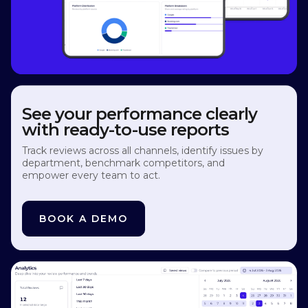
See your performance clearly
with ready-to-use reports
Track reviews across all channels, identify issues by
department, benchmark competitors, and
empower every team to act.
BOOK A DEMO