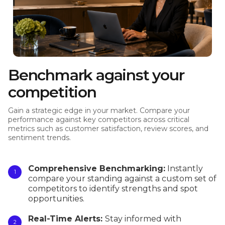
Benchmark against your
competition
Gain a strategic edge in your market. Compare your
performance against key competitors across critical
metrics such as customer satisfaction, review scores, and
sentiment trends.
Comprehensive Benchmarking:
Instantly
compare your standing against a custom set of
competitors to identify strengths and spot
opportunities.
Real-Time Alerts:
Stay informed with