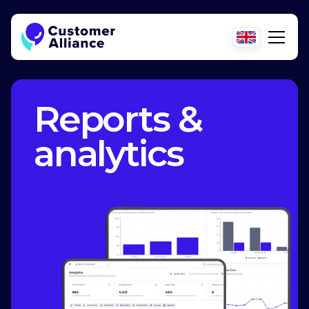
Reports &
analytics