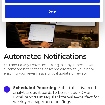
Deny
Automated Notifications
You don't always have time to log in. Stay informed with
automated notifications delivered directly to your inbox,
ensuring you never miss a critical update or review.
Scheduled Reporting:
Schedule advanced
analytics dashboards to be sent as PDF or
Excel reports at regular intervals—perfect for
weekly management briefings.