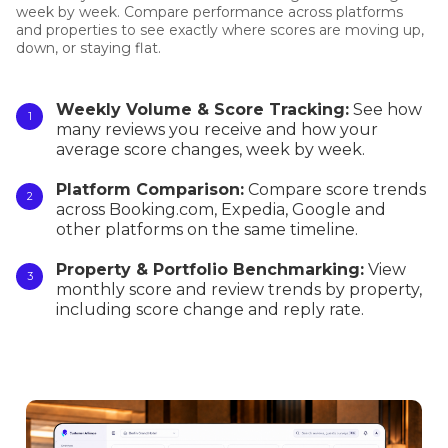
week by week. Compare performance across platforms
and properties to see exactly where scores are moving up,
down, or staying flat.
Weekly Volume & Score Tracking:
See how
many reviews you receive and how your
average score changes, week by week.
Platform Comparison:
Compare score trends
across Booking.com, Expedia, Google and
other platforms on the same timeline.
Property & Portfolio Benchmarking:
View
monthly score and review trends by property,
including score change and reply rate.