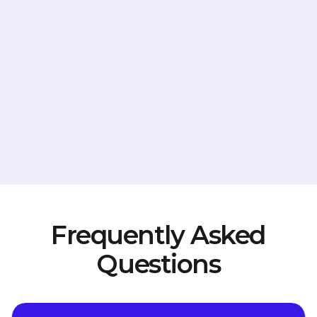
Frequently Asked
Questions