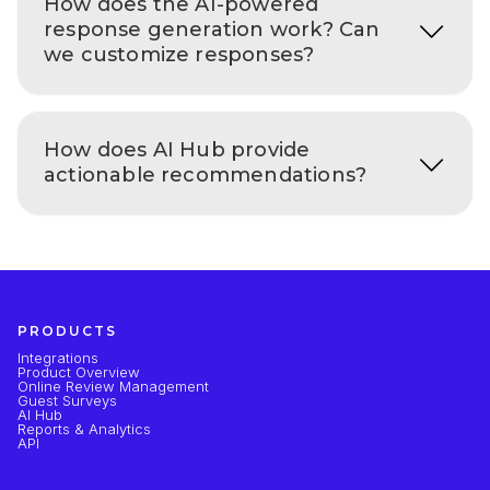
How does the AI-powered
response generation work? Can
we customize responses?
How does AI Hub provide
actionable recommendations?
PRODUCTS
Integrations
Product Overview
Online Review Management
Guest Surveys
AI Hub
Reports & Analytics
API