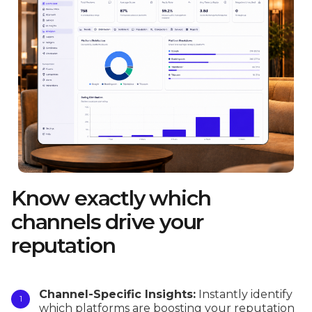
Know exactly which
channels drive your
reputation
Channel-Specific Insights:
Instantly identify
which platforms are boosting your reputation