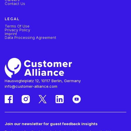
Contact Us
LEGAL
Terms Of Use
Privacy Policy
Imprint
Data Processing Agreement
Hausvogteiplatz 12, 10117 Berlin, Germany
info@customer-alliance.com
Join our newsletter for guest feedback insights