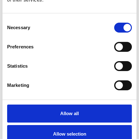
view
Track your core KPIs in simple, visual dashboards.
Consent
Necessary
Selection
Aggregated Scores:
View your weighted
averages for satisfaction (CSAT) and loyalty
(NPS) across all touchpoints to get a single
Preferences
source of truth for your property’s health.
Trend Analysis:
See how your performance
Statistics
evolves day-by-day or year-over-year. Identify
seasonal dips or effective operational changes
instantly.
Marketing
Drill-Down:
Filter metrics by specific criteria,
such as date, portal, source, and categories, to
better understand what is driving your scores.
Allow all
Allow selection