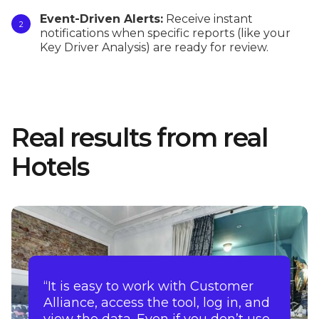
Event-Driven Alerts:
Receive instant
notifications when specific reports (like your
Key Driver Analysis) are ready for review.
Real results from real
Hotels
“It is easy to work with Customer
Alliance, access the tool, log in, and