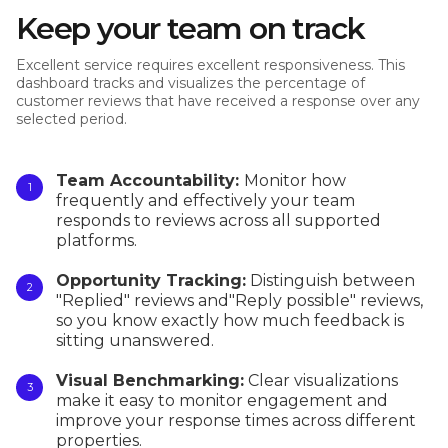
Keep your team on track
Excellent service requires excellent responsiveness. This
dashboard tracks and visualizes the percentage of
customer reviews that have received a response over any
selected period.
Team Accountability:
Monitor how
frequently and effectively your team
responds to reviews across all supported
platforms.
Opportunity Tracking:
Distinguish between
"Replied" reviews and"Reply possible" reviews,
so you know exactly how much feedback is
sitting unanswered.
Visual Benchmarking:
Clear visualizations
make it easy to monitor engagement and
improve your response times across different
properties.