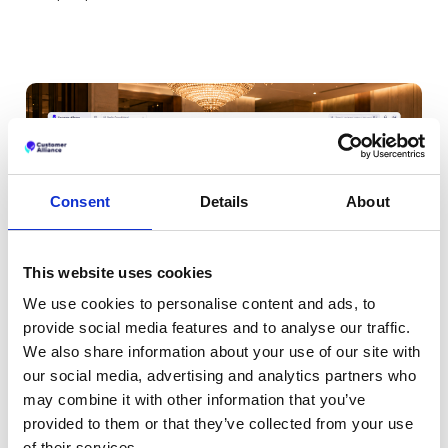
Consent
Details
About
This website uses cookies
We use cookies to personalise content and ads, to
provide social media features and to analyse our traffic.
We also share information about your use of our site with
our social media, advertising and analytics partners who
may combine it with other information that you’ve
All your key metrics in one
provided to them or that they’ve collected from your use
of their services.