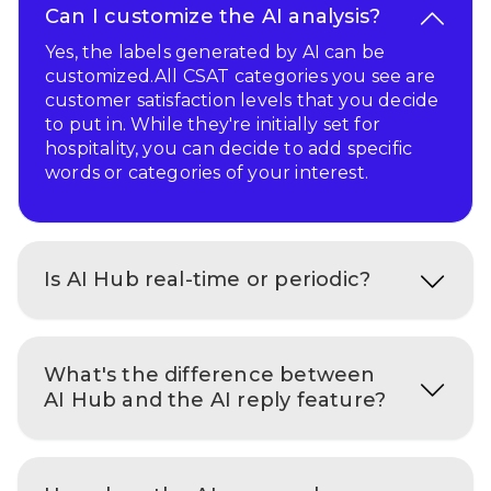
Can I customize the AI analysis?
Yes, the labels generated by AI can be
customized.All CSAT categories you see are
customer satisfaction levels that you decide
to put in. While they're initially set for
hospitality, you can decide to add specific
words or categories of your interest.
Is AI Hub real-time or periodic?
What's the difference between
AI Hub and the AI reply feature?