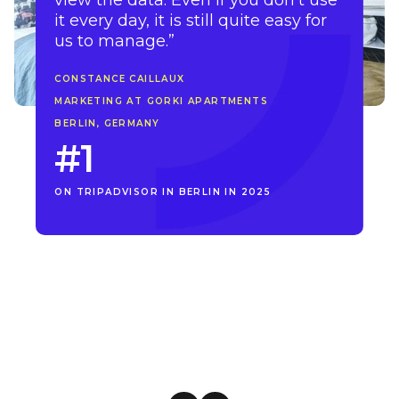
view the data. Even if you don’t use
it every day, it is still quite easy for
us to manage.”
CONSTANCE CAILLAUX
MARKETING AT GORKI APARTMENTS
BERLIN, GERMANY
#1
ON TRIPADVISOR IN BERLIN IN 2025