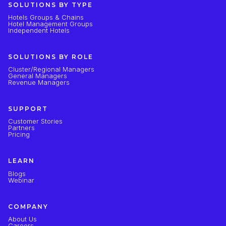
SOLUTIONS BY TYPE
Hotels Groups & Chains
Hotel Management Groups
Independent Hotels
SOLUTIONS BY ROLE
Cluster/Regional Managers
General Managers
Revenue Managers
SUPPORT
Customer Stories
Partners
Pricing
LEARN
Blogs
Webinar
COMPANY
About Us
Careers