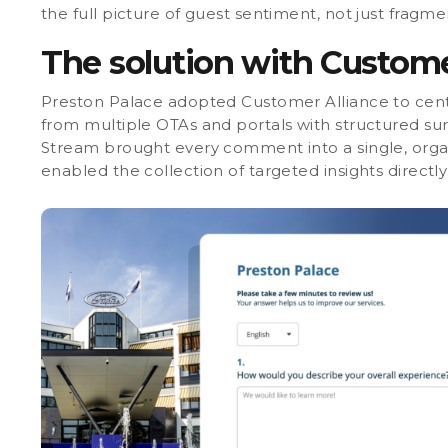
the full picture of guest sentiment, not just fragmen
The solution with Custome
Preston Palace adopted
Customer Alliance to cent
from multiple OTAs and portals with structured su
Stream brought every comment into a single, orga
enabled the collection of targeted insights directl