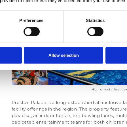
 provided to them or that they’ve collected from your use of their
Preferences
Statistics
Allow selection
Highlights of different a
Preston Palace is a long-established all-inclusive 
facility offerings in the region. The property feat
paradise, an indoor funfair, ten bowling lanes, mul
dedicated entertainment teams for both children a