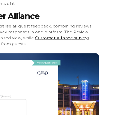
ts of it.
r Alliance
ralise all guest feedback,
combining reviews
rvey responses in one platform. The Review
nised view, while
Customer Alliance
surveys
y from guests.