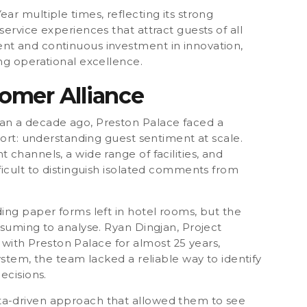
Year
multiple times, reflecting its strong
ervice experiences that attract guests of all
nt and continuous investment in innovation,
ng operational excellence.
omer Alliance
an a decade ago, Preston Palace faced a
sort:
understanding guest sentiment at scale.
channels, a wide range of facilities, and
ficult to distinguish isolated comments from
ing paper forms left in hotel rooms, but the
nsuming to analyse. Ryan Dingjan, Project
th Preston Palace for almost 25 years,
ystem, the team lacked a reliable way to identify
ecisions.
ta-driven approach that allowed them to see