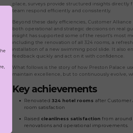
place, surveys provide structured insights directly
team respond efficiently and consistently.
Beyond these daily efficiencies, Customer Alliance 
both operational and strategic decisions on real g
insight has supported some of the resort’s most m
including the
renovation of all 324 rooms,
a refresh
installation of a new swimming pool slide. It als
the
g
feedback quickly and act on it with confidence.
re,
What follows is the story of
how Preston Palace us
maintain excellence, but to continuously evolve, wi
Key achievements
Renovated
324 hotel rooms
after Customer A
room satisfaction
Raised
cleanliness satisfaction
from around
renovations and operational improvements.