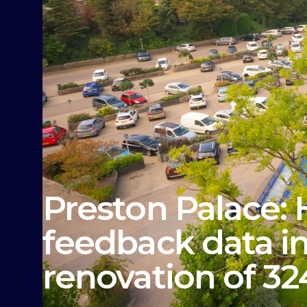
Preston Palace:
feedback data in
renovation of 3