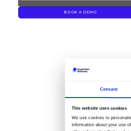
BOOK A DEMO
Consent
This website uses cookies
We use cookies to personalis
information about your use of