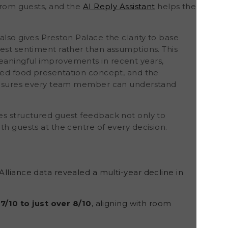
 from guests, and the
AI Reply Assistant
helps the
also gives Preston Palace the clarity to base
uest sentiment rather than assumptions. This
eaningful improvements in recent years,
ed food presentation concept, and the
o ensures every team member can understand
es structured guest feedback
not only to
th guests at the centre of every decision.
lliance data revealed a multi-year decline in
7/10 to just over 8/10
, aligning with room