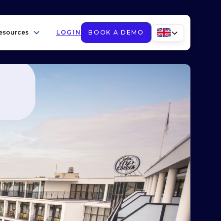
esources
LOGIN
BOOK A DEMO