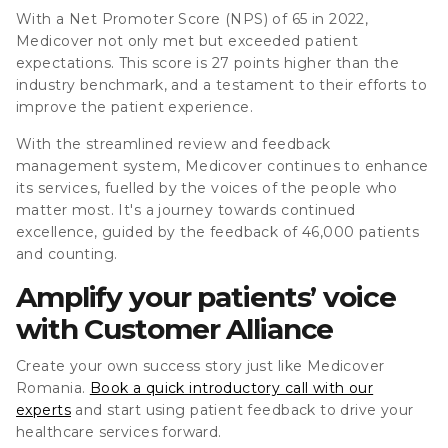
With a Net Promoter Score (NPS) of 65 in 2022,
Medicover not only met but exceeded patient
expectations. This score is 27 points higher than the
industry benchmark, and a testament to their efforts to
improve the patient experience.
With the streamlined review and feedback
management system, Medicover continues to enhance
its services, fuelled by the voices of the people who
matter most. It's a journey towards continued
excellence, guided by the feedback of 46,000 patients
and counting.
Amplify your patients’ voice
with Customer Alliance
Create your own success story just like Medicover
Romania.
Book a quick introductory call with our
experts
and start using patient feedback to drive your
healthcare services forward.