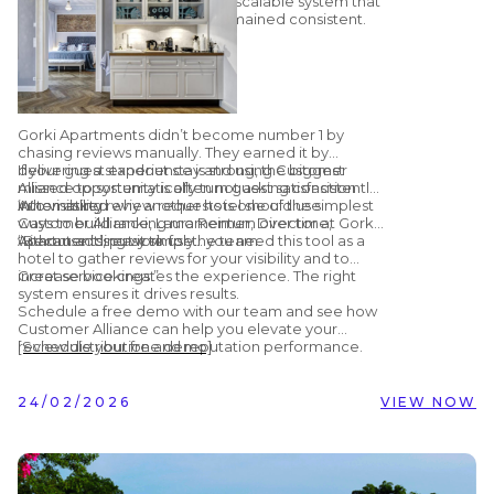
effort, but on a structured and scalable system that
ensured review generation remained consistent.
Gorki Apartments didn’t become number 1 by
chasing reviews manually. They earned it by
delivering a standout stay and using Customer
If your guest experience is strong, the biggest
Alliance to systematically turn guest satisfaction
missed opportunity is often not asking consistently.
into visibility.
Automating review requests is one of the simplest
When asked why another hotel should use
ways to build ranking momentum over time,
Customer Alliance, Laura Reimer, Director at Gorki
without adding work for the team.
Apartments, put it simply:
“Because it’s easy to use… you need this tool as a
hotel to gather reviews for your visibility and to
increase bookings.”
Great service creates the experience. The right
system ensures it drives results.
Schedule a free demo with our team and see how
Customer Alliance can help you elevate your
review distribution and reputation performance.
[Schedule your free demo]
24/02/2026
VIEW NOW