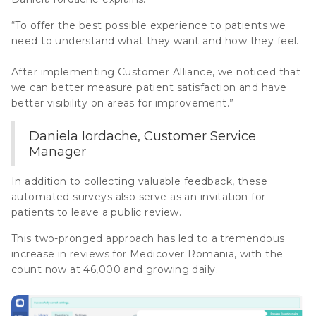
“To offer the best possible experience to patients we
need to understand what they want and how they feel.
After implementing Customer Alliance, we noticed that
we can better measure patient satisfaction and have
better visibility on areas for improvement.”
Daniela Iordache, Customer Service
Manager
In addition to collecting valuable feedback, these
automated surveys also serve as an invitation for
patients to leave a public review.
This two-pronged approach has led to a tremendous
increase in reviews for Medicover Romania, with the
count now at 46,000 and growing daily.