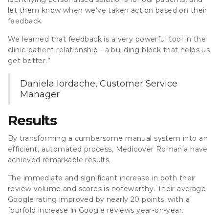
let them know when we’ve taken action based on their
feedback.
We learned that feedback is a very powerful tool in the
clinic-patient relationship - a building block that helps us
get better.”
Daniela Iordache, Customer Service
Manager
Results
By transforming a cumbersome manual system into an
efficient, automated process, Medicover Romania have
achieved remarkable results.
The immediate and significant increase in both their
review volume and scores is noteworthy. Their average
Google rating improved by nearly 20 points, with a
fourfold increase in Google reviews year-on-year.