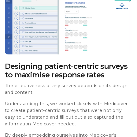
Designing patient-centric surveys
to maximise response rates
The effectiveness of any survey depends on its design
and content.
Understanding this, we worked closely with Medicover
to create patient-centric surveys that were not only
easy to understand and fill out but also captured the
information Medicover needed.
By deeply embedding ourselves into Medicover's