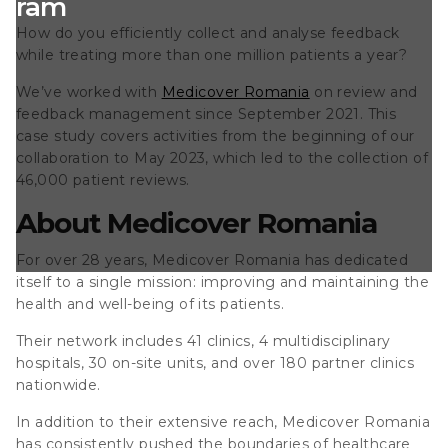
ogram
How do you efficiently collect and analyse feedback
while treating more than one million patients a year?
We’ve worked with
Medicover Romania
on review and
feedback management since September 2021. This
case study covers activities from the beginning of our
collaboration to May 2023,
which led to the collection of
46,000 patient reviews.
About Medicover Romania
For over 28 years, Medicover Romania has dedicated
itself to a single mission: improving and maintaining the
health and well-being of its patients.
Their network includes 41 clinics, 4 multidisciplinary
hospitals, 30 on-site units, and over 180 partner clinics
nationwide.
In addition to their extensive reach, Medicover Romania
has consistently pushed the boundaries of healthcare