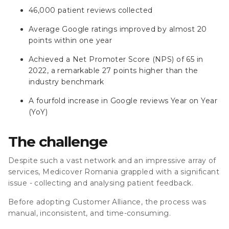
46,000 patient reviews collected
Average Google ratings improved by almost 20
points within one year
Achieved a Net Promoter Score (NPS) of 65 in
2022, a remarkable 27 points higher than the
industry benchmark
A fourfold increase in Google reviews Year on Year
(YoY)
The challenge
Despite such a vast network and an impressive array of
services, Medicover Romania grappled with a significant
issue - collecting and analysing patient feedback.
Before adopting Customer Alliance, the process was
manual, inconsistent, and time-consuming.