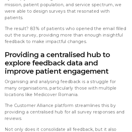
mission, patient population, and service spectrum, we
were able to design surveys that resonated with
patients.
The result? 83% of patients who opened the email filled
out the survey, providing more than enough insightful
feedback to make impactful changes.
Providing a centralised hub to
explore feedback data and
improve patient engagement
Organising and analysing feedback is a struggle for
many organisations, particularly those with multiple
locations like Medicover Romania.
The Customer Alliance platform streamlines this by
providing a centralised hub for all survey responses and
reviews.
Not only does it consolidate all feedback, but it also