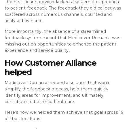
The healthcare provider lacked a systematic approach
to patient feedback. The feedback they did collect was
scattered across numerous channels, counted and
analysed by hand.
More importantly, the absence of a streamlined
feedback system meant that Medicover Romania was
missing out on opportunities to enhance the patient
experience and service quality.
How Customer Alliance
helped
Medicover Romania needed a solution that would
simplify the feedback process, help them quickly
identify areas for improvement, and ultimately
contribute to better patient care.
Here’s how we helped them achieve that goal across 19
of their locations.