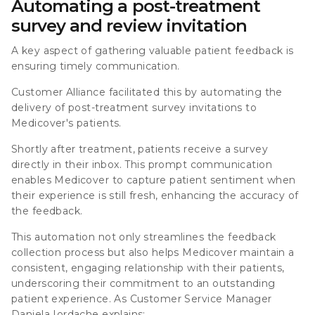
Automating a post-treatment
survey and review invitation
A key aspect of gathering valuable patient feedback is
ensuring timely communication.
Customer Alliance facilitated this by automating the
delivery of post-treatment survey invitations to
Medicover's patients.
Shortly after treatment, patients receive a survey
directly in their inbox. This prompt communication
enables Medicover to capture patient sentiment when
their experience is still fresh, enhancing the accuracy of
the feedback.
This automation not only streamlines the feedback
collection process but also helps Medicover maintain a
consistent, engaging relationship with their patients,
underscoring their commitment to an outstanding
patient experience. As Customer Service Manager
Daniela Iordache explains: