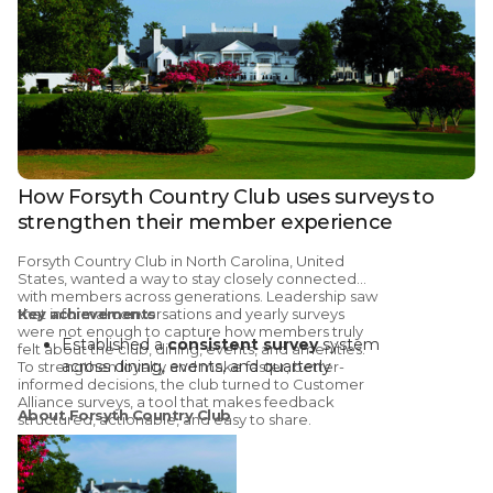
How Forsyth Country Club uses surveys to
strengthen their member experience
Forsyth Country Club
in North Carolina, United
States, wanted a way to stay closely connected
with members across generations. Leadership saw
that informal conversations and yearly surveys
Key achievements
were not enough to capture how members truly
Established a
consistent survey
system
felt about the club, dining, events, and amenities.
across dining, events, and quarterly
To strengthen loyalty and make faster, better-
informed decisions, the club turned to
Customer
member check-ins
Alliance surveys
, a tool that makes feedback
695 reviews
collected across three
About Forsyth Country Club
structured, actionable, and easy to share.
questionnaires in the last six months (656
positive, 38 neutral, 1 negative)
Brand
NPS improved from 63 to 70
in