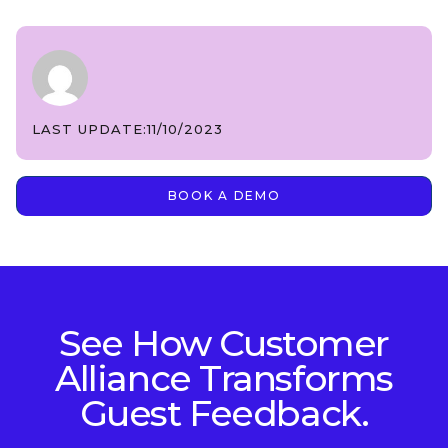
LAST UPDATE:
11/10/2023
BOOK A DEMO
See How Customer
Alliance Transforms
Guest Feedback.