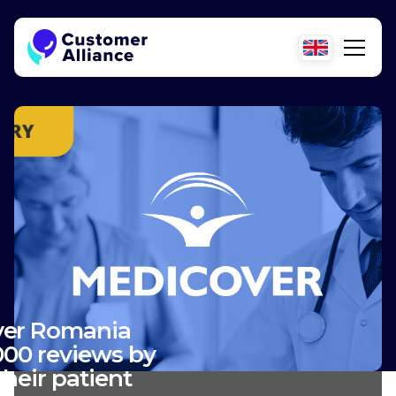
er Romania
000 reviews by
heir patient