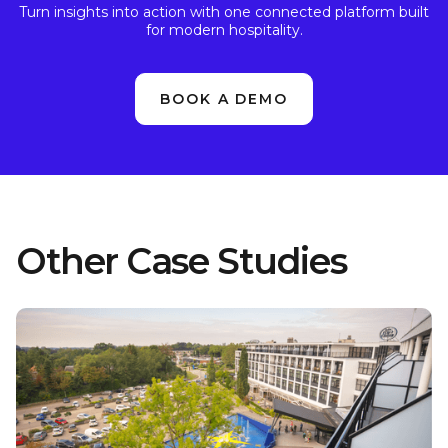
Turn insights into action with one connected platform built
for modern hospitality.
BOOK A DEMO
Other Case Studies