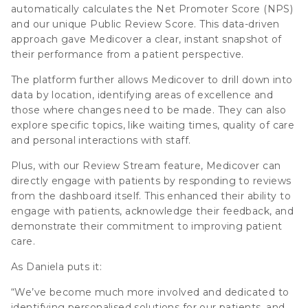
automatically calculates the Net Promoter Score (NPS)
and our unique Public Review Score. This data-driven
approach gave Medicover a clear, instant snapshot of
their performance from a patient perspective.
The platform further allows Medicover to drill down into
data by location, identifying areas of excellence and
those where changes need to be made. They can also
explore specific topics, like waiting times, quality of care
and personal interactions with staff.
Plus, with our Review Stream feature, Medicover can
directly engage with patients by responding to reviews
from the dashboard itself. This enhanced their ability to
engage with patients, acknowledge their feedback, and
demonstrate their commitment to improving patient
care.
As Daniela puts it:
“We’ve become much more involved and dedicated to
identifying personalised solutions for our patients, and