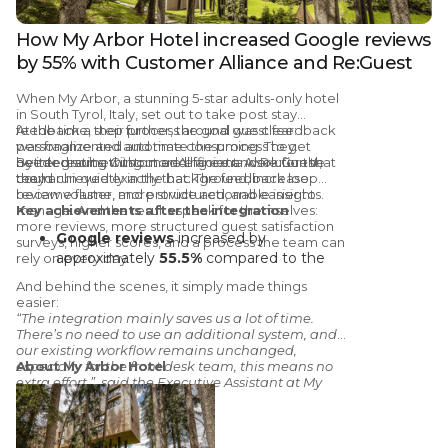
How My Arbor Hotel increased Google reviews
by 55% with Customer Alliance and Re:Guest
When
My Arbor
, a stunning 5-star adults-only hotel
in South Tyrol, Italy, set out to take
post stay
feedback
At the time, their process around
a step further, the goal was clear:
guest feedback
personalize and automate the process to get
was fragmented and time consuming
. They
better results, without adding extra work for the
needed something more efficient. A solution that
By integrating
Customer Alliance and Re:Guest,
team.
could run quietly in the background, increase
they achieved exactly that. The feedback loop
review volume, and provide actionable insights.
became faster, more structured, and easier to
manage. And the results speak for themselves:
Key achievements after the integration
more reviews, more structured guest satisfaction
Google reviews
increased by
surveys, higher scores, and a process the team can
approximately
55.5%
compared to the
rely on every day.
same period the year before the
And behind the scenes, it simply made things
integration
easier:
3.1% increase
in the average satisfaction
“The integration mainly saves us a lot of time.
There’s no need to use an additional system, and
score on
Google
our existing workflow remains unchanged,
4.3% increase
in the average
especially for the front desk team, this means no
About My Arbor Hotel
satisfaction score on
Tripadvisor
extra effort.”, said the Executive Assistant at My
In 2025,
70% of My Arbor’s Tripadvisor
Arbor, Sara Priller.
reviews
came directly from Customer
Alliance’s automated post-stay