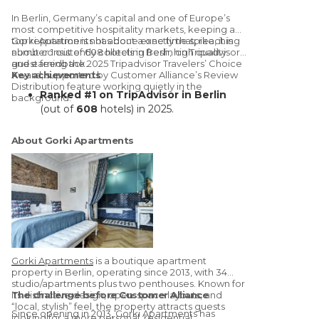
In
Berlin, Germany’s capital and one of Europe’s
most competitive hospitality markets
, keeping a
top reputation is not about a one time spike, it is
Gorki Apartments has done exactly that, reaching
about consistently collecting fresh, high quality
number 1 out of 608 hotels in Berlin on Tripadvisor
guest feedback.
and earning the 2025 Tripadvisor Travelers’ Choice
Award,
Key achievements
supported by
Customer Alliance’s
Review
Distribution
feature working quietly in the
Ranked #1 on TripAdvisor in Berlin
background.
(out of
608
hotels) in 2025.
74% of 2025 reviews
generated via
Customer Alliance Distribution feature
About Gorki Apartments
A decade-long partnership
: using
Customer Alliance since
2015
to scale
review generation
Stronger visibility with consistent
review flow
across TripAdvisor + Google
International market impact
:
noticeable uplift in interest/bookings
from international guests after reaching
Gorki Apartments
is a boutique apartment
#1
property in Berlin, operating since
2013
, with
34
Low operational effort
: review
studio/apartments
plus
two penthouses
. Known for
requests run automatically without daily
its
The challenge before Customer Alliance
distinctive design
, open-space layouts, and
“local, stylish” feel, the property attracts guests
management
Since opening in 2013,
Gorki Apartments has
looking for a more personal, residential