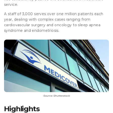
service.
A staff of 3,000 serves over one million patients each
year, dealing with complex cases ranging from
cardiovascular surgery and oncology to sleep apnea
syndrome and endometriosis.
Source: Shutterstock
Highlights