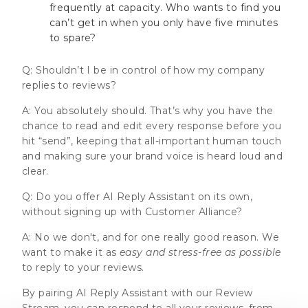
frequently at capacity. Who wants to find you
can’t get in when you only have five minutes
to spare?
Q: Shouldn’t I be in control of how my company
replies to reviews?
A: You absolutely should. That’s why you have the
chance to read and edit every response before you
hit “send”, keeping that all-important human touch
and making sure your brand voice is heard loud and
clear.
Q: Do you offer AI Reply Assistant on its own,
without signing up with Customer Alliance?
A: No we don't, and for one really good reason. We
want to make it as
easy and stress-free as possible
to reply to your reviews.
By pairing AI Reply Assistant with our Review
Stream, you can respond to all your reviews, from