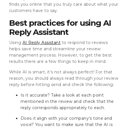
finds you online that you truly care about what your
customers have to say.
Best practices for using AI
Reply Assistant
Using
AI Reply Assistant
to respond to reviews
helps save time and streamline your review
management process. However, to get the best
results there are a few things to keep in mind.
While AI is smart, it’s not always perfect! For that
reason, you should always read through your review
reply before hitting send and check the following:
Is it accurate? Take a look at each point
mentioned in the review and check that the
reply corresponds appropriately to each.
Does it align with your company’s tone and
voice? You want to make sure that the AI is