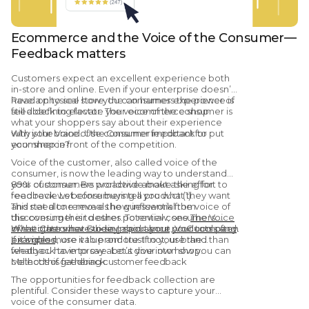
Ecommerce and the Voice of the Consumer—
Feedback matters
Customers expect an excellent experience both
in-store and online. Even if your enterprise doesn’t
have a physical store, the consumer experience is
Read on to see how you can harness the power of
still a defining factor. The voice of the consumer is
feedback to elevate your ecommerce shop.
what your shoppers say about their experience
with your brand. Use consumer feedback to put
Why is the Voice of the Consumer important for
your shop in front of the competition.
ecommerce?
Voice of the customer, also called voice of the
consumer, is now the leading way to understand
your customer. Be proactive about asking for
89% of consumers worldwide make the effort to
feedback. Let consumers tell you what they want
read reviews before buying a product (1).
and need to remove the guesswork from
This stat alone reveals how influential the voice of
discovering their desires. To review, see
the consumer is to other potential consumers.
The Voice
of the Customer Guide: Importance, VoC tools and
What others have to say about your products often
Investigate what is being said about your company.
examples
provides more value and trust to your brand than
If it’s good, use it to promote. If not, use the
.
what you have to say about your own shop.
feedback to improve. Let’s dive into how you can
collect this feedback.
Methods of gathering customer feedback
The opportunities for feedback collection are
plentiful. Consider these ways to capture your
voice of the consumer data.