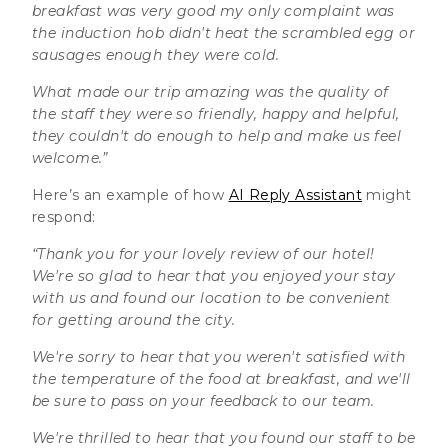
breakfast was very good my only complaint was
the induction hob didn't heat the scrambled egg or
sausages enough they were cold.
What made our trip amazing was the quality of
the staff they were so friendly, happy and helpful,
they couldn't do enough to help and make us feel
welcome.”
Here’s an example of how
AI Reply Assistant
might
respond:
“Thank you for your lovely review of our hotel!
We're so glad to hear that you enjoyed your stay
with us and found our location to be convenient
for getting around the city.
We're sorry to hear that you weren't satisfied with
the temperature of the food at breakfast, and we'll
be sure to pass on your feedback to our team.
We're thrilled to hear that you found our staff to be