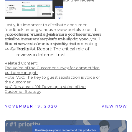
Lastly, it’s important to distribute consumer
feedback among various review portals to build
your online presence. Make sure you have reviews
In conclusion, investing in a voice of the consumer
on all relevant review platforms. By doing so, you’ll
solution is an excellent step to building your
attract new consumers to your website.
ecommerce site’s online visibility and promoting
Sources:
customer trust.
Trustpilot Report: The critical role of
reviews in Internet trust
Learning Hub: 51 Customer Review
Related Content:
Statistics to Make you Rethink Using
The Voice of the Customer survey for competitive
Them
customer insights
Hotel VoC: The key to guest satisfaction is voice of
Chatmeter: Google Confirms Responding
the customer
To Reviews Improves Your Local SEO
VoC Restaurant 101: Develop a Voice of the
Vendasta Infographic: 50 Important Stats
Customer Strategy
You Need to Know About Online Reviews
NOVEMBER 19, 2020
VIEW NOW