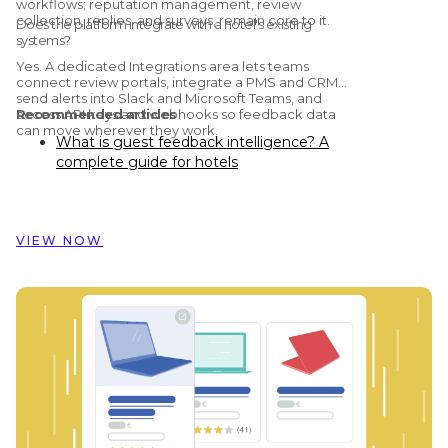
workflows; reputation management, review
collection, replies, and surveys, remain core to it.
Does the platform integrate with a hotel's existing
systems?
Yes. A dedicated Integrations area lets teams
connect review portals, integrate a PMS and CRM,
send alerts into Slack and Microsoft Teams, and
access API keys and webhooks so feedback data
Recommended articles
can move wherever they work.
What is guest feedback intelligence? A
complete guide for hotels
Preston Palace: How guest feedback
data inspired the renovation of 324 rooms
How Dorint Hotels & Resorts uses
VIEW NOW
Customer Alliance to manage guest
feedback across nearly 60 hotels