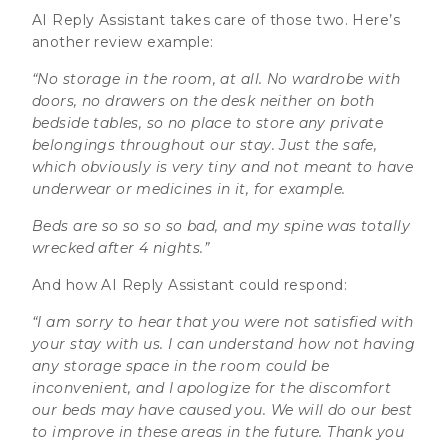
AI Reply Assistant takes care of those two. Here’s
another review example:
“No storage in the room, at all. No wardrobe with
doors, no drawers on the desk neither on both
bedside tables, so no place to store any private
belongings throughout our stay. Just the safe,
which obviously is very tiny and not meant to have
underwear or medicines in it, for example.
Beds are so so so so bad, and my spine was totally
wrecked after 4 nights.”
And how AI Reply Assistant could respond:
“I am sorry to hear that you were not satisfied with
your stay with us. I can understand how not having
any storage space in the room could be
inconvenient, and I apologize for the discomfort
our beds may have caused you. We will do our best
to improve in these areas in the future. Thank you