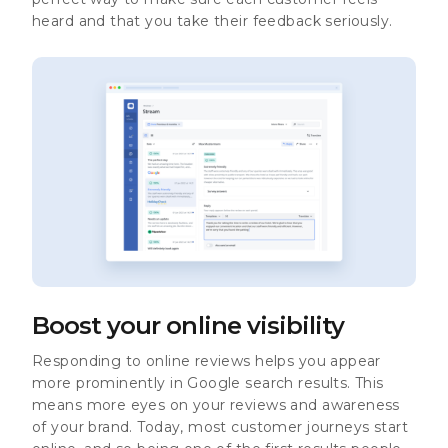
heard and that you take their feedback seriously.
Boost your online visibility
Responding to online reviews helps you appear
more prominently in Google search results. This
means more eyes on your reviews and awareness
of your brand. Today, most customer journeys start