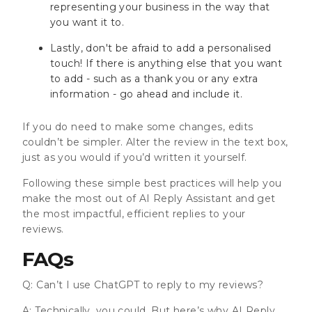
representing your business in the way that
you want it to.
Lastly, don't be afraid to add a personalised
touch! If there is anything else that you want
to add - such as a thank you or any extra
information - go ahead and include it.
If you do need to make some changes, edits
couldn’t be simpler. Alter the review in the text box,
just as you would if you’d written it yourself.
Following these simple best practices will help you
make the most out of AI Reply Assistant and get
the most impactful, efficient replies to your
reviews.
FAQs
Q: Can’t I use ChatGPT to reply to my reviews?
A: Technically, you could. But here’s why AI Reply