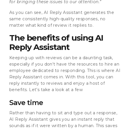
for bringing these issues to our attention.”
As you can see, AI Reply Assistant generates the
same consistently high-quality responses, no
matter what kind of review it replies to.
The benefits of using AI
Reply Assistant
Keeping up with reviews can be a daunting task,
especially if you don't have the resources to hire an
employee dedicated to responding. This is where AI
Reply Assistant comes in. With this tool, you can
reply instantly to reviews and enjoy a host of
benefits. Let’s take a look at a few
Save time
Rather than having to sit and type out a response,
AI Reply Assistant gives you an instant reply that
sounds as if it were written by a human. This saves