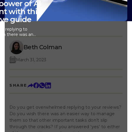
power of AI
nt with this
ve guide
d replying to
ish there was an
them so that
on’t slip through
Beth Colman
red ‘yes’ to
s, you’re not
March 31, 2023
we’re thrilled to
t .&nbsp;This
ou respond to
makes your day
this blog post, we'll
SHARE
t how AI Reply
fits for your
t started. What is
lable as an
Do you get overwhelmed replying to your reviews?
Stream, AI Reply
Do you wish there was an easier way to manage
intelligence (AI) to
 replies to your
them so that other important tasks don’t slip
do is click a
through the cracks? If you answered ‘yes’ to either
take care of the