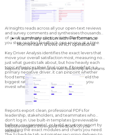
Sentiment:
positive, neutral, and
negative counts, plus property-by-
property sentiment mapping.
Competitor overview:
a streamlined
health check against configured
AI Insights
reads across all your open-text reviews
competitors, with a dedicated
and survey comments and synthesises thousands
of guest words into clear, actionable themes, so
A summary section with Performance
Competitors module for deeper
you stop reading feedback one review at a time.
Momentum shows which operational
benchmarking.
areas are improving and which are
Key Driver Analysis
identifies the exact levers that
declining versus the previous period.
move your overall satisfaction most, measuring not
"What's Going Well" and "What Needs
just what guests talk about, but how heavily each
topic influences their final score. If breakfast is a
Improvement" group sentiment by
Reports: share performance with leadership and teams
primary negative driver, it can pinpoint whether
category; click into any category to see
food temperature or service speed will yield the
the exact quotes and sub-themes driving
biggest rating increase once resolved, so you
it.
invest where it matters.
The AI generates tailored, on-site
recommendations, with a thumbs-up /
thumbs-down feedback loop that trains
Reports export clean, professional PDFs for
the model for your specific property.
leadership, stakeholders, and teammates who
don't log in. Use built-in templates (previewable
before you generate), or build a custom report by
Website widgets: show guest feedback on your
selecting the exact modules and charts you need.
website
The Schedule tab automates recurring delivery to