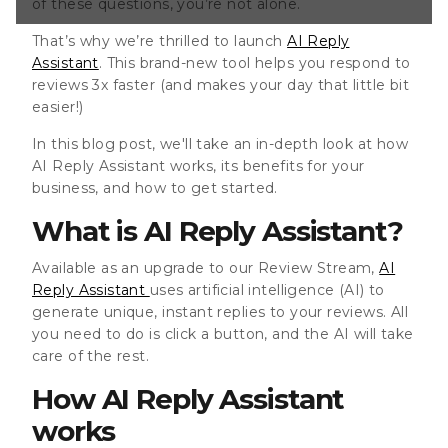
of these questions, you’re not alone.
stant works So
That’s why we’re thrilled to launch
AI Reply
Assistant
. This brand-new tool helps you respond to
reviews 3x faster (and makes your day that little bit
easier!)
In this blog post, we'll take an in-depth look at how
AI Reply Assistant works, its benefits for your
business, and how to get started.
What is AI Reply Assistant?
Available as an upgrade to our Review Stream,
AI
Reply Assistant
uses artificial intelligence (AI) to
generate unique, instant replies to your reviews. All
you need to do is click a button, and the AI will take
care of the rest.
How AI Reply Assistant
works