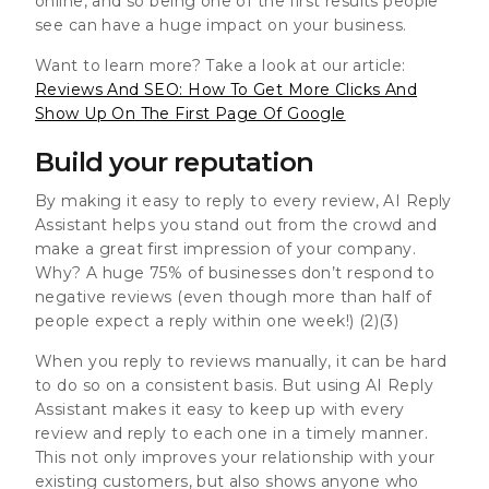
online, and so being one of the first results people
see can have a huge impact on your business.
Want to learn more? Take a look at our article:
Reviews And SEO: How To Get More Clicks And
Show Up On The First Page Of Google
Build your reputation
By making it easy to reply to every review, AI Reply
Assistant helps you stand out from the crowd and
make a great first impression of your company.
Why? A huge
75% of businesses don’t respond to
negative reviews
(even though
more than half of
people expect a reply within one week!
) (2)(3)
When you reply to reviews manually, it can be hard
to do so on a consistent basis. But using AI Reply
Assistant makes it easy to keep up with every
review and reply to each one in a timely manner.
This not only improves your relationship with your
existing customers, but also shows anyone who