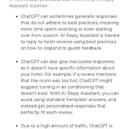
Assistant is better:
ChatGPT can sometimes generate responses
that do not adhere to best practices, meaning
more time spent rewriting or even starting
over from scratch. AI Reply Assistant is trained
to reply to hotel reviews using best practices
on how to respond to guest feedback
ChatGPT can also give inaccurate responses,
as it doesn’t have specific information about
your hotel. For example, if a review mentions
that the room was too hot, ChatGPT might
suggest turning in air conditioning that
doesn’t exist. With AI Reply Assistant, you can
avoid using standard ‘template’ answers, and
instead get personalised responses that
perfectly fit each review.
Due to a high amount of traffic, ChatGPT is