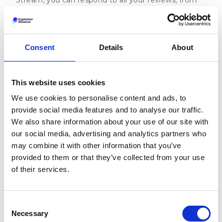
all different platforms, in one place. That means no
copy-pasting, no switching back and forth between
tabs and even more time that you can get back.
Consent
Details
About
Ready to experience the magic yourself? Then
pick
a time that suits you for a 15-minute introductory
chat
.
This website uses cookies
Sources:
We use cookies to personalise content and ads, to
‘Study: Replying to Customer Reviews Results
provide social media features and to analyse our traffic.
in Better Ratings’, Harvard Business Review
We also share information about your use of our site with
our social media, advertising and analytics partners who
‘How online reviews impact small business
may combine it with other information that you’ve
revenue’, Womply
provided to them or that they’ve collected from your use
‘Online Reviews Statistics and Trends: A 2022
of their services.
Report by ReviewTrackers’, ReviewTrackers
Consent
Necessary
Selection