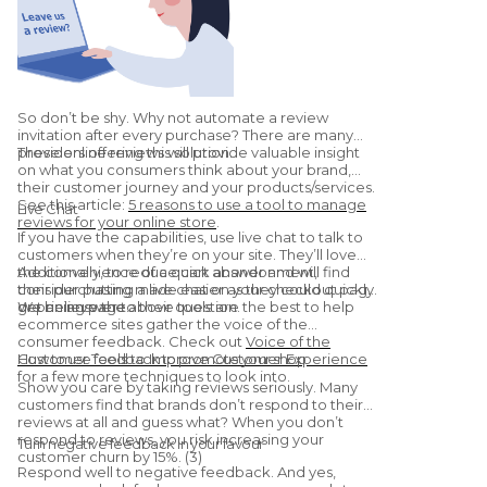
So don’t be shy. Why not automate a review
invitation after every purchase? There are many
providers offering this solution.
These online reviews will provide valuable insight
on what you consumers think about your brand,
their customer journey and your products/services.
See this article:
5 reasons to use a tool to manage
Live Chat
reviews for your online store
.
If you have the capabilities, use live chat to talk to
customers when they’re on your site. They’ll love
the convenience of a quick answer and will find
Additionally, to reduce cart abandonment,
their purchasing made easier as they could quickly
consider putting a live chat on your checkout page
get an answer to their question.
or pricing page.
We believe the above tools are the best to help
ecommerce sites gather the voice of the
consumer feedback. Check out
Voice of the
Customer Tools to Improve Customer Experience
How to use feedback to promote your shop
for a few more techniques to look into.
Show you care by taking reviews seriously. Many
customers find that brands don’t respond to their
reviews at all and guess what? When you don’t
respond to reviews, you risk increasing your
Turn negative feedback in your favour
customer churn by 15%. (3)
Respond well to negative feedback. And yes,