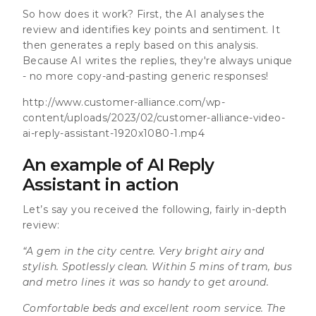
So how does it work? First, the AI analyses the
review and identifies key points and sentiment. It
then generates a reply based on this analysis.
Because AI writes the replies, they're always unique
- no more copy-and-pasting generic responses!
http://www.customer-alliance.com/wp-
content/uploads/2023/02/customer-alliance-video-
ai-reply-assistant-1920x1080-1.mp4
An example of AI Reply
Assistant in action
Let’s say you received the following, fairly in-depth
review:
“A gem in the city centre. Very bright airy and
stylish. Spotlessly clean. Within 5 mins of tram, bus
and metro lines it was so handy to get around.
Comfortable beds and excellent room service. The