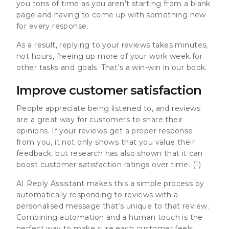
you tons of time as you aren’t starting from a blank
page and having to come up with something new
for every response.
As a result, replying to your reviews takes minutes,
not hours, freeing up more of your work week for
other tasks and goals. That’s a win-win in our book.
Improve customer satisfaction
People appreciate being listened to, and reviews
are a great way for customers to share their
opinions. If your reviews get a proper response
from you, it not only shows that you value their
feedback, but research has also shown that it can
boost customer satisfaction ratings over time
. (1)
AI Reply Assistant makes this a simple process by
automatically responding to reviews with a
personalised message that’s unique to that review.
Combining automation and a human touch is the
perfect way to make sure each customer feels