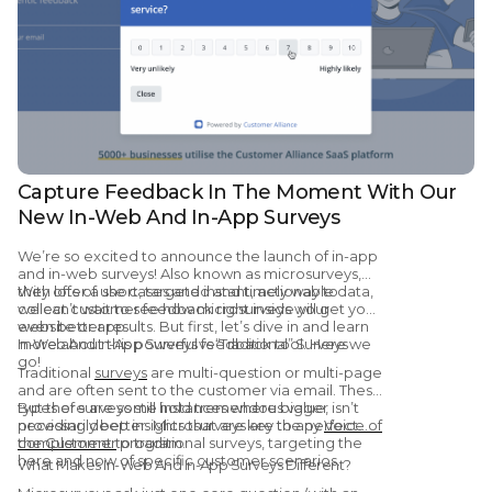
Capture Feedback In The Moment With Our
New In-Web And In-App Surveys
We’re so excited to announce the launch of in-app
and in-web surveys! Also known as microsurveys,
they offer a short, targeted and timely way to
With lots of use cases and instant, actionable data,
collect customer feedback right inside your
we can’t wait to see how microsurveys will get you
website or app.
even better results. But first, let’s dive in and learn
more about this powerful feedback tool. Here we
In-Web And In-App Surveys vs “Traditional” Surveys
go!
Traditional
surveys
are multi-question or multi-page
and are often sent to the customer via email. These
types of surveys still hold tremendous value,
But there are some instances where bigger isn’t
providing deep insights that are key to any
necessarily better. Microsurveys are the perfect
Voice of
the Customer
complement to traditional surveys, targeting the
program.
here and now of specific customer scenarios.
What Makes In-Web And In-App Surveys Different?