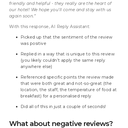
friendly and helpful - they really are the heart of
our hotel! We hope you'll come and stay with us
again soon.”
With this response, AI Reply Assistant:
Picked up that the sentiment of the review
was positive
Replied in a way that is unique to this review
(you likely couldn’t apply the same reply
anywhere else)
Referenced specific points the review made
that were both great and not-so-great (the
location, the staff, the temperature of food at
breakfast) for a personalised reply
Did all of this in just a couple of seconds!
What about negative reviews?