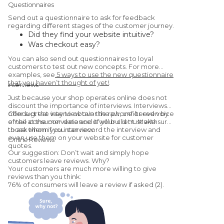
Questionnaires
Send out a questionnaire to ask for feedback
regarding different stages of the customer journey.
Did they find your website intuitive?
Was checkout easy?
Were they satisfied with the
You can also send out questionnaires to loyal
product/service?
customers to test out new concepts. For more
Would they recommend you to a friend?
examples, see
5 ways to use the new questionnaire
that you haven’t thought of yet!
.
(Yes, this is a
Net Promoter Score
Interviews
question.)
Just because your shop operates online does not
discount the importance of interviews. Interviews
offer a great way to obtain the raw, unfiltered voice
Conduct the interview over the phone or even by
of the consumer data and it will build trust with
email at the convenience of your client. Make sure
those whom you interview.
to ask them if you can record the interview and
even use them on your website for customer
Online Reviews
quotes.
Our suggestion: Don’t wait and simply hope
customers leave reviews. Why?
Your customers are much more willing to give
reviews than you think:
76% of consumers will leave a review if asked (2).