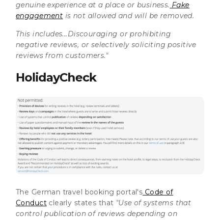
genuine experience at a place or business.
Fake
engagement
is not allowed and will be removed.
This includes...Discouraging or prohibiting
negative reviews, or selectively soliciting positive
reviews from customers."
HolidayCheck
The German travel booking portal's
Code of
Conduct
clearly states that
"Use of systems that
control publication of reviews depending on