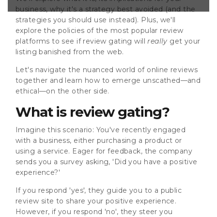
e you to a public
business, why it's a strategy best avoided (and the
r positive
strategies you should use instead). Plus, we'll
you respond 'no',
a private
explore the policies of the most popular review
platforms to see if review gating will
really
get your
listing banished from the web.
Let's navigate the nuanced world of online reviews
together and learn how to emerge unscathed—and
ethical—on the other side.
What is review gating?
Imagine this scenario: You've recently engaged
with a business, either purchasing a product or
using a service. Eager for feedback, the company
sends you a survey asking, 'Did you have a positive
experience?'
If you respond 'yes', they guide you to a public
review site to share your positive experience.
However, if you respond 'no', they steer you