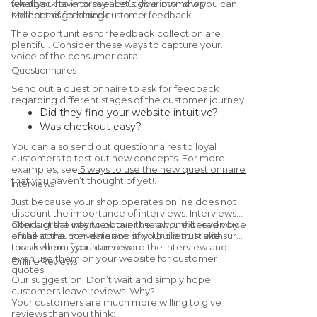
what you have to say about your own shop.
feedback to improve. Let’s dive into how you can
collect this feedback.
Methods of gathering customer feedback
The opportunities for feedback collection are
plentiful. Consider these ways to capture your
voice of the consumer data.
Questionnaires
Send out a questionnaire to ask for feedback
regarding different stages of the customer journey.
Did they find your website intuitive?
Was checkout easy?
Were they satisfied with the
You can also send out questionnaires to loyal
product/service?
customers to test out new concepts. For more
Would they recommend you to a friend?
examples, see
5 ways to use the new questionnaire
that you haven’t thought of yet!
.
(Yes, this is a
Net Promoter Score
Interviews
question.)
Just because your shop operates online does not
discount the importance of interviews. Interviews
offer a great way to obtain the raw, unfiltered voice
Conduct the interview over the phone or even by
of the consumer data and it will build trust with
email at the convenience of your client. Make sure
those whom you interview.
to ask them if you can record the interview and
even use them on your website for customer
Online Reviews
quotes.
Our suggestion: Don’t wait and simply hope
customers leave reviews. Why?
Your customers are much more willing to give
reviews than you think: