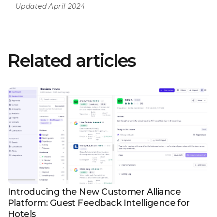
Updated April 2024
Related articles
Introducing the New Customer Alliance
Platform: Guest Feedback Intelligence for
Hotels