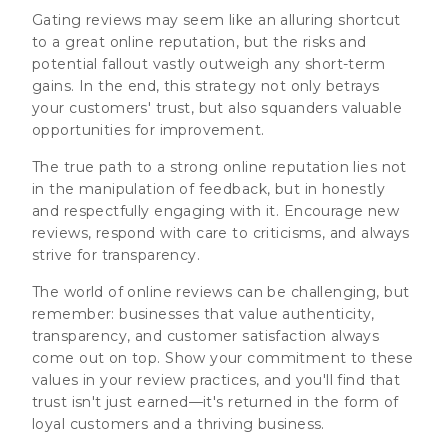
Gating reviews may seem like an alluring shortcut
to a great online reputation, but the risks and
potential fallout vastly outweigh any short-term
gains. In the end, this strategy not only betrays
your customers' trust, but also squanders valuable
opportunities for improvement.
The true path to a strong online reputation lies not
in the manipulation of feedback, but in honestly
and respectfully engaging with it. Encourage new
reviews, respond with care to criticisms, and always
strive for transparency.
The world of online reviews can be challenging, but
remember: businesses that value authenticity,
transparency, and customer satisfaction always
come out on top. Show your commitment to these
values in your review practices, and you'll find that
trust isn't just earned—it's returned in the form of
loyal customers and a thriving business.