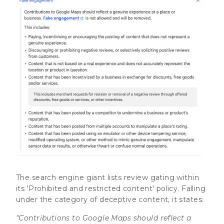
The search engine giant lists review gating within
its 'Prohibited and restricted content' policy. Falling
under the category of deceptive content, it states:
"Contributions to Google Maps should reflect a