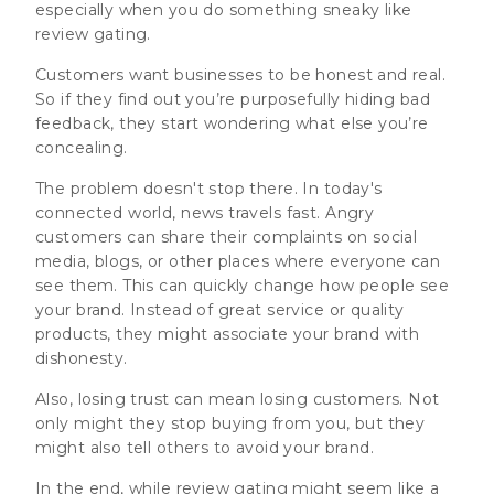
especially when you do something sneaky like
review gating.
Customers want businesses to be honest and real.
So if they find out you’re purposefully hiding bad
feedback, they start wondering what else you’re
concealing.
The problem doesn't stop there. In today's
connected world, news travels fast. Angry
customers can share their complaints on social
media, blogs, or other places where everyone can
see them. This can quickly change how people see
your brand. Instead of great service or quality
products, they might associate your brand with
dishonesty.
Also, losing trust can mean losing customers.
Not
only might they stop buying from you, but they
might also tell others to avoid your brand.
In the end, while review gating might seem like a