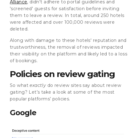
Alliance
, didn't adhere to portal guidelines and
'screened' guests for satisfaction before inviting
them to leave a review. In total, around 250 hotels
were affected and over 100,000 reviews were
deleted.
Along with damage to these hotels' reputation and
trustworthiness, the removal of reviews impacted
their visibility on the platform and likely led to a loss
of bookings.
Policies on review gating
So what
exactly
do review sites say about review
gating? Let’s take a look at some of the most
popular platforms’ policies.
Google