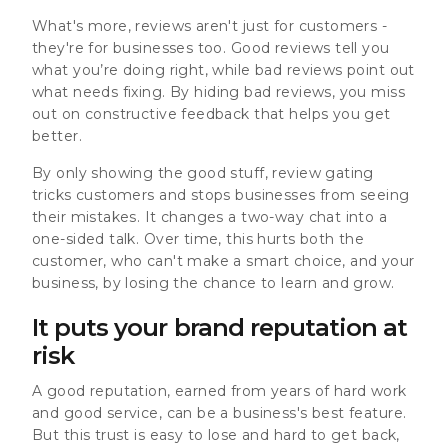
What's more, reviews aren't just for customers -
they're for businesses too. Good reviews tell you
what you’re doing right, while bad reviews point out
what needs fixing.
By hiding bad reviews, you miss
out on constructive feedback that helps you get
better.
By only showing the good stuff, review gating
tricks customers and stops businesses from seeing
their mistakes. It changes a two-way chat into a
one-sided talk. Over time, this hurts both the
customer, who can't make a smart choice, and your
business, by losing the chance to learn and grow.
It puts your brand reputation at
risk
A good reputation, earned from years of hard work
and good service, can be a business's best feature.
But this trust is easy to lose and hard to get back,