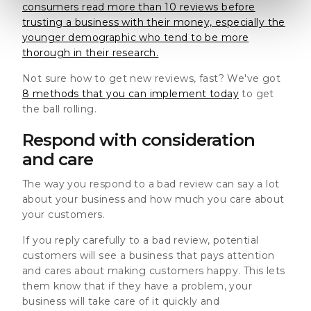
consumers read more than 10 reviews before
trusting a business with their money, especially the
younger demographic who tend to be more
thorough in their research.
Not sure how to get new reviews, fast? We've got
8 methods that you can implement today
to get
the ball rolling.
Respond with consideration
and care
The way you respond to a bad review can say a lot
about your business and how much you care about
your customers.
If you reply carefully to a bad review, potential
customers will see a business that pays attention
and cares about making customers happy.
This lets
them know that if they have a problem, your
business will take care of it quickly and