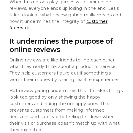
When businesses play games with their online
reviews, everyone ends up losing in the end. Let’s
take a look at what review gating really means and
how it undermines the integrity of
customer
feedback
.
It undermines the purpose of
online reviews
Online reviews are like friends telling each other
what they really think about a product or service.
They help customers figure out if something's
worth their money by sharing real-life experiences.
But review gating undermines this. It makes things
look too good by only showing the happy
customers and hiding the unhappy ones. This
prevents customers from making informed
decisions
and can lead to feeling let down when
their visit or purchase doesn’t match up with what
they expected.