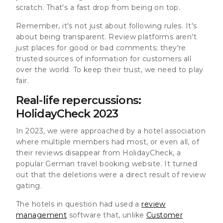
scratch. That's a fast drop from being on top.
Remember, it's not just about following rules. It's
about being transparent. Review platforms aren't
just places for good or bad comments; they're
trusted sources of information for customers all
over the world. To keep their trust, we need to play
fair.
Real-life repercussions:
HolidayCheck 2023
In 2023, we were approached by a hotel association
where multiple members had most, or even all, of
their reviews disappear from HolidayCheck, a
popular German travel booking website. It turned
out that the deletions were a direct result of review
gating.
The hotels in question had used a
review
management
software that, unlike
Customer