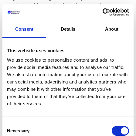
gating could fall under this category as it can
distort the economic behaviour of consumers,
leading them to make decisions they would not
have made otherwise.
Consent
Details
About
Companies found guilty of review gating could face
severe penalties, including hefty fines. Under the
GDPR, fines can reach up to 20 million euros or 4%
This website uses cookies
of the company's global annual turnover, whichever
We use cookies to personalise content and ads, to
is higher. The CPC network can also impose
provide social media features and to analyse our traffic.
penalties, including orders to cease the misleading
We also share information about your use of our site with
practice.
our social media, advertising and analytics partners who
What to do instead of
may combine it with other information that you’ve
review gating
provided to them or that they’ve collected from your use
of their services.
Review gating may be off the table, but that
doesn’t mean you have to leave your online
reputation to chance. Here are some more ethical
Consent
and effective strategies to lessen the impact of
Necessary
Selection