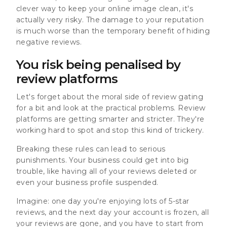
clever way to keep your online image clean, it's
actually very risky. The damage to your reputation
is much worse than the temporary benefit of hiding
negative reviews.
You risk being penalised by
review platforms
Let's forget about the moral side of review gating
for a bit and look at the practical problems. Review
platforms are getting smarter and stricter. They're
working hard to spot and stop this kind of trickery.
Breaking these rules can lead to serious
punishments. Your business could get into big
trouble, like having
all of your reviews deleted or
even your business profile suspended.
Imagine: one day you're enjoying lots of 5-star
reviews, and the next day your account is frozen, all
your reviews are gone, and you have to start from