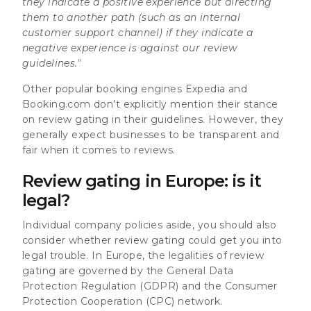
they indicate a positive experience but directing
them to another path (such as an internal
customer support channel) if they indicate a
negative experience is against our review
guidelines."
Other popular booking engines Expedia and
Booking.com don't explicitly mention their stance
on review gating in their guidelines. However, they
generally expect businesses to be transparent and
fair when it comes to reviews.
Review gating in Europe: is it
legal?
Individual company policies aside, you should also
consider whether review gating could get you into
legal trouble. In Europe, the legalities of review
gating are governed by the General Data
Protection Regulation (GDPR) and the Consumer
Protection Cooperation (CPC) network.