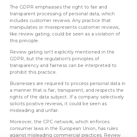
The GDPR emphasises the right to fair and
transparent processing of personal data, which
includes customer reviews. Any practice that
manipulates or misrepresents customer reviews,
like review gating, could be seen as a violation of
this principle.
Review gating isn't explicitly mentioned in the
GDPR, but the regulation's principles of
transparency and fairness can be interpreted to
prohibit this practice.
Businesses are required to process personal data in
a manner that is fair, transparent, and respects the
rights of the data subject. If a company selectively
solicits positive reviews, it could be seen as
misleading and unfair.
Moreover, the CPC network, which enforces
consumer laws in the European Union, has rules
against misleading commercial practices. Review