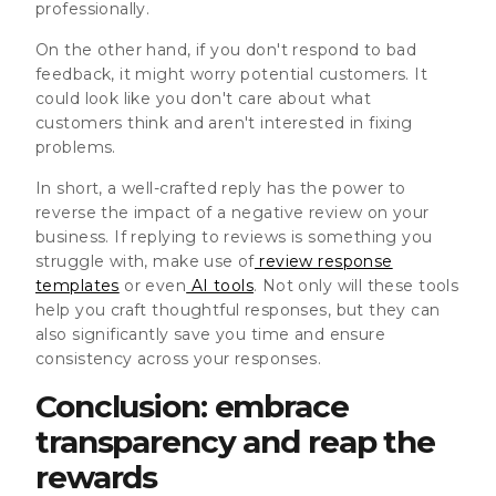
professionally.
On the other hand, if you don't respond to bad
feedback, it might worry potential customers. It
could look like you don't care about what
customers think and aren't interested in fixing
problems.
In short, a well-crafted reply has the power to
reverse the impact of a negative review on your
business. If replying to reviews is something you
struggle with, make use of
review response
templates
or even
AI tools
. Not only will these tools
help you craft thoughtful responses, but they can
also significantly save you time and ensure
consistency across your responses.
Conclusion: embrace
transparency and reap the
rewards