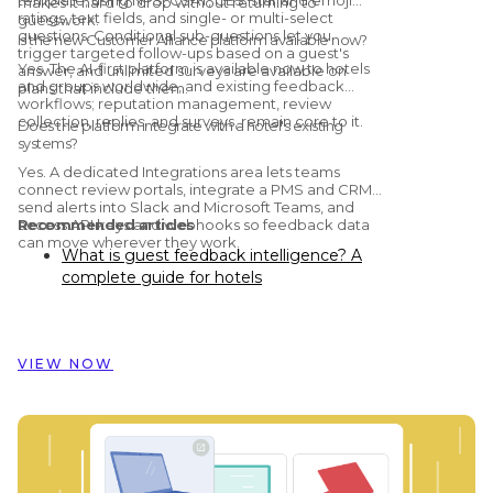
makes it hard to drop without returning to
ratings, text fields, and single- or multi-select
guesswork.
questions. Conditional sub-questions let you
Is the new Customer Alliance platform available now?
trigger targeted follow-ups based on a guest's
Yes. The AI-first platform is available now to hotels
answer, and unlimited surveys are available on
and groups worldwide, and existing feedback
plans that include them.
workflows; reputation management, review
collection, replies, and surveys, remain core to it.
Does the platform integrate with a hotel's existing
systems?
Yes. A dedicated Integrations area lets teams
connect review portals, integrate a PMS and CRM,
send alerts into Slack and Microsoft Teams, and
access API keys and webhooks so feedback data
Recommended articles
can move wherever they work.
What is guest feedback intelligence? A
complete guide for hotels
Preston Palace: How guest feedback
data inspired the renovation of 324 rooms
How Dorint Hotels & Resorts uses
VIEW NOW
Customer Alliance to manage guest
feedback across nearly 60 hotels