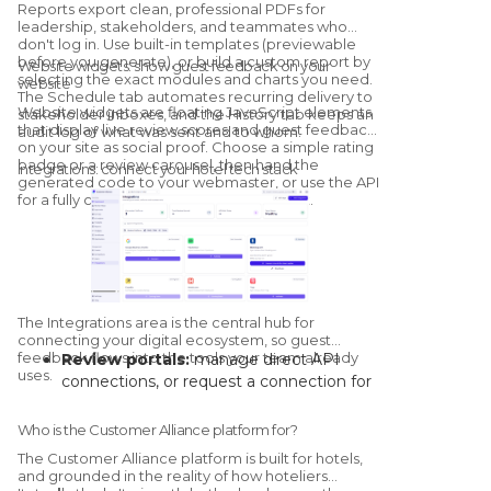
Reports export clean, professional PDFs for
the model for your specific property.
leadership, stakeholders, and teammates who
don't log in. Use built-in templates (previewable
before you generate), or build a custom report by
Website widgets: show guest feedback on your
selecting the exact modules and charts you need.
website
The Schedule tab automates recurring delivery to
Website widgets are floating JavaScript elements
stakeholder inboxes, and the History tab keeps an
that display live review scores and guest feedback
audit log of what was sent and to whom.
on your site as social proof. Choose a simple rating
badge or a review carousel, then hand the
Integrations: connect your hotel tech stack
generated code to your webmaster, or use the API
for a fully custom, brand-matched widget.
The Integrations area is the central hub for
connecting your digital ecosystem, so guest
feedback flows into the tools your team already
Review portals:
manage direct API
uses.
connections, or request a connection for
channels without a native link.
Core systems:
connect your PMS and
Who is the Customer Alliance platform for?
CRM to automate guest-data syncs and
The Customer Alliance platform is built for hotels,
trigger survey campaigns on stay events.
and grounded in the reality of how hoteliers
Collaboration channels:
route real-time