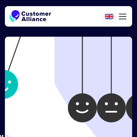
ou need to