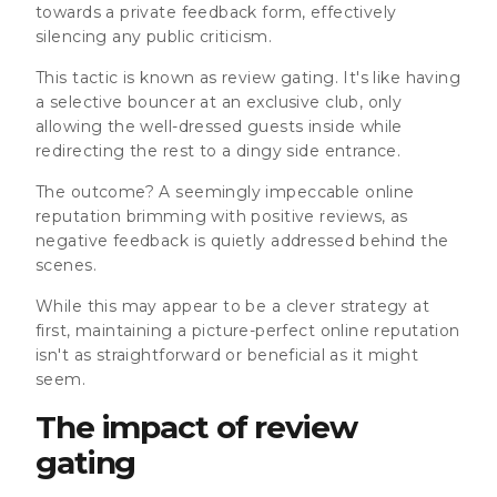
towards a private feedback form, effectively
silencing any public criticism.
This tactic is known as review gating.
It's like having
a selective bouncer at an exclusive club, only
allowing the well-dressed guests inside while
redirecting the rest to a dingy side entrance.
The outcome? A seemingly impeccable online
reputation brimming with positive reviews, as
negative feedback is quietly addressed behind the
scenes.
While this may appear to be a clever strategy at
first,
maintaining a picture-perfect online reputation
isn't as straightforward or beneficial as it might
seem
.
The impact of review
gating