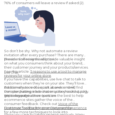
76% of consumers will leave a review if asked (2).
So don’t be shy. Why not automate a review
invitation after every purchase? There are many
providers offering this solution.
These online reviews will provide valuable insight
on what you consumers think about your brand,
their customer journey and your products/services.
See this article:
5 reasons to use a tool to manage
Live Chat
reviews for your online store
.
If you have the capabilities, use live chat to talk to
customers when they’re on your site. They’ll love
the convenience of a quick answer and will find
Additionally, to reduce cart abandonment,
their purchasing made easier as they could quickly
consider putting a live chat on your checkout page
get an answer to their question.
or pricing page.
We believe the above tools are the best to help
ecommerce sites gather the voice of the
consumer feedback. Check out
Voice of the
Customer Tools to Improve Customer Experience
How to use feedback to promote your shop
for a few more techniques to look into.
Show you care by taking reviews seriously. Many