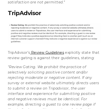
satisfaction are not permitted.”
TripAdvisor
TripAdvisor's
Review Guidelines
explicitly state that
review gating is against their guidelines, stating:
"Review Gating.
We prohibit the practice of
selectively soliciting positive content and/or
rejecting moderate or negative content. If any
survey or external website ultimately directs users
to submit a review on Tripadvisor, the user
interface and experience for submitting positive
and negative reviews must be identical. For
example, directing a guest to one review page if