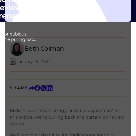
eview gating
rency always
egy or dubious
 we're pulling back
ting. We'll
Beth Colman
plications for your
ategy best avoided
 should use
January 16, 2024
ore the policies of
 platforms to see
ly get your listing
 Let's navigate
SHARE
line reviews
w to emerge
—on the other
ting? Imagine this
Brilliant business strategy or dubious practice? In
ly engaged with a
ing a product or
this article, we're pulling back the curtain on review
or feedback, the
gating.
rvey asking, 'Did
rience?' If you
We'll explore what it is, its implications for your