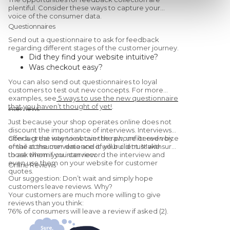
plentiful. Consider these ways to capture your
voice of the consumer data.
Questionnaires
Send out a questionnaire to ask for feedback
regarding different stages of the customer journey.
Did they find your website intuitive?
Was checkout easy?
Were they satisfied with the
You can also send out questionnaires to loyal
product/service?
customers to test out new concepts. For more
Would they recommend you to a friend?
examples, see
5 ways to use the new questionnaire
that you haven’t thought of yet!
.
(Yes, this is a
Net Promoter Score
Interviews
question.)
Just because your shop operates online does not
discount the importance of interviews. Interviews
offer a great way to obtain the raw, unfiltered voice
Conduct the interview over the phone or even by
of the consumer data and it will build trust with
email at the convenience of your client. Make sure
those whom you interview.
to ask them if you can record the interview and
even use them on your website for customer
Online Reviews
quotes.
Our suggestion: Don’t wait and simply hope
customers leave reviews. Why?
Your customers are much more willing to give
reviews than you think:
76% of consumers will leave a review if asked (2).