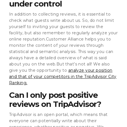
under control
In addition to collecting reviews, it is essential to
check what guests write about us. So, do not limit
yourself to inviting your guests to review the
facility, but also remember to regularly analyze your
online reputation.Customer Alliance helps you to
monitor the content of your reviews through
statistical and semantic analysis. This way you can
always have a detailed overview of what is said
about you on the web.But that’s not all! We also
give you the opportunity to
analyze your position
and that of your competitors in the TripAdvisor City
Ranking.
Can I only post positive
reviews on TripAdvisor?
TripAdvisor is an open portal, which means that
everyone can potentially write about their
experience, whether positive or negative. We