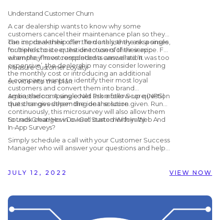
booking process easier?
Understand Customer Churn
A car dealership wants to know why some
customers cancel their maintenance plan so they
can improve their offer. To do this, they ask a single,
The car dealership can then analyse the responses
multiple-choice question to users of their app
for trends to steer the direction of their service. For
when they have completed a cancellation.
example, if most respondents answered ‘It was too
expensive’, the dealership may consider lowering
Measure Customer Loyalty
the monthly cost or introducing an additional
A company wants to identify their most loyal
service into the plan.
customers and convert them into brand
ambassadors. A single Net Promoter Score (NPS)
Again, the company could ask a follow-up question
question gives them the ideal solution.
that changes depending on the score given. Run
continuously, this microsurvey will also allow them
to track changes in overall customer loyalty.
Sounds Great! How Do I Get Started With In-Web And
In-App Surveys?
Simply schedule a call with your Customer Success
Manager who will answer your questions and help
you get set up! Alternatively, if you are not yet
working with Customer Alliance but would like to
find out more, you can schedule a
free, no-
JULY 12, 2022
VIEW NOW
obligation demo
with us by clicking the button
below.