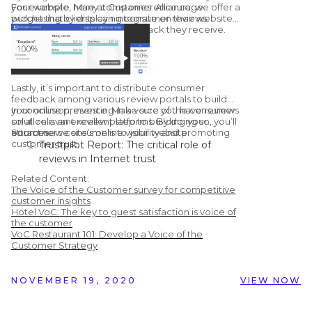
your website. Many companies encourage
For example, here at Customer Alliance, we offer a
purchasing by displaying consumer reviews.
widget that clients can integrate on their website
to display the customer feedback they receive.
Lastly, it’s important to distribute consumer
feedback among various review portals to build
your online presence. Make sure you have reviews
In conclusion, investing in a voice of the consumer
on all relevant review platforms. By doing so, you’ll
solution is an excellent step to building your
attract new consumers to your website.
ecommerce site’s online visibility and promoting
Sources:
customer trust.
Trustpilot Report: The critical role of
reviews in Internet trust
Learning Hub: 51 Customer Review
Related Content:
Statistics to Make you Rethink Using
The Voice of the Customer survey for competitive
Them
customer insights
Hotel VoC: The key to guest satisfaction is voice of
Chatmeter: Google Confirms Responding
the customer
To Reviews Improves Your Local SEO
VoC Restaurant 101: Develop a Voice of the
Vendasta Infographic: 50 Important Stats
Customer Strategy
You Need to Know About Online Reviews
NOVEMBER 19, 2020
VIEW NOW