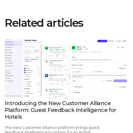
Related articles
Introducing the New Customer Alliance
Platform: Guest Feedback Intelligence for
Hotels
The new Customer Alliance platform brings guest
feedback intelligence to hotels. It's an AI-first