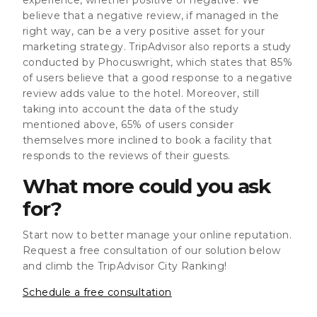
believe that a negative review, if managed in the
right way, can be a very positive asset for your
marketing strategy. TripAdvisor also reports a study
conducted by Phocuswright, which states that 85%
of users believe that a good response to a negative
review adds value to the hotel. Moreover, still
taking into account the data of the study
mentioned above, 65% of users consider
themselves more inclined to book a facility that
responds to the reviews of their guests.
What more could you ask
for?
Start now to better manage your online reputation.
Request a free consultation of our solution below
and climb the TripAdvisor City Ranking!
Schedule a free consultation