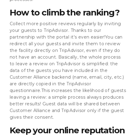
How to climb the ranking?
Collect more positive reviews regularly by inviting
your guests to TripAdvisor. Thanks to our
partnership with the portal it's even easier!You can
redirect all your guests and invite them to review
the facility directly on TripAdvisor, even if they do
not have an account. Basically, the whole process
to leave a review on TripAdvisor is simplified: the
data of the guests you have included in the
Customer Alliance backend (name, email, city, etc.)
are directly copied in the TripAdvisor
questionnaire.This increases the likelihood of guests
leaving a review: a simple process always produces
better results! Guest data will be shared between
Customer Alliance and TripAdvisor only if the guest
gives their consent.
Keep your online reputation