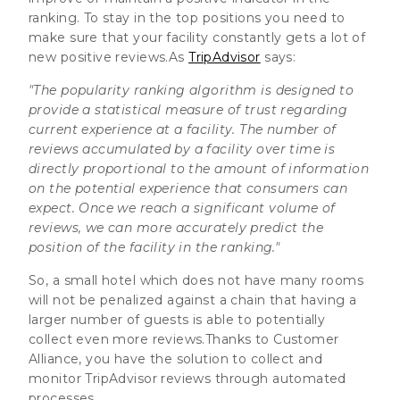
ranking. To stay in the top positions you need to
make sure that your facility constantly gets a lot of
new positive reviews.As
TripAdvisor
says:
"The popularity ranking algorithm is designed to
provide a statistical measure of trust regarding
current experience at a facility. The number of
reviews accumulated by a facility over time is
directly proportional to the amount of information
on the potential experience that consumers can
expect. Once we reach a significant volume of
reviews, we can more accurately predict the
position of the facility in the ranking."
So, a small hotel which does not have many rooms
will not be penalized against a chain that having a
larger number of guests is able to potentially
collect even more reviews.Thanks to Customer
Alliance, you have the solution to collect and
monitor TripAdvisor reviews through automated
processes.