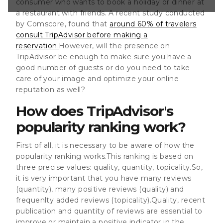
consumer who wants to book a holiday or dinner at
e many reviews
a restaurant with friends. A recent study conducted
e reviews (quality)
by Comscore, found that
around 60% of travelers
eviews
ent publication
consult TripAdvisor before making a
reservation.
However, will the presence on
TripAdvisor be enough to make sure you have a
good number of guests or do you need to take
care of your image and optimize your online
reputation as well?
How does TripAdvisor's
popularity ranking work?
First of all, it is necessary to be aware of how the
popularity ranking works.This ranking is based on
three precise values: quality, quantity, topicality.So,
it is very important that you have many reviews
(quantity), many positive reviews (quality) and
frequenlty added reviews (topicality).Quality, recent
publication and quantity of reviews are essential to
improve or maintain a positive indicator in the