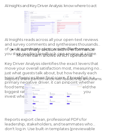
platform, direct survey performance, and
AI Insights and Key Driver Analysis: know where to act
a multi-property matrix by channel.
Sentiment:
positive, neutral, and
negative counts, plus property-by-
property sentiment mapping.
Competitor overview:
a streamlined
health check against configured
AI Insights
reads across all your open-text reviews
competitors, with a dedicated
and survey comments and synthesises thousands
of guest words into clear, actionable themes, so
A summary section with Performance
Competitors module for deeper
you stop reading feedback one review at a time.
Momentum shows which operational
benchmarking.
areas are improving and which are
Key Driver Analysis
identifies the exact levers that
declining versus the previous period.
move your overall satisfaction most, measuring not
"What's Going Well" and "What Needs
just what guests talk about, but how heavily each
topic influences their final score. If breakfast is a
Improvement" group sentiment by
Reports: share performance with leadership and teams
primary negative driver, it can pinpoint whether
category; click into any category to see
food temperature or service speed will yield the
the exact quotes and sub-themes driving
biggest rating increase once resolved, so you
it.
invest where it matters.
The AI generates tailored, on-site
recommendations, with a thumbs-up /
thumbs-down feedback loop that trains
Reports export clean, professional PDFs for
the model for your specific property.
leadership, stakeholders, and teammates who
don't log in. Use built-in templates (previewable