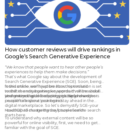
How customer reviews will drive rankings in
Google’s Search Generative Experience
“We know that people want to hear other people’s
experiences to help them make decisions.”
That’s what Google say about the development of
Search Generative Experience (SGE). Soon, being
found online won’t just be about optimised
In this article, we’ll explore how this evolution is set
websites and targeting keywords. It will be about
to shift the way businesses approach online visibility
your entire digital footprint, including how other
and give you a clear strategy going forward.
Understanding and adapting to these changes is
people talk about your brand.
crucial for anyone looking to stay ahead in the
digital marketplace. So let’s demystify SGE–your
roadmap to mastering the future of online search
How SGE will change the way people search
starts here.
To understand why external content will be so
powerful for online visibility, first, we need to get
familiar with the goal of SGE.