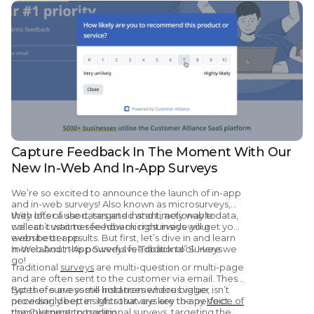
Capture Feedback In The Moment With Our
New In-Web And In-App Surveys
We’re so excited to announce the launch of in-app
and in-web surveys! Also known as microsurveys,
they offer a short, targeted and timely way to
With lots of use cases and instant, actionable data,
collect customer feedback right inside your
we can’t wait to see how microsurveys will get you
website or app.
even better results. But first, let’s dive in and learn
more about this powerful feedback tool. Here we
In-Web And In-App Surveys vs “Traditional” Surveys
go!
Traditional
surveys
are multi-question or multi-page
and are often sent to the customer via email. These
types of surveys still hold tremendous value,
But there are some instances where bigger isn’t
providing deep insights that are key to any
necessarily better. Microsurveys are the perfect
Voice of
the Customer
complement to traditional surveys, targeting the
program.