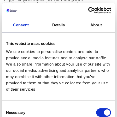
Yes. The AI-first platform is available now to hotels
answer, and unlimited surveys are available on
and groups worldwide, and existing feedback
plans that include them.
workflows; reputation management, review
collection, replies, and surveys, remain core to it.
Does the platform integrate with a hotel's existing
systems?
Consent
Details
About
Yes. A dedicated Integrations area lets teams
connect review portals, integrate a PMS and CRM,
send alerts into Slack and Microsoft Teams, and
access API keys and webhooks so feedback data
Recommended articles
This website uses cookies
can move wherever they work.
What is guest feedback intelligence? A
We use cookies to personalise content and ads, to
complete guide for hotels
provide social media features and to analyse our traffic.
Preston Palace: How guest feedback
data inspired the renovation of 324 rooms
We also share information about your use of our site with
How Dorint Hotels & Resorts uses
our social media, advertising and analytics partners who
VIEW NOW
Customer Alliance to manage guest
may combine it with other information that you’ve
feedback across nearly 60 hotels
provided to them or that they’ve collected from your use
of their services.
Consent
Necessary
Selection