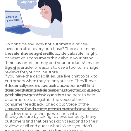
So don’t be shy. Why not automate a review
invitation after every purchase? There are many
providers offering this solution.
These online reviews will provide valuable insight
on what you consumers think about your brand,
their customer journey and your products/services.
See this article:
5 reasons to use a tool to manage
Live Chat
reviews for your online store
.
If you have the capabilities, use live chat to talk to
customers when they’re on your site. They’ll love
the convenience of a quick answer and will find
Additionally, to reduce cart abandonment,
their purchasing made easier as they could quickly
consider putting a live chat on your checkout page
get an answer to their question.
or pricing page.
We believe the above tools are the best to help
ecommerce sites gather the voice of the
consumer feedback. Check out
Voice of the
Customer Tools to Improve Customer Experience
How to use feedback to promote your shop
for a few more techniques to look into.
Show you care by taking reviews seriously. Many
customers find that brands don’t respond to their
reviews at all and guess what? When you don’t
respond to reviews, you risk increasing your