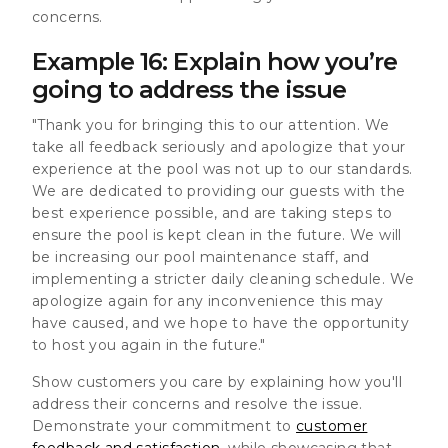
concerns.
Example 16: Explain how you’re
going to address the issue
"Thank you for bringing this to our attention. We
take all feedback seriously and apologize that your
experience at the pool was not up to our standards.
We are dedicated to providing our guests with the
best experience possible, and are taking steps to
ensure the pool is kept clean in the future. We will
be increasing our pool maintenance staff, and
implementing a stricter daily cleaning schedule. We
apologize again for any inconvenience this may
have caused, and we hope to have the opportunity
to host you again in the future."
Show customers you care by explaining how you'll
address their concerns and resolve the issue.
Demonstrate your commitment to
customer
feedback and satisfaction
, while showcasing that