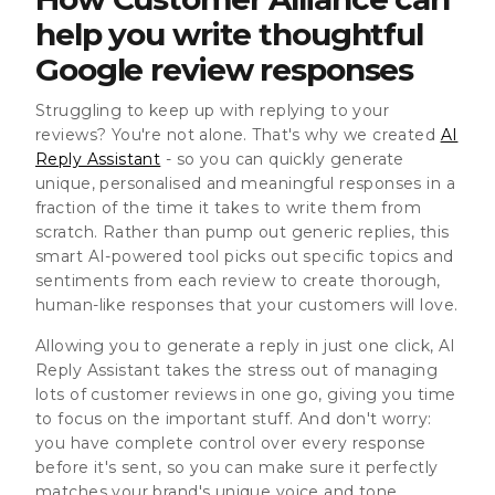
help you write thoughtful
Google review responses
Struggling to keep up with replying to your
reviews? You're not alone. That's why we created
AI
Reply Assistant
- so you can quickly generate
unique, personalised and meaningful responses in a
fraction of the time it takes to write them from
scratch. Rather than pump out generic replies, this
smart AI-powered tool picks out specific topics and
sentiments from each review to create thorough,
human-like responses that your customers will love.
Allowing you to generate a reply in just one click, AI
Reply Assistant takes the stress out of managing
lots of customer reviews in one go, giving you time
to focus on the important stuff. And don't worry:
you have complete control over every response
before it's sent, so you can make sure it perfectly
matches your brand's unique voice and tone.