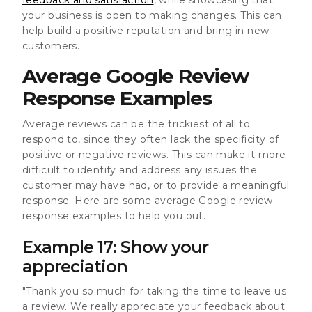
your business is open to making changes. This can
help build a positive reputation and bring in new
customers.
Average Google Review
Response Examples
Average reviews can be the trickiest of all to
respond to, since they often lack the specificity of
positive or negative reviews. This can make it more
difficult to identify and address any issues the
customer may have had, or to provide a meaningful
response. Here are some average Google review
response examples to help you out.
Example 17: Show your
appreciation
"Thank you so much for taking the time to leave us
a review. We really appreciate your feedback about