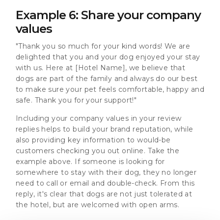
Example 6: Share your company
values
"Thank you so much for your kind words! We are
delighted that you and your dog enjoyed your stay
with us. Here at [Hotel Name], we believe that
dogs are part of the family and always do our best
to make sure your pet feels comfortable, happy and
safe. Thank you for your support!"
Including your company values in your review
replies helps to build your brand reputation, while
also providing key information to would-be
customers checking you out online. Take the
example above. If someone is looking for
somewhere to stay with their dog, they no longer
need to call or email and double-check. From this
reply, it's clear that dogs are not just tolerated at
the hotel, but are welcomed with open arms.