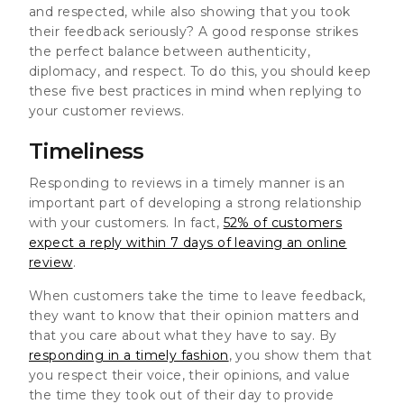
and respected, while also showing that you took
their feedback seriously? A good response strikes
the perfect balance between authenticity,
diplomacy, and respect. To do this, you should keep
these five best practices in mind when replying to
your customer reviews.
Timeliness
Responding to reviews in a timely manner is an
important part of developing a strong relationship
with your customers. In fact,
52% of customers
expect a reply within 7 days of leaving an online
review
.
When customers take the time to leave feedback,
they want to know that their opinion matters and
that you care about what they have to say. By
responding in a timely fashion
, you show them that
you respect their voice, their opinions, and value
the time they took out of their day to provide