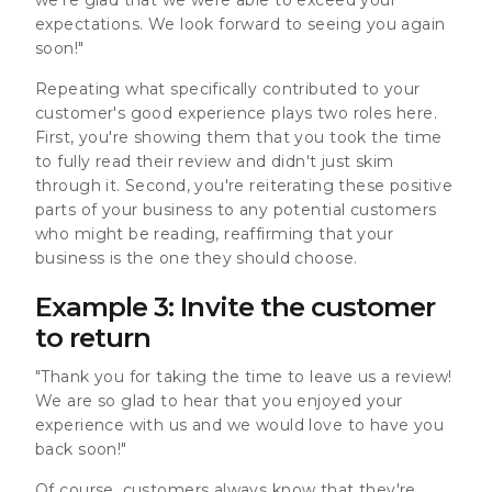
expectations. We look forward to seeing you again
soon!"
Repeating what specifically contributed to your
customer's good experience plays two roles here.
First, you're showing them that you took the time
to fully read their review and didn't just skim
through it. Second, you're reiterating these positive
parts of your business to any potential customers
who might be reading, reaffirming that your
business is the one they should choose.
Example 3: Invite the customer
to return
"Thank you for taking the time to leave us a review!
We are so glad to hear that you enjoyed your
experience with us and we would love to have you
back soon!"
Of course, customers always know that they're