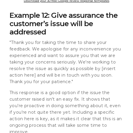
Download your 30 free Google review response templates
Example 12: Give assurance the
customer’s issue will be
addressed
"Thank you for taking the time to share your
feedback. We apologise for any inconvenience you
experienced and want to assure you that we are
taking your concerns seriously. We're working to
resolve the issue as quickly as possible by [insert
action here] and will be in touch with you soon.
Thank you for your patience."
This response is a good option if the issue the
customer raised isn't an easy fix. It shows that
you're proactive in doing something about it, even
if you're not quite there yet. Including a specific
action here is key, as it makes it clear that this is an
ongoing process that will take some time to
improve.