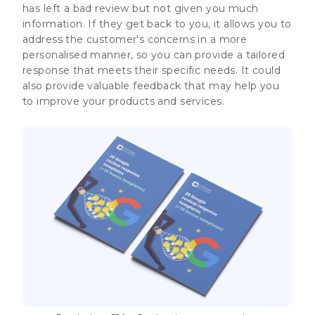
has left a bad review but not given you much
information. If they get back to you, it allows you to
address the customer's concerns in a more
personalised manner, so you can provide a tailored
response that meets their specific needs. It could
also provide valuable feedback that may help you
to improve your products and services.