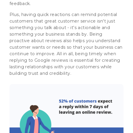
feedback.
Plus, having quick reactions can remind potential
customers that great customer service isn't just
something you talk about - it's actionable and
something your business stands by. Being
proactive about reviews also helps you understand
customer wants or needs so that your business can
continue to improve. All in all, being timely when
replying to Google reviews is essential for creating
lasting relationships with your customers while
building trust and credibility.