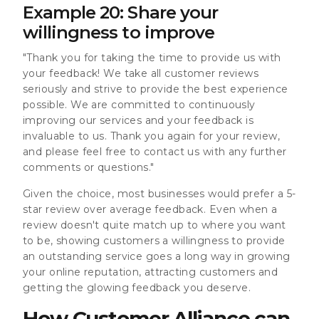
Example 20: Share your
willingness to improve
"Thank you for taking the time to provide us with
your feedback! We take all customer reviews
seriously and strive to provide the best experience
possible. We are committed to continuously
improving our services and your feedback is
invaluable to us. Thank you again for your review,
and please feel free to contact us with any further
comments or questions."
Given the choice, most businesses would prefer a 5-
star review over average feedback. Even when a
review doesn't quite match up to where you want
to be, showing customers a willingness to provide
an outstanding service goes a long way in growing
your online reputation, attracting customers and
getting the glowing feedback you deserve.
How Customer Alliance can