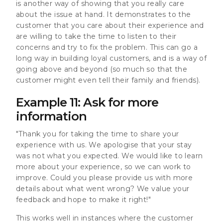
is another way of showing that you really care
about the issue at hand. It demonstrates to the
customer that you care about their experience and
are willing to take the time to listen to their
concerns and try to fix the problem. This can go a
long way in building loyal customers, and is a way of
going above and beyond (so much so that the
customer might even tell their family and friends).
Example 11: Ask for more
information
"Thank you for taking the time to share your
experience with us. We apologise that your stay
was not what you expected. We would like to learn
more about your experience, so we can work to
improve. Could you please provide us with more
details about what went wrong? We value your
feedback and hope to make it right!"
This works well in instances where the customer