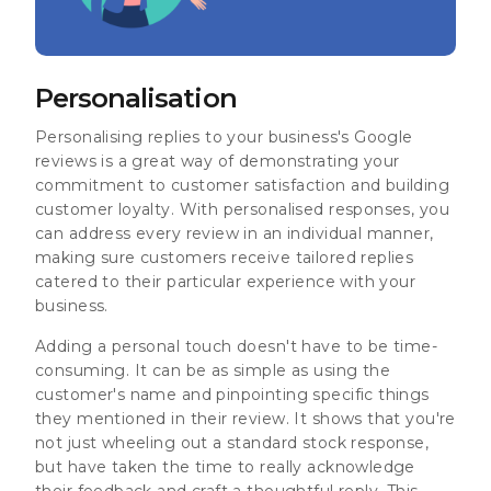
Personalisation
Personalising replies to your business's Google
reviews is a great way of demonstrating your
commitment to customer satisfaction and building
customer loyalty. With personalised responses, you
can address every review in an individual manner,
making sure customers receive tailored replies
catered to their particular experience with your
business.
Adding a personal touch doesn't have to be time-
consuming. It can be as simple as using the
customer's name and pinpointing specific things
they mentioned in their review. It shows that you're
not just wheeling out a standard stock response,
but have taken the time to really acknowledge
their feedback and craft a thoughtful reply. This