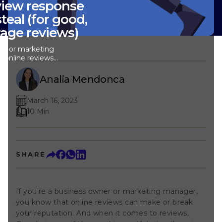
view response
teal (for good,
rage reviews)
ner or marketing
 online reviews
 reputation. And
s, Google is one
Analia Mendonca
tes there is.
tant to learn how
March 16, 2023
s like a pro.
ad, or average,
10 Min
to handle them.
y to know what to
we've put
le review
SHARE
ake a look, get
g them to reply to
Note: Even with
replying to all
If you're a business owner or marketing manager,
me-consuming. To
s 3x faster, we
you know that online reviews can make or break
stant. See how you
your reputation. And when it comes to reviews,
ed, unique review