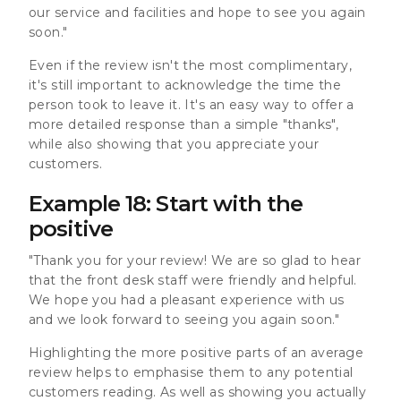
our service and facilities and hope to see you again
soon."
Even if the review isn't the most complimentary,
it's still important to acknowledge the time the
person took to leave it. It's an easy way to offer a
more detailed response than a simple "thanks",
while also showing that you appreciate your
customers.
Example 18: Start with the
positive
"Thank you for your review! We are so glad to hear
that the front desk staff were friendly and helpful.
We hope you had a pleasant experience with us
and we look forward to seeing you again soon."
Highlighting the more positive parts of an average
review helps to emphasise them to any potential
customers reading. As well as showing you actually