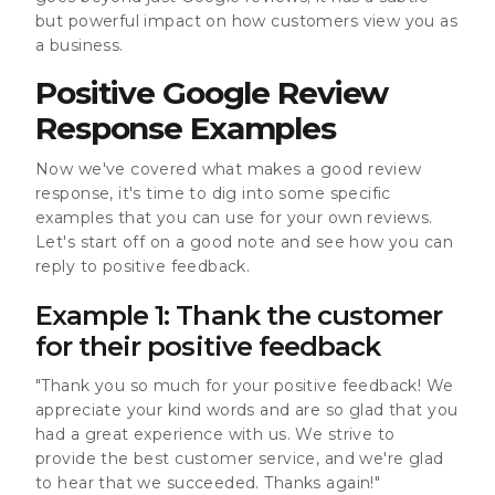
but powerful impact on how customers view you as
a business.
Positive Google Review
Response Examples
Now we've covered what makes a good review
response, it's time to dig into some specific
examples that you can use for your own reviews.
Let's start off on a good note and see how you can
reply to positive feedback.
Example 1: Thank the customer
for their positive feedback
"Thank you so much for your positive feedback! We
appreciate your kind words and are so glad that you
had a great experience with us. We strive to
provide the best customer service, and we're glad
to hear that we succeeded. Thanks again!"