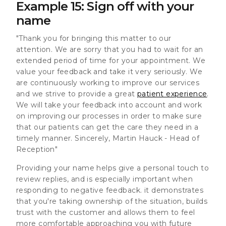
Example 15: Sign off with your
name
"Thank you for bringing this matter to our
attention. We are sorry that you had to wait for an
extended period of time for your appointment. We
value your feedback and take it very seriously. We
are continuously working to improve our services
and we strive to provide a great
patient experience
.
We will take your feedback into account and work
on improving our processes in order to make sure
that our patients can get the care they need in a
timely manner. Sincerely, Martin Hauck - Head of
Reception"
Providing your name helps give a personal touch to
review replies, and is especially important when
responding to negative feedback. it demonstrates
that you're taking ownership of the situation, builds
trust with the customer and allows them to feel
more comfortable approaching you with future