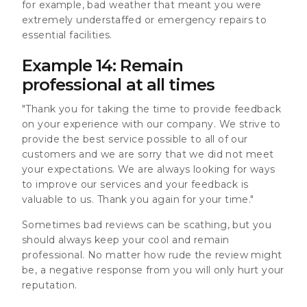
for example, bad weather that meant you were
extremely understaffed or emergency repairs to
essential facilities.
Example 14: Remain
professional at all times
"Thank you for taking the time to provide feedback
on your experience with our company. We strive to
provide the best service possible to all of our
customers and we are sorry that we did not meet
your expectations. We are always looking for ways
to improve our services and your feedback is
valuable to us. Thank you again for your time."
Sometimes bad reviews can be scathing, but you
should always keep your cool and remain
professional. No matter how rude the review might
be, a negative response from you will only hurt your
reputation.