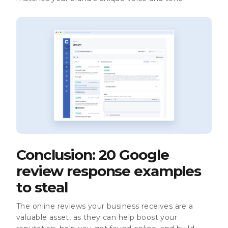
Conclusion: 20 Google
review response examples
to steal
The online reviews your business receives are a
valuable asset, as they can help boost your