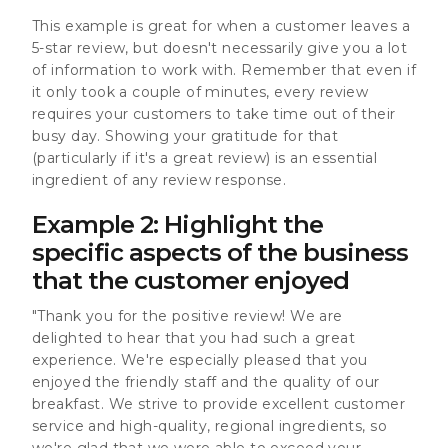
This example is great for when a customer leaves a
5-star review, but doesn't necessarily give you a lot
of information to work with. Remember that even if
it only took a couple of minutes, every review
requires your customers to take time out of their
busy day. Showing your gratitude for that
(particularly if it's a great review) is an essential
ingredient of any review response.
Example 2: Highlight the
specific aspects of the business
that the customer enjoyed
"Thank you for the positive review! We are
delighted to hear that you had such a great
experience. We're especially pleased that you
enjoyed the friendly staff and the quality of our
breakfast. We strive to provide excellent customer
service and high-quality, regional ingredients, so
we're glad that we were able to exceed your