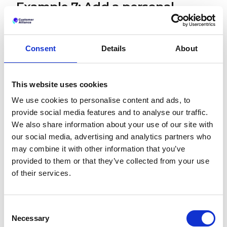
Example 7: Add a personal
touch
"Thank you very much for your kind review of our
Consent
Details
About
business. We passed your comments about your
meal onto our chef and it made her day! We're so
glad you had an enjoyable time at [business name]
and hope to welcome you again soon."
This website uses cookies
We use cookies to personalise content and ads, to
Making reference to a real person impacted by the
provide social media features and to analyse our traffic.
positive review serves as a good reminder that
there are real people behind your business.
We also share information about your use of our site with
Showing the impact a good comment can have on
our social media, advertising and analytics partners who
your staff might encourage others to leave their
may combine it with other information that you’ve
feedback too. It only takes your customer a couple
provided to them or that they’ve collected from your use
of minutes, but can make someone's entire day
of their services.
that little bit brighter.
Negative Google Review
Consent
Response Examples
Necessary
Selection