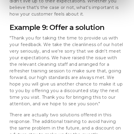
didn't live up to their expectations. Whether you
believe that's the case or not, what's important is
how your customer feels about it.
Example 9: Offer a solution
"Thank you for taking the time to provide us with
your feedback. We take the cleanliness of our hotel
very seriously, and we're sorry that we didn't meet
your expectations. We have raised the issue with
the relevant cleaning staff and arranged for a
refresher training session to make sure that, going
forward, our high standards are always met. We
hope you will give us another chance to make it up
to you by offering you a discounted stay the next
time you visit. Thank you for bringing this to our
attention, and we hope to see you soon."
There are actually two solutions offered in this
response. The additional training to avoid having
the same problem in the future, and a discount on