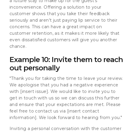
a future stay to make up for the guest's
inconvenience. Offering a solution to your
customer shows that you take their feedback
seriously and aren't just paying lip service to their
concerns. This can have a great impact on
customer retention, as it makes it more likely that
even dissatisfied customers will give you another
chance.
Example 10: Invite them to reach
out personally
"Thank you for taking the time to leave your review.
We apologise that you had a negative experience
with [insert issue]. We would like to invite you to
get in touch with us so we can discuss this further
and ensure that your expectations are met. Please
feel free to contact us via [insert contact
information]. We look forward to hearing from you."
Inviting a personal conversation with the customer