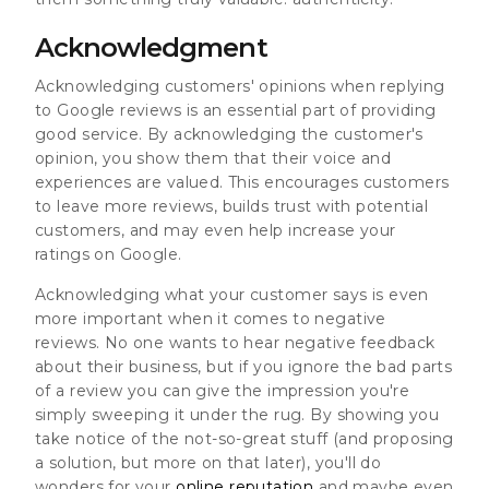
Acknowledgment
Acknowledging customers' opinions when replying
to Google reviews is an essential part of providing
good service. By acknowledging the customer's
opinion, you show them that their voice and
experiences are valued. This encourages customers
to leave more reviews, builds trust with potential
customers, and may even help increase your
ratings on Google.
Acknowledging what your customer says is even
more important when it comes to negative
reviews. No one wants to hear negative feedback
about their business, but if you ignore the bad parts
of a review you can give the impression you're
simply sweeping it under the rug. By showing you
take notice of the not-so-great stuff (and proposing
a solution, but more on that later), you'll do
wonders for your
online reputation
and maybe even