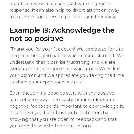
read the review and didn't just write a generic
response, it can also help to divert attention away
from the less impressive parts of their feedback.
Example 19: Acknowledge the
not-so-positive
"Thank you for your feedback! We apologize for the
length of time you had to wait in our restaurant. We
understand that it can be frustrating and we are
working hard to improve our wait times. We value
your opinion and we appreciate you taking the time
to share your experience with us."
Even though it's good to start with the positive
parts of a review, if the customer includes some
negative feedback it's important to acknowledge it.
It can help you build trust with customers by
showing that you are open to feedback and that
you empathise with their frustrations.