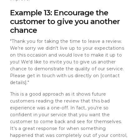
Example 13: Encourage the
customer to give you another
chance
"Thank you for taking the time to leave a review.
We're sorry we didn't live up to your expectations
on this occasion and would love to make it up to
you! We'd like to invite you to give us another
chance to demonstrate the quality of our service.
Please get in touch with us directly on [contact
details]."
This is a good approach as it shows future
customers reading the review that this bad
experience was a one-off. In fact, you're so
confident in your service that you want the
customer to come back and see for themselves.
It's a great response for when something
happened that was completely out of your control,