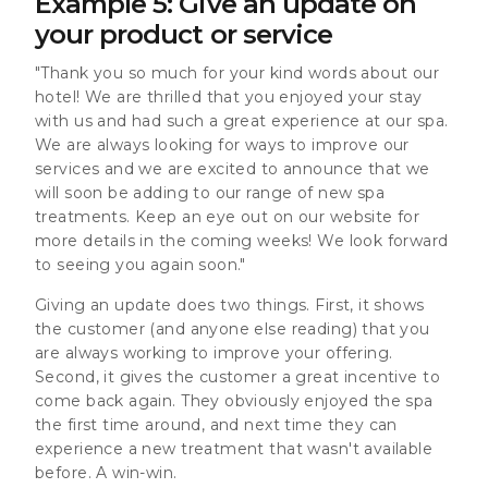
Example 5: Give an update on
your product or service
"Thank you so much for your kind words about our
hotel! We are thrilled that you enjoyed your stay
with us and had such a great experience at our spa.
We are always looking for ways to improve our
services and we are excited to announce that we
will soon be adding to our range of new spa
treatments. Keep an eye out on our website for
more details in the coming weeks! We look forward
to seeing you again soon."
Giving an update does two things. First, it shows
the customer (and anyone else reading) that you
are always working to improve your offering.
Second, it gives the customer a great incentive to
come back again. They obviously enjoyed the spa
the first time around, and next time they can
experience a new treatment that wasn't available
before. A win-win.