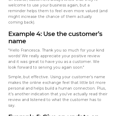
welcome to use your business again, but a
reminder helps them to feel even more valued (and
might increase the chance of them actually
coming back).
Example 4: Use the customer’s
name
"Hello Francesca. Thank you so much for your kind
words! We really appreciate your positive review
and it was great to have you as a customer. We
look forward to serving you again soon."
Simple, but effective. Using your customer's name
makes the online exchange feel that little bit more
personal and helps build a human connection. Plus,
it's another indication that you've actually read their
review and listened to what the customer has to
say.