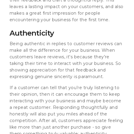
leaves a lasting impact on your customers, and also
makes a great first impression for people
encountering your business for the first time.
Authenticity
Being authentic in replies to customer reviews can
make all the difference for your business. When
customers leave reviews, it's because they're
taking their time to interact with your business. So
showing appreciation for that feedback and
expressing genuine sincerity is paramount.
If a customer can tell that you’re truly listening to
their opinion, then it can encourage them to keep
interacting with your business and maybe become
a repeat customer. Responding thoughtfully and
honestly will also put you miles ahead of the
competition. After all, customers appreciate feeling
like more than just another purchase - so give
them something truly valuable: authenticity.