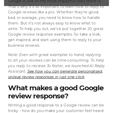
Google is one of the most impactful sites there is.
lick . What makes
That's why it's so important to learn how to reply to
Google reviews like a pro. Whether they're good,
bad, or average, you need to know how to handle
them. But it’s not always easy to know what to
write. To help you out, we've put together 20 great
Google review response examples. So take a look,
get inspired, and start using them to reply to your
business reviews.
Note:
Even with great examples to hand, replying
to all your reviews can be time-consuming. To help
you reply to reviews 3x faster, we launched AI Reply
Assistant.
See how you can generate personalised,
unique review responses in just one click
.
What makes a good Google
review response?
Writing a good response to a Google review can be
tricky - how do you make your customer feel heard