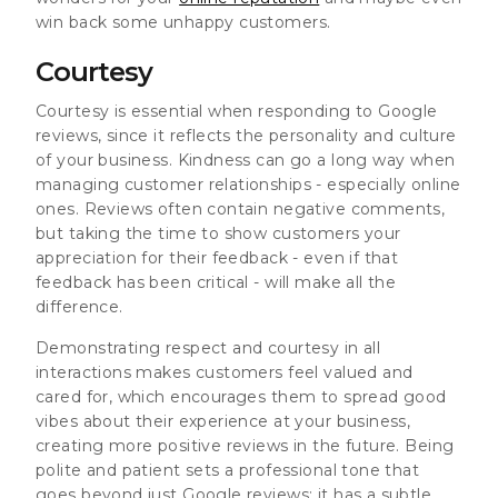
win back some unhappy customers.
Courtesy
Courtesy is essential when responding to Google
reviews, since it reflects the personality and culture
of your business. Kindness can go a long way when
managing customer relationships - especially online
ones. Reviews often contain negative comments,
but taking the time to show customers your
appreciation for their feedback - even if that
feedback has been critical - will make all the
difference.
Demonstrating respect and courtesy in all
interactions makes customers feel valued and
cared for, which encourages them to spread good
vibes about their experience at your business,
creating more positive reviews in the future. Being
polite and patient sets a professional tone that
goes beyond just Google reviews; it has a subtle