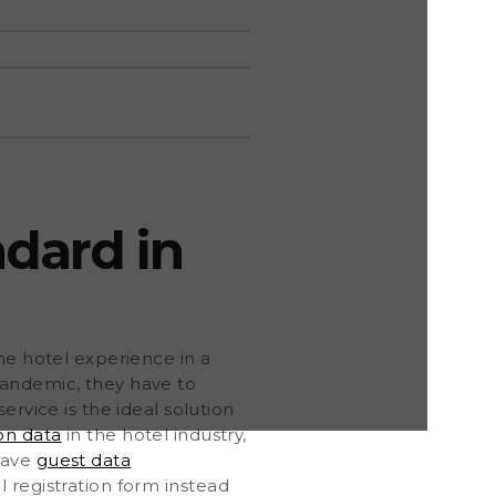
ndard in
he hotel experience in a
pandemic, they have to
ervice is the ideal solution
on data
in the hotel industry,
save
guest data
al registration form instead