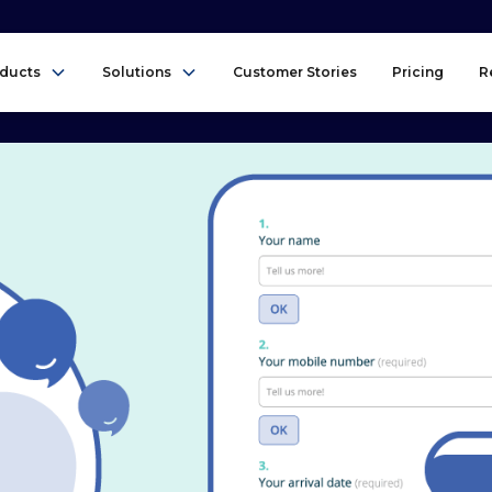
ducts
Solutions
Customer Stories
Pricing
R