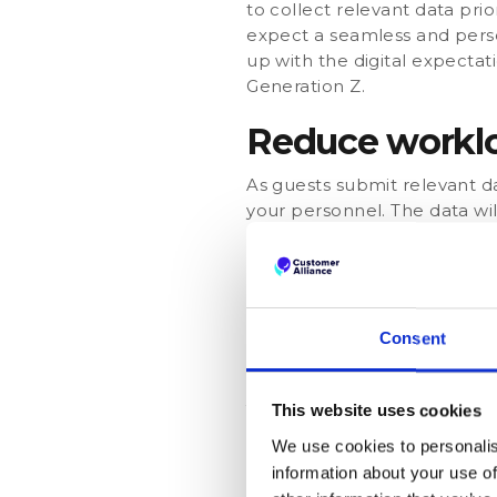
to collect relevant data prio
expect a seamless and perso
up with the digital expectat
Generation Z.
Reduce worklo
As guests submit relevant d
your personnel. The data will
contactless self check-in re
provide their expected arriv
availability of your staff me
special preferences (e.g. add
personalize their experienc
Consent
A digital check
This website uses cookies
When making use of pre-chec
We use cookies to personalis
That gives hoteliers a great
information about your use of
moment. In fact, it is a per