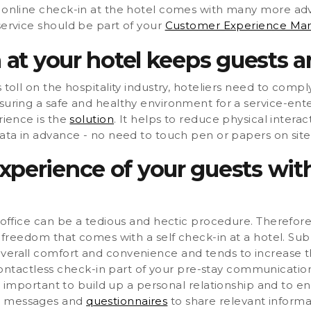
n online check-in at the hotel comes with many more adv
service should be part of your
Customer Experience M
 at your hotel keeps guests a
 toll on the hospitality industry, hoteliers need to compl
suring a safe and healthy environment for a service-ente
rience is the
solution
. It helps to reduce physical inter
data in advance - no need to touch pen or papers on site
perience of your guests with
t office can be a tedious and hectic procedure. Therefore
d freedom that comes with a self check-in at a hotel. Submi
verall comfort and convenience and tends to increase th
actless check-in part of your pre-stay communication.
s important to build up a personal relationship and to 
d messages and
questionnaires
to share relevant informa