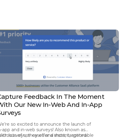
Capture Feedback In The Moment
With Our New In-Web And In-App
Surveys
e’re so excited to announce the launch of
n-app and in-web surveys! Also known as
icrosurveys, they offer a short, targeted
ith lots of use cases and instant, actionable