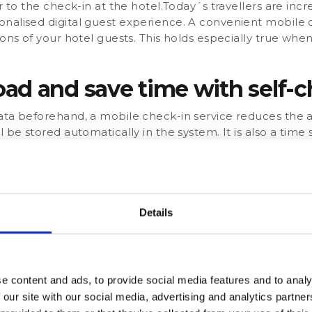
r to the check-in at the hotel.Today´s travellers are incr
nalised digital guest experience. A convenient mobile c
ions of your hotel guests. This holds especially true when
ad and save time with self-c
ata beforehand, a mobile check-in service reduces the a
 be stored automatically in the system. It is also a time 
duces queues in front of the reception.In addition, you c
al time during the digital check-in procedure. That allo
mbers, especially in times of low occupancy. Or ask your g
itional pillows or blankets). In this way, you can better 
e.
Details
-in creates upsell opportunit
k-in, hotel guests can choose a time to submit the dat
e content and ads, to provide social media features and to analy
 chance to present themselves and their services to their
 our site with our social media, advertising and analytics partn
fect opportunity to upsell or cross-sell to generate addit