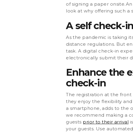
of signing a paper onsite.A
look at why offering such a 
A self check-in
As the pandemic is taking its
distance regulations. But en
task. A digital check-in expe
electronically submit their 
Enhance the ex
check-in
The registration at the fron
they enjoy the flexibility an
a smartphone, adds to the o
we recommend making a cont
guests
prior to their arrival
i
your guests. Use automate