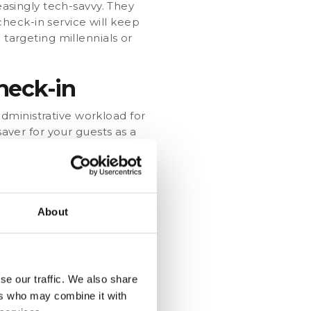
easingly tech-savvy. They
heck-in service will keep
 targeting millennials or
heck-in
dministrative workload for
saver for your guests as a
an ask your guests to
ws you to better plan the
uests for allergies or
cater to their needs and to
About
ies
a at their convenience.
se our traffic. We also share
 guests at the right
ers who may combine it with
ional revenue! Offer a room