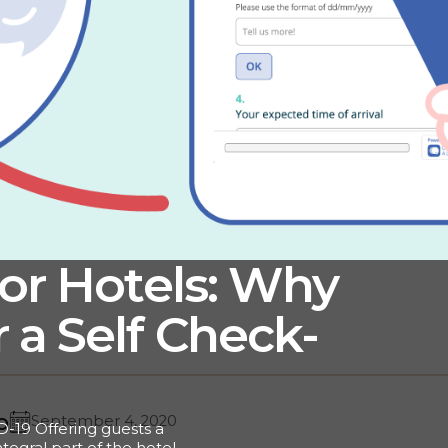
for Hotels: Why
 a Self Check-
o
September 4, 2020
D-19 Offering guests a
tegral part of the hotel