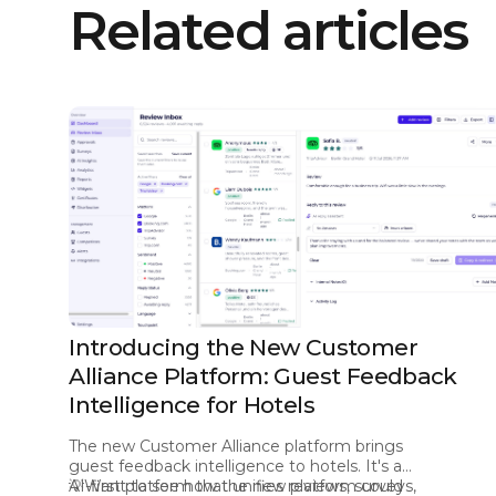
Related articles
Introducing the New Customer
Alliance Platform: Guest Feedback
Intelligence for Hotels
The new Customer Alliance platform brings
guest feedback intelligence to hotels. It's an
AI-first platform that unifies reviews, surveys,
💡Want to see how the new platform could