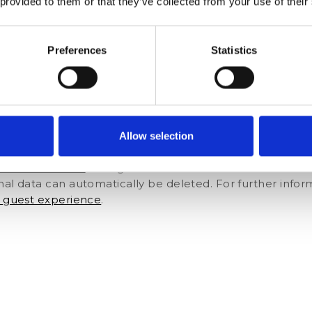
 provided to them or that they’ve collected from your use of their
r any other extra service with added value during the p
 from the airport or the train station. Guests are more li
of making these decisions at the busy front desk.[ca-fo
Preferences
Statistics
 reduce human errors
mation themselves, the possibility of errors like misspell
ta is stored correctly in the system. Reservations can b
Allow selection
s about guests’ previous stays to better meet their nee
m also minimizes the possibility of duplicate profile in
ement software
for digital check-ins like Customer Allia
nal data can automatically be deleted. For further infor
r guest experience
.