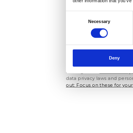
other information that you’ve
upgrade, a spa treatment, o
what about a pick-up service
Consent
the comfort of home instead 
Necessary
Selection
Self check-ins
As guests submit their infor
reduced to a minimum. The da
Deny
members can retrieve detail
accurate data into the syste
making use of
hotel manag
data privacy laws and perso
out: Focus on these for you