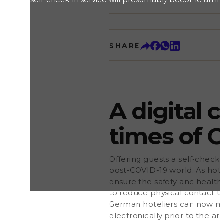
experience in a post-COVID-19 world. As hoteliers 
normal brought on by the pandemic, they have to 
health of guests and employees. A touchless, digital
ideal solution to reduce physical contact to a mi
SHARE
ordinance on registration data in the hotel industr
now make use of a digital check-in procedure to c
electronically prior to the arrival. Guests can submit
a digital registration form instead of signing a pap
at the hotel comes with many more advantages. Let
why offering such a service should be part of you
A digital
times of 
Offering guests a self-check
post-COVID-19 world. As hot
ensure the safety and health
to reduce physical contact
German hoteliers can now ma
electronically prior to the ar