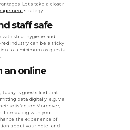
antages. Let's take a closer
anagement
strategy.
nd staff safe
y with strict hygiene and
red industry can be a tricky
action to a minimum as guests
.
 an online
, today´s guests find that
tting data digitally, e.g. via
eir satisfaction.Moreover,
 Interacting with your
enhance the experience of
tion about your hotel and