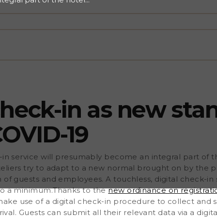
try to adapt to a new
ensure the safety and
 check-in service is the
nimum.Thanks to the new
y, German hoteliers can
ollect and save guest data
 all their relevant data via
er onsite.An online check-in
's take a closer look at
r Customer Experience
 check-in as new sta
COVID-19
-in service will presumably become an integral part of t
eliers try to adapt to a new normal brought on by the 
 of guests and employees. A touchless, digital check-in s
 to a minimum.Thanks to the
new ordinance on registrati
ke use of a digital check-in procedure to collect and 
rival. Guests can submit all their relevant data via a digit