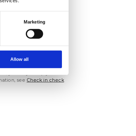
 services.
re-check-in procedure. Or
kely to accept such offers in
rm id="44600" align="right"]
Marketing
ing a name or address will be
e found easily and staff
Allow all
ds and wishes. Entering
formation.Moreover, when
nce, you fully comply with
mation, see
Check in check