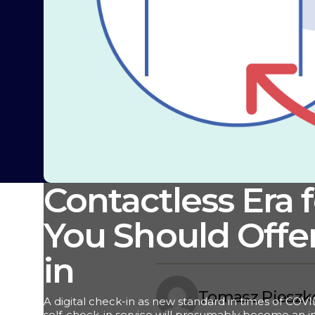
Contactless Era 
You Should Offer
in
Tomasz Pieszk
A digital check-in as new standard in times of COVI
self-check-in service will presumably become an in