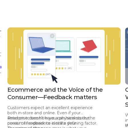
Ecommerce and the Voice of the
Consumer—Feedback matters
Customers expect an excellent experience
both in-store and online. Even if your
W
enterprise doesn’t have a physical store, the
Read on to see how you can harness the
i
consumer experience is still a defining factor.
power of feedback to elevate your
m
W