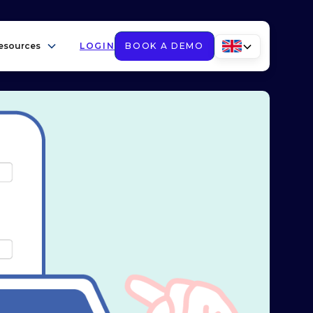
esources
LOGIN
BOOK A DEMO