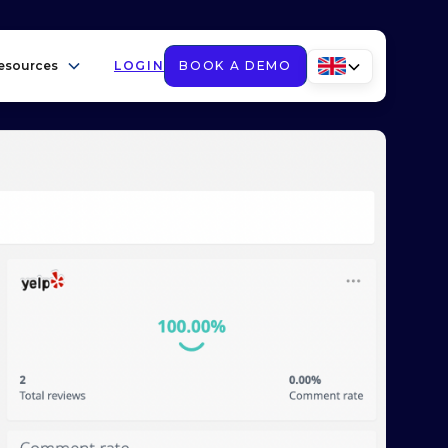
esources
LOGIN
BOOK A DEMO