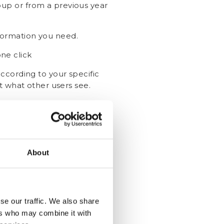
up or from a previous year
nformation you need.
ne click
ccording to your specific
 what other users see.
Started!
About
se our traffic. We also share
ers who may combine it with