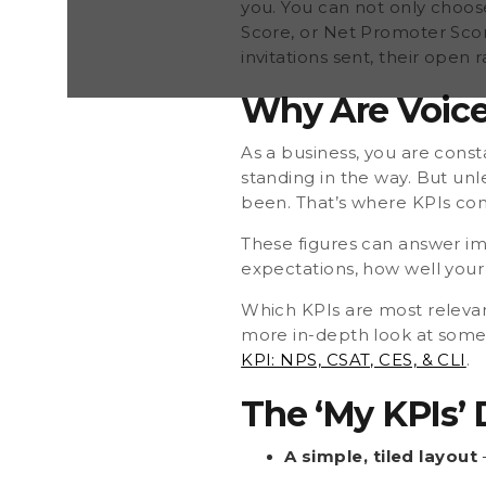
you. You can not only choos
Score, or Net Promoter Score
invitations sent, their open r
Why Are Voice
As a business, you are const
standing in the way. But unl
been. That’s where KPIs com
These figures can answer im
expectations, how well your
Which KPIs are most relevant
more in-depth look at some k
KPI: NPS, CSAT, CES, & CLI
.
The ‘My KPIs’
A simple, tiled layout