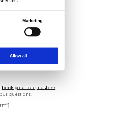
 services.
Marketing
Allow all
r
book your free, custom
our questions.
rm"]