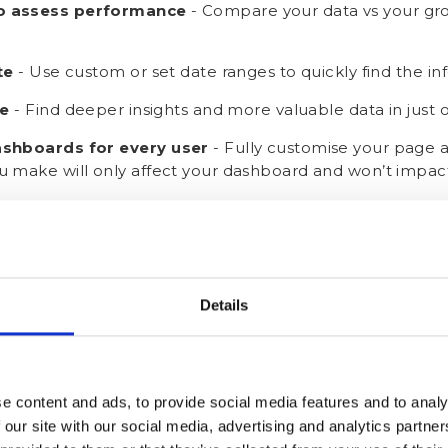
o assess performance
- Compare your data vs your gro
te
- Use custom or set date ranges to quickly find the i
le
-
Find deeper insights and more valuable data in just o
ashboards for every user
- Fully customise your page a
 make will only affect your dashboard and won’t impact
e Your Dashboard? Let’s Get 
Details
e content and ads, to provide social media features and to analy
 our site with our social media, advertising and analytics partn