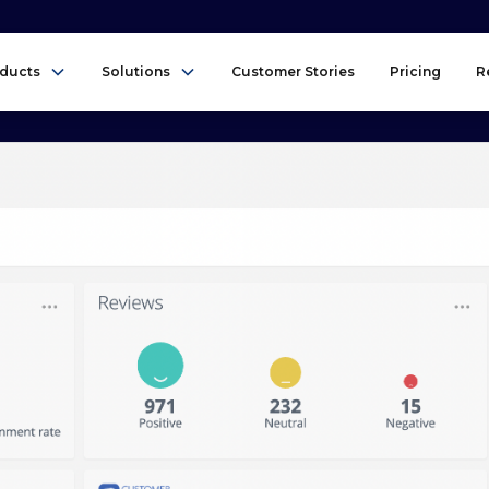
ducts
Solutions
Customer Stories
Pricing
R