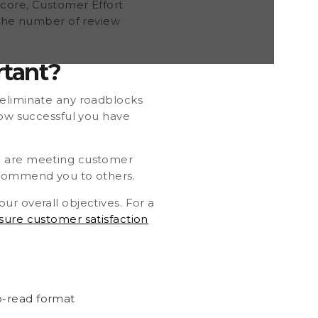
Score, Customer Effort
e the number of review
rtant?
eliminate any roadblocks
how successful you have
ou are meeting customer
recommend you to others.
ur overall objectives. For a
ure customer satisfaction
to-read format