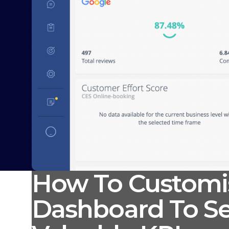
How To Customi
Dashboard To Se