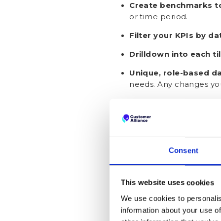
Create benchmarks t
or time period.
Filter your KPIs by da
Drilldown into each ti
Unique, role-based d
needs. Any changes you
Want Customis
Consent
This website uses cookies
We use cookies to personalis
information about your use of