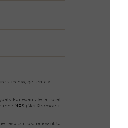
re success, get crucial
goals. For example, a hotel
e their
NPS
(Net Promoter
he results most relevant to