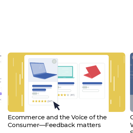
Ecommerce and the Voice of the
Consumer—Feedback matters