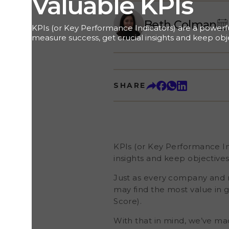
Valuable KPIs
Beth Colman
KPIs (or Key Performance Indicators) are a powerfu
measure success, get crucial insights and keep obje
mind.&nbsp; Just as every company and role is diffe
most important to your goals. For example, a hote
in guest reviews , while a car dealer’s primary foc
Promoter Score).&nbsp; With that in mind, we’ve ma
SHARE
customise your dashboard around the results most 
not only choose the metrics you want to monitor (l
Customer Effort Score, or Net Promoter Score) but
tiles (showing things like the number of review invi
rate, or the stats from a specific review portal). W
Customer KPIs Important? As a business, you are co
KPIs (or Key Performance Ind
insights and keep objectives
Just as every company and ro
may find the most value in 
Score).
With that in mind, we’ve ma