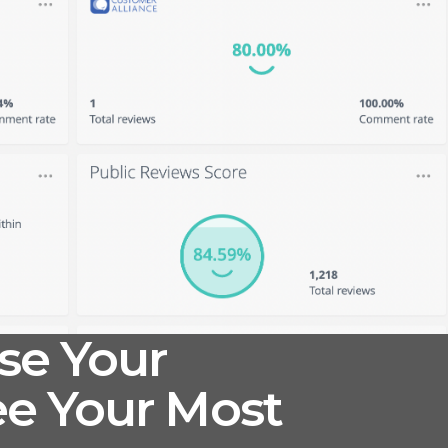
se Your
e Your Most