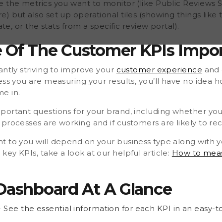
e the metrics you want to monitor (like Public Reviews 
) but also set up operational tiles (showing things lik
ate, or the stats from a specific review portal).
 Of The Customer KPIs Impo
antly striving to improve your
customer experience
and 
ess you are measuring your results, you’ll have no idea 
e in.
portant questions for your brand, including whether y
 processes are working and if customers are likely to 
 to you will depend on your business type along with yo
ey KPIs, take a look at our helpful article:
How to meas
 Dashboard At A Glance
- See the essential information for each KPI in an easy-