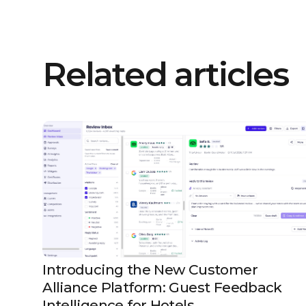
Related articles
Introducing the New Customer
Alliance Platform: Guest Feedback
Intelligence for Hotels