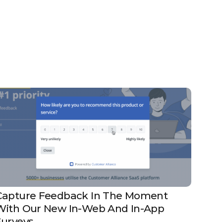
Capture Feedback In The Moment
With Our New In-Web And In-App
Surveys