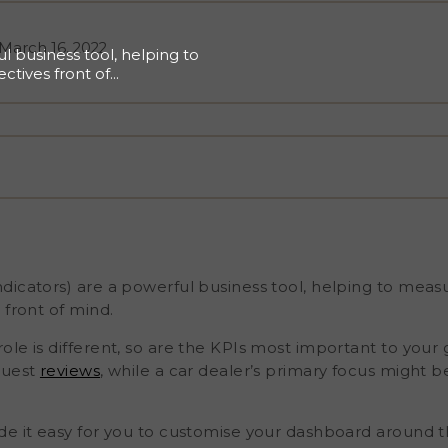
March 16, 2022
l business tool, helping to
ctives front of
rent, so are the KPIs
l may find the most value
us might be their NPS (Net
de it easy for you to
relevant to you. You can
ike Public Reviews Score,
 also set up operational
tations sent, their open
hy Are Voice Of The
nstantly striving
icators) are a powerful business tool, helping to measu
 front of mind.
le is different, so are the KPIs most important to your 
guest
reviews
, while a car dealer’s primary focus might b
de it easy for you to customise your dashboard around t