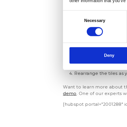
other information that you’ve
Consent
Necessary
Selection
Navigate to ‘My KPIs’ 
Click the ‘Edit’ button
Deny
Add a tile by clicking 
Rearrange the tiles as 
Want to learn more about th
demo
. One of our experts w
[hubspot portal="2001288"