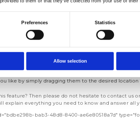
 provided to them or that they’ve collected from your use of their
Preferences
Statistics
under the ‘Dashboard’ section on the left-hand menu
Allow selection
the ‘+’ button in the bottom right-hand corner
you like by simply dragging them to the desired location
is feature? Then please do not hesitate to contact us o
ill explain everything you need to know and answer all y
 id="bdbe298b-bab3-48d8-8400-ae6e80518a7d" type="fo