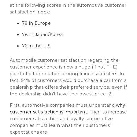
at the following scores in the automotive customer
satisfaction index:
79 in Europe
78 in Japan/Korea
76 in the U.S.
Automobile customer satisfaction regarding the
customer experience is now a huge (if not THE)
point of differentiation among franchise dealers. In
fact,
54% of customers would purchase a car from a
dealership that offers their preferred service, even if
the dealership didn’t have the lowest price (2)
.
First, automotive companies must understand
why
customer satisfaction is important
. Then to increase
customer satisfaction and loyalty, automotive
companies must learn what their customers’
expectations are.