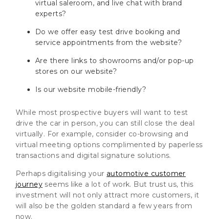
virtual saleroom, and live chat with brand
experts?
Do we offer easy test drive booking and
service appointments from the website?
Are there links to showrooms and/or pop-up
stores on our website?
Is our website mobile-friendly?
While most prospective buyers will want to test
drive the car in person, you can still close the deal
virtually. For example, consider co-browsing and
virtual meeting options complimented by paperless
transactions and digital signature solutions.
Perhaps digitalising your
automotive customer
journey
seems like a lot of work. But trust us, this
investment will not only attract more customers, it
will also be the golden standard a few years from
now.