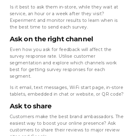
Is it best to ask them in-store, while they wait at
service, an hour or a week after they visit?
Experiment and monitor results to learn when is
the best time to send each survey.
Ask on the right channel
Even how you ask for feedback will affect the
survey response rate. Utilise customer
segmentation and explore which channels work
best for getting survey responses for each
segment.
Is it email, text messages, WiFi start page, in-store
tablets, embedded in chat or website, or QR code?
Ask to share
Customers make the best brand ambassadors. The
easiest way to boost your online presence? Ask
customers to share their reviews to major review