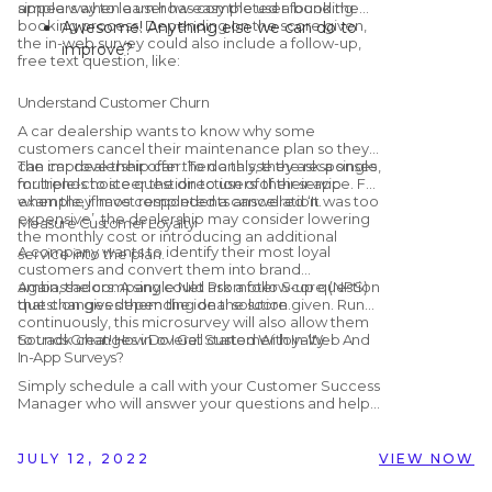
appears when a user has completed a booking.
simple way to learn how easy the user found the
booking process. Depending on the score given,
Awesome! Anything else we can do to
the in-web survey could also include a follow-up,
improve?
free text question, like:
Thank you! How can we make the
booking process easier?
Understand Customer Churn
A car dealership wants to know why some
customers cancel their maintenance plan so they
can improve their offer. To do this, they ask a single,
The car dealership can then analyse the responses
multiple-choice question to users of their app
for trends to steer the direction of their service. For
when they have completed a cancellation.
example, if most respondents answered ‘It was too
expensive’, the dealership may consider lowering
Measure Customer Loyalty
the monthly cost or introducing an additional
A company wants to identify their most loyal
service into the plan.
customers and convert them into brand
ambassadors. A single Net Promoter Score (NPS)
Again, the company could ask a follow-up question
question gives them the ideal solution.
that changes depending on the score given. Run
continuously, this microsurvey will also allow them
to track changes in overall customer loyalty.
Sounds Great! How Do I Get Started With In-Web And
In-App Surveys?
Simply schedule a call with your Customer Success
Manager who will answer your questions and help
you get set up! Alternatively, if you are not yet
working with Customer Alliance but would like to
find out more, you can schedule a
free, no-
JULY 12, 2022
VIEW NOW
obligation demo
with us by clicking the button
below.