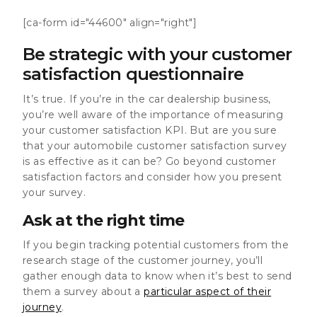
[ca-form id="44600" align="right"]
Be strategic with your customer
satisfaction questionnaire
It’s true. If you’re in the car dealership business,
you’re well aware of the importance of measuring
your customer satisfaction KPI. But are you sure
that your automobile customer satisfaction survey
is as effective as it can be? Go beyond customer
satisfaction factors and consider how you present
your survey.
Ask at the right time
If you begin tracking potential customers from the
research stage of the customer journey, you’ll
gather enough data to know when it’s best to send
them a survey about a
particular aspect of their
journey
.