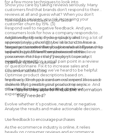
for a few more techniques to look into.
Show you care by taking reviews seriously. Many
customers find that brands don’t respond to their
reviews at all and guess what? When you don’t
respond to reviews, you risk increasing your
Turn negative feedback in your favour
customer churn by 15%. (3)
Respond well to negative feedback. And yes,
consumers look for how a company responds to
negative feedback. If you end up collecting a lot of
Additionally, by responding quickly and
reviews (as you should!), you’re bound to have a
appropriately, you might be able to convince a
few negative ones. But you know what? That works
consumer to edit their rating or review of your shop
Negative customer feedback is also always an
to build trust. 30% of consumers will not believe
and end up with another positive review.
opportunity to learn from the voice of the
your reviews to be real if you don’t have any
consumer. Perhaps they’ll enjoy your product
negative ones (4).
overall, but mention a small pain point in a review
Optimise, optimise, optimise
or questionnaire. Fix it to increase sales and
Oh, and another thing we’ve heard to be helpful:
customer satisfaction.
Optimise product descriptions based on
feedback. Then your consumers’ expectations are
Improve your shop based on customers’ likes and
more likely to match your product or service. And
dislikes. This goes beyond your company’s
then they’ll be happy, and likely loyal!
offerings, but also includes the customer
Were they able to find all the information
experience:
they needed?
If not, was help readily available?
Evolve whether it’s positive, neutral, or negative.
How did they experience the checkout
Analyse the results and make actionable decisions.
process?
Did the product description accurately
Use feedback to encourage purchases
reflect the product?
As the ecommerce industry is online, it relies
heavily on consumer reviews and ecommerce