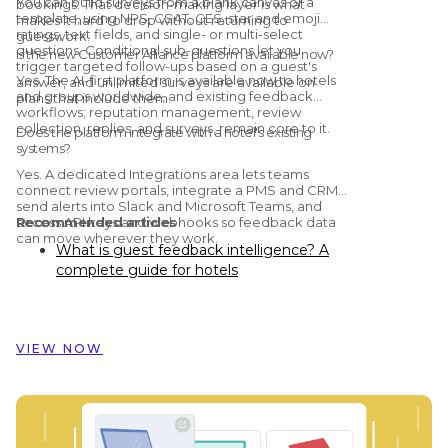
You can build surveys from a blank canvas or a
bookings. That decision-making layer is what
template, using NPS, CSAT, CES, star and emoji
makes it hard to drop without returning to
ratings, text fields, and single- or multi-select
guesswork.
questions. Conditional sub-questions let you
Is the new Customer Alliance platform available now?
trigger targeted follow-ups based on a guest's
Yes. The AI-first platform is available now to hotels
answer, and unlimited surveys are available on
and groups worldwide, and existing feedback
plans that include them.
workflows; reputation management, review
collection, replies, and surveys, remain core to it.
Does the platform integrate with a hotel's existing
systems?
Yes. A dedicated Integrations area lets teams
connect review portals, integrate a PMS and CRM,
send alerts into Slack and Microsoft Teams, and
access API keys and webhooks so feedback data
Recommended articles
can move wherever they work.
What is guest feedback intelligence? A
complete guide for hotels
Preston Palace: How guest feedback
data inspired the renovation of 324 rooms
How Dorint Hotels & Resorts uses
VIEW NOW
Customer Alliance to manage guest
feedback across nearly 60 hotels