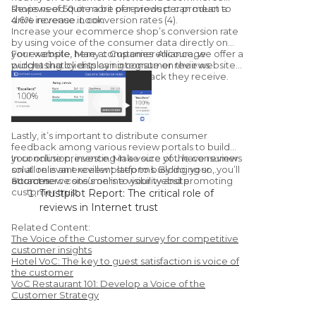
shops need quite a bit of reviews per product to
Reviews of 50 or more per product can mean a
drive revenue. Look:
4.6% increase in conversion rates (4).
Increase your ecommerce shop’s conversion rate
by using voice of the consumer data directly on
your website. Many companies encourage
For example, here at Customer Alliance, we offer a
purchasing by displaying consumer reviews.
widget that clients can integrate on their website
to display the customer feedback they receive.
Lastly, it’s important to distribute consumer
feedback among various review portals to build
your online presence. Make sure you have reviews
In conclusion, investing in a voice of the consumer
on all relevant review platforms. By doing so, you’ll
solution is an excellent step to building your
attract new consumers to your website.
ecommerce site’s online visibility and promoting
Sources:
customer trust.
Trustpilot Report: The critical role of
reviews in Internet trust
Learning Hub: 51 Customer Review
Related Content:
Statistics to Make you Rethink Using
The Voice of the Customer survey for competitive
Them
customer insights
Hotel VoC: The key to guest satisfaction is voice of
Chatmeter: Google Confirms Responding
the customer
To Reviews Improves Your Local SEO
VoC Restaurant 101: Develop a Voice of the
Vendasta Infographic: 50 Important Stats
Customer Strategy
You Need to Know About Online Reviews