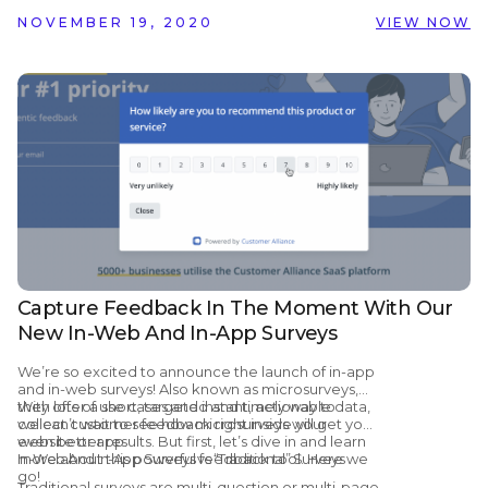
NOVEMBER 19, 2020
VIEW NOW
Capture Feedback In The Moment With Our
New In-Web And In-App Surveys
We’re so excited to announce the launch of in-app
and in-web surveys! Also known as microsurveys,
they offer a short, targeted and timely way to
With lots of use cases and instant, actionable data,
collect customer feedback right inside your
we can’t wait to see how microsurveys will get you
website or app.
even better results. But first, let’s dive in and learn
more about this powerful feedback tool. Here we
In-Web And In-App Surveys vs “Traditional” Surveys
go!
Traditional
surveys
are multi-question or multi-page