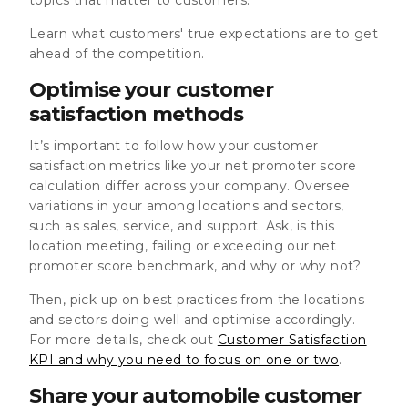
Learn what customers' true expectations are to get
ahead of the competition.
Optimise your customer
satisfaction methods
It’s important to follow how your customer
satisfaction metrics like your net promoter score
calculation differ across your company. Oversee
variations in your among locations and sectors,
such as sales, service, and support. Ask, is this
location meeting, failing or exceeding our net
promoter score benchmark, and why or why not?
Then, pick up on best practices from the locations
and sectors doing well and optimise accordingly.
For more details, check out
Customer Satisfaction
KPI and why you need to focus on one or two
.
Share your automobile customer