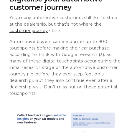
customer journey
Yes, many automotive customers still like to shop
at the dealership, but that’s not where the
customer journey
starts.
Automotive buyers can encounter up to 900
touchpoints before making their car purchase
according to Think with Google research (3)
. So
many of these digital touchpoints occur during the
initial research stage of the automotive customer
journey (i.e. before they ever step foot on a
dealership). But they also continue even after a
dealership visit. Don’t miss out on these potential
touchpoints.