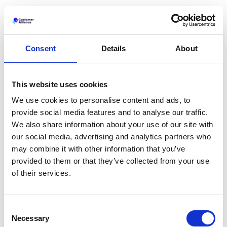
Consent
Details
About
Related articles
This website uses cookies
We use cookies to personalise content and ads, to
provide social media features and to analyse our traffic.
We also share information about your use of our site with
our social media, advertising and analytics partners who
may combine it with other information that you’ve
provided to them or that they’ve collected from your use
of their services.
Consent
Introducing the New Customer Alliance
Necessary
Platform: Guest Feedback Intelligence for
Selection