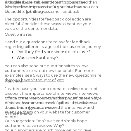
examples
provides more value and trust to your brand than
If it’s good, use it to promote. If not, use the
.
what you have to say about your own shop.
feedback to improve. Let’s dive into how you can
collect this feedback.
Methods of gathering customer feedback
The opportunities for feedback collection are
plentiful. Consider these ways to capture your
voice of the consumer data.
Questionnaires
Send out a questionnaire to ask for feedback
regarding different stages of the customer journey.
Did they find your website intuitive?
Was checkout easy?
Were they satisfied with the
You can also send out questionnaires to loyal
product/service?
customers to test out new concepts. For more
Would they recommend you to a friend?
examples, see
5 ways to use the new questionnaire
that you haven’t thought of yet!
.
(Yes, this is a
Net Promoter Score
Interviews
question.)
Just because your shop operates online does not
discount the importance of interviews. Interviews
offer a great way to obtain the raw, unfiltered voice
Conduct the interview over the phone or even by
of the consumer data and it will build trust with
email at the convenience of your client. Make sure
those whom you interview.
to ask them if you can record the interview and
even use them on your website for customer
Online Reviews
quotes.
Our suggestion: Don’t wait and simply hope
customers leave reviews. Why?
Your customers are much more willing to give