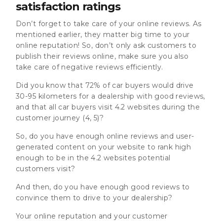
satisfaction ratings
Don’t forget to take care of your online reviews. As
mentioned earlier, they matter big time to your
online reputation! So, don’t only ask customers to
publish their reviews online, make sure you also
take care of negative reviews efficiently.
Did you know that 72% of car buyers would drive
30-95 kilometers for a dealership with good reviews,
and that all car buyers visit 4.2 websites during the
customer journey (4, 5)?
So, do you have enough online reviews and user-
generated content on your website to rank high
enough to be in the 4.2 websites potential
customers visit?
And then, do you have enough good reviews to
convince them to drive to your dealership?
Your online reputation and your customer