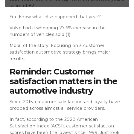
ve customer
score of 82).
n Europe 78 in
.S.&nbsp;
You know what else happened that year?
tisfaction
 experience is
Volvo had a whopping 27.6% increase in the
 point of
numbers of vehicles sold (1)
.
anchise dealers.
Moral of the story: Focusing on a customer
satisfaction automotive strategy brings major
results.
Reminder: Customer
satisfaction matters in the
automotive industry
Since 2015, customer satisfaction and loyalty have
dropped across almost all service providers.
In fact, according to the 2020 American
Satisfaction Index (ACSI), customer satisfaction
scores have been the lowest since 1999. Just look