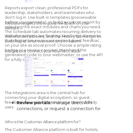
thumbs-down feedback loop that trains
Reports export clean, professional PDFs for
the model for your specific property.
leadership, stakeholders, and teammates who
don't log in. Use built-in templates (previewable
before you generate), or build a custom report by
Website widgets: show guest feedback on your
selecting the exact modules and charts you need.
website
The Schedule tab automates recurring delivery to
Website widgets are floating JavaScript elements
stakeholder inboxes, and the History tab keeps an
that display live review scores and guest feedback
audit log of what was sent and to whom.
on your site as social proof. Choose a simple rating
badge or a review carousel, then hand the
Integrations: connect your hotel tech stack
generated code to your webmaster, or use the API
for a fully custom, brand-matched widget.
The Integrations area is the central hub for
connecting your digital ecosystem, so guest
feedback flows into the tools your team already
Review portals:
manage direct API
uses.
connections, or request a connection for
channels without a native link.
Core systems:
connect your PMS and
Who is the Customer Alliance platform for?
CRM to automate guest-data syncs and
The Customer Alliance platform is built for hotels,
trigger survey campaigns on stay events.