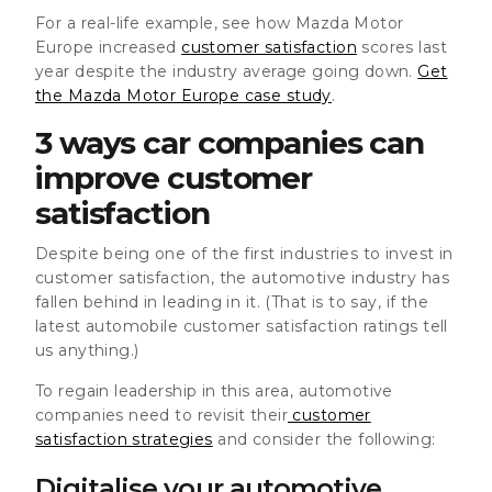
For a real-life example, see how Mazda Motor
Europe increased
customer satisfaction
scores last
year despite the industry average going down.
Get
the Mazda Motor Europe case study
.
3 ways car companies can
improve customer
satisfaction
Despite being one of the first industries to invest in
customer satisfaction, the automotive industry has
fallen behind in leading in it. (That is to say, if the
latest automobile customer satisfaction ratings tell
us anything.)
To regain leadership in this area, automotive
companies need to revisit their
customer
satisfaction strategies
and consider the following:
Digitalise your automotive