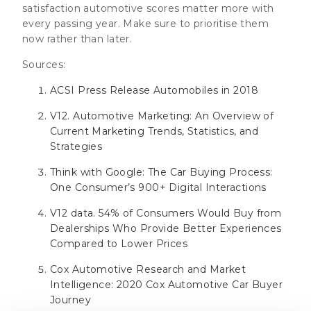
satisfaction automotive scores matter more with
every passing year. Make sure to prioritise them
now rather than later.
Sources:
ACSI Press Release Automobiles in 2018
V12. Automotive Marketing: An Overview of
Current Marketing Trends, Statistics, and
Strategies
Think with Google: The Car Buying Process:
One Consumer’s 900+ Digital Interactions
V12 data. 54% of Consumers Would Buy from
Dealerships Who Provide Better Experiences
Compared to Lower Prices
Cox Automotive Research and Market
Intelligence: 2020 Cox Automotive Car Buyer
Journey