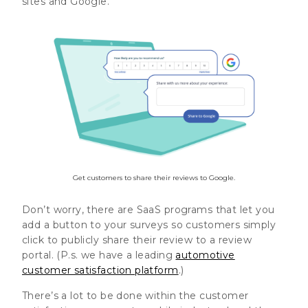
sites and Google.
Get customers to share their reviews to Google.
Don’t worry, there are SaaS programs that let you
add a button to your surveys so customers simply
click to publicly share their review to a review
portal. (P.s. we have a leading
automotive
customer satisfaction platform
.)
There’s a lot to be done within the customer