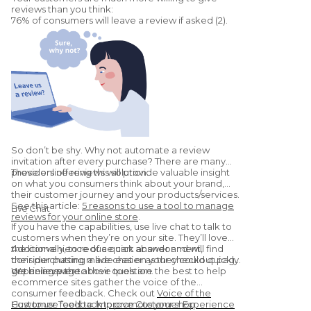
reviews than you think:
76% of consumers will leave a review if asked (2).
So don’t be shy. Why not automate a review
invitation after every purchase? There are many
providers offering this solution.
These online reviews will provide valuable insight
on what you consumers think about your brand,
their customer journey and your products/services.
See this article:
5 reasons to use a tool to manage
Live Chat
reviews for your online store
.
If you have the capabilities, use live chat to talk to
customers when they’re on your site. They’ll love
the convenience of a quick answer and will find
Additionally, to reduce cart abandonment,
their purchasing made easier as they could quickly
consider putting a live chat on your checkout page
get an answer to their question.
or pricing page.
We believe the above tools are the best to help
ecommerce sites gather the voice of the
consumer feedback. Check out
Voice of the
Customer Tools to Improve Customer Experience
How to use feedback to promote your shop