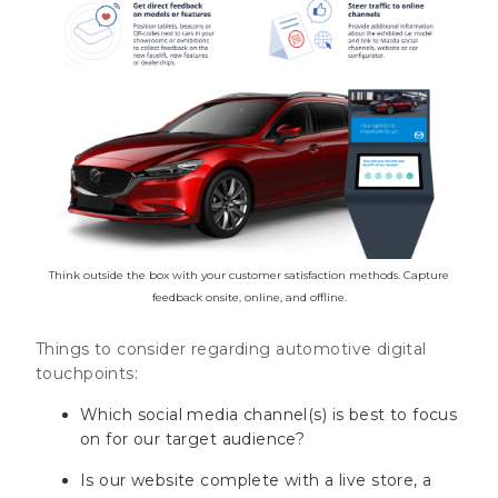
Think outside the box with your customer satisfaction methods. Capture
feedback onsite, online, and offline.
Things to consider regarding automotive digital
touchpoints:
Which social media channel(s) is best to focus
on for our target audience?
Is our website complete with a live store, a