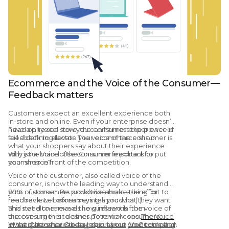
Ecommerce and the Voice of the Consumer—
Feedback matters
Customers expect an excellent experience both
in-store and online. Even if your enterprise doesn’t
have a physical store, the consumer experience is
Read on to see how you can harness the power of
still a defining factor. The voice of the consumer is
feedback to elevate your ecommerce shop.
what your shoppers say about their experience
with your brand. Use consumer feedback to put
Why is the Voice of the Consumer important for
your shop in front of the competition.
ecommerce?
Voice of the customer, also called voice of the
consumer, is now the leading way to understand
your customer. Be proactive about asking for
89% of consumers worldwide make the effort to
feedback. Let consumers tell you what they want
read reviews before buying a product (1).
and need to remove the guesswork from
This stat alone reveals how influential the voice of
discovering their desires. To review, see
the consumer is to other potential consumers.
The Voice
of the Customer Guide: Importance, VoC tools and
What others have to say about your products often
Investigate what is being said about your company.