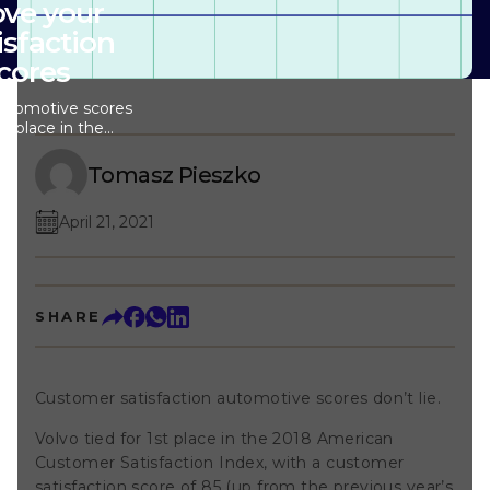
ve your
isfaction
cores
automotive scores
1st place in the
 Satisfaction
atisfaction score
Tomasz Pieszko
ous year’s score
 what else
April 21, 2021
sp; Volvo had a
e in the numbers
al of the story:
satisfaction
ings major
SHARE
r: Customer
 the automotive
tomer satisfaction
ed across almost
Customer satisfaction automotive scores don’t lie.
p; In fact,
American
Volvo tied for 1st place in the 2018 American
I), customer
e been the lowest
Customer Satisfaction Index, with a customer
 the following
satisfaction score of 85 (up from the previous year’s