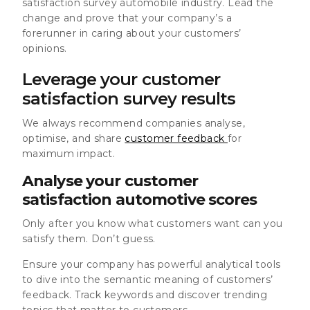
satisfaction survey automobile industry. Lead the
change and prove that your company’s a
forerunner in caring about your customers’
opinions.
Leverage your customer
satisfaction survey results
We always recommend companies analyse,
optimise, and share
customer feedback
for
maximum impact.
Analyse your customer
satisfaction automotive scores
Only after you know what customers want can you
satisfy them. Don’t guess.
Ensure your company has powerful analytical tools
to dive into the semantic meaning of customers’
feedback. Track keywords and discover trending
topics that matter to customers.