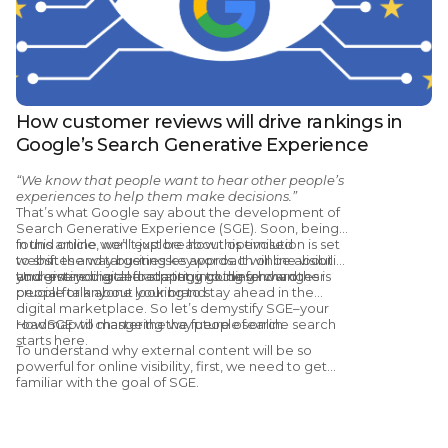
How customer reviews will drive rankings in
Google’s Search Generative Experience
“We know that people want to hear other people’s
experiences to help them make decisions.”
That’s what Google say about the development of
Search Generative Experience (SGE). Soon, being
found online won’t just be about optimised
In this article, we’ll explore how this evolution is set
websites and targeting keywords. It will be about
to shift the way businesses approach online visibility
your entire digital footprint, including how other
and give you a clear strategy going forward.
Understanding and adapting to these changes is
people talk about your brand.
crucial for anyone looking to stay ahead in the
digital marketplace. So let’s demystify SGE–your
roadmap to mastering the future of online search
How SGE will change the way people search
starts here.
To understand why external content will be so
powerful for online visibility, first, we need to get
familiar with the goal of SGE.