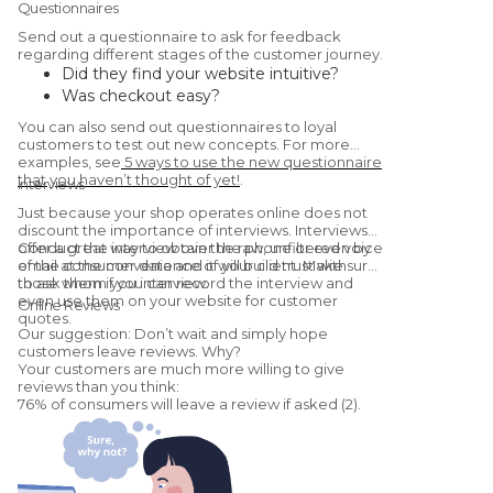
Questionnaires
Send out a questionnaire to ask for feedback
regarding different stages of the customer journey.
Did they find your website intuitive?
Was checkout easy?
Were they satisfied with the
You can also send out questionnaires to loyal
product/service?
customers to test out new concepts. For more
Would they recommend you to a friend?
examples, see
5 ways to use the new questionnaire
that you haven’t thought of yet!
.
(Yes, this is a
Net Promoter Score
Interviews
question.)
Just because your shop operates online does not
discount the importance of interviews. Interviews
offer a great way to obtain the raw, unfiltered voice
Conduct the interview over the phone or even by
of the consumer data and it will build trust with
email at the convenience of your client. Make sure
those whom you interview.
to ask them if you can record the interview and
even use them on your website for customer
Online Reviews
quotes.
Our suggestion: Don’t wait and simply hope
customers leave reviews. Why?
Your customers are much more willing to give
reviews than you think:
76% of consumers will leave a review if asked (2).