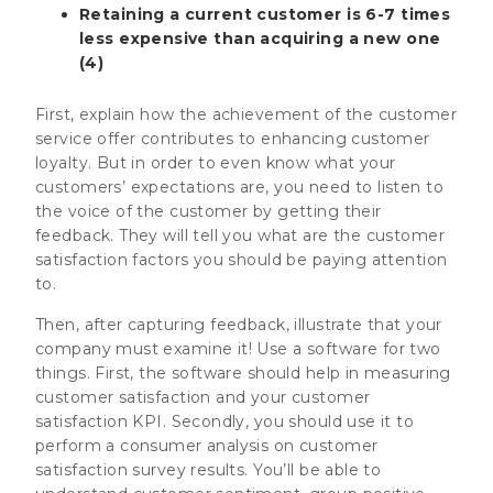
Retaining a current customer is 6-7 times
less expensive than acquiring a new one
(4)
First, explain how the achievement of the customer
service offer contributes to enhancing customer
loyalty. But in order to even know what your
customers’ expectations are, you need to listen to
the voice of the customer by getting their
feedback. They will tell you what are the customer
satisfaction factors you should be paying attention
to.
Then, after capturing feedback, illustrate that your
company must examine it! Use a software for two
things. First, the software should help in measuring
customer satisfaction and your customer
satisfaction KPI. Secondly, you should use it to
perform a consumer analysis on customer
satisfaction survey results. You’ll be able to