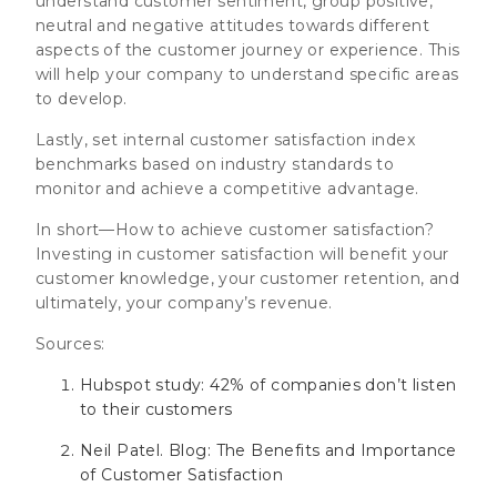
understand customer sentiment, group positive,
neutral and negative attitudes towards different
aspects of the customer journey or experience. This
will help your company to understand specific areas
to develop.
Lastly, set internal customer satisfaction index
benchmarks based on industry standards to
monitor and achieve a competitive advantage.
In short—How to achieve customer satisfaction?
Investing in customer satisfaction will benefit your
customer knowledge, your customer retention, and
ultimately, your company’s revenue.
Sources:
Hubspot study: 42% of companies don’t listen
to their customers
Neil Patel. Blog: The Benefits and Importance
of Customer Satisfaction