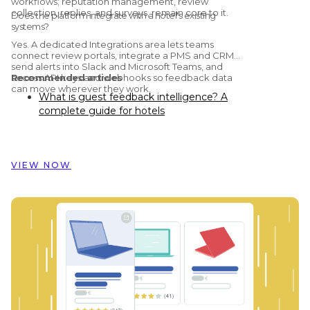
workflows; reputation management, review
collection, replies, and surveys, remain core to it.
Does the platform integrate with a hotel's existing
systems?
Yes. A dedicated Integrations area lets teams
connect review portals, integrate a PMS and CRM,
send alerts into Slack and Microsoft Teams, and
access API keys and webhooks so feedback data
Recommended articles
can move wherever they work.
What is guest feedback intelligence? A
complete guide for hotels
Preston Palace: How guest feedback
data inspired the renovation of 324 rooms
How Dorint Hotels & Resorts uses
VIEW NOW
Customer Alliance to manage guest
feedback across nearly 60 hotels