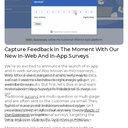
Capture Feedback In The Moment With Our
New In-Web And In-App Surveys
We’re so excited to announce the launch of in-app
and in-web surveys! Also known as microsurveys,
they offer a short, targeted and timely way to
With lots of use cases and instant, actionable data,
collect customer feedback right inside your
we can’t wait to see how microsurveys will get you
website or app.
even better results. But first, let’s dive in and learn
more about this powerful feedback tool. Here we
In-Web And In-App Surveys vs “Traditional” Surveys
go!
Traditional
surveys
are multi-question or multi-page
and are often sent to the customer via email. These
types of surveys still hold tremendous value,
But there are some instances where bigger isn’t
providing deep insights that are key to any
necessarily better. Microsurveys are the perfect
Voice of
the Customer
complement to traditional surveys, targeting the
program.
here and now of specific customer scenarios.
What Makes In-Web And In-App Surveys Different?
Microsurveys ask just one core question (with an