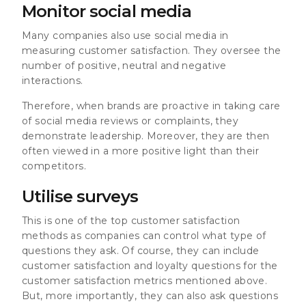
Monitor social media
Many companies also use social media in
measuring customer satisfaction. They oversee the
number of positive, neutral and negative
interactions.
Therefore, when brands are proactive in taking care
of social media reviews or complaints, they
demonstrate leadership. Moreover, they are then
often viewed in a more positive light than their
competitors.
Utilise surveys
This is one of the top customer satisfaction
methods as companies can control what type of
questions they ask. Of course, they can include
customer satisfaction and loyalty questions for the
customer satisfaction metrics mentioned above.
But, more importantly, they can also ask questions