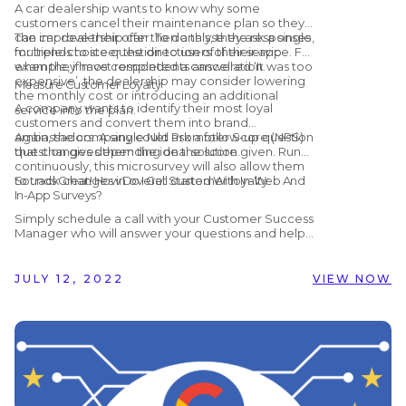
A car dealership wants to know why some
customers cancel their maintenance plan so they
can improve their offer. To do this, they ask a single,
The car dealership can then analyse the responses
multiple-choice question to users of their app
for trends to steer the direction of their service. For
when they have completed a cancellation.
example, if most respondents answered ‘It was too
expensive’, the dealership may consider lowering
Measure Customer Loyalty
the monthly cost or introducing an additional
A company wants to identify their most loyal
service into the plan.
customers and convert them into brand
ambassadors. A single Net Promoter Score (NPS)
Again, the company could ask a follow-up question
question gives them the ideal solution.
that changes depending on the score given. Run
continuously, this microsurvey will also allow them
to track changes in overall customer loyalty.
Sounds Great! How Do I Get Started With In-Web And
In-App Surveys?
Simply schedule a call with your Customer Success
Manager who will answer your questions and help
you get set up! Alternatively, if you are not yet
working with Customer Alliance but would like to
find out more, you can schedule a
free, no-
JULY 12, 2022
VIEW NOW
obligation demo
with us by clicking the button
below.