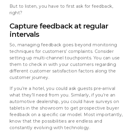
But to listen, you have to first ask for feedback,
right?
Capture feedback at regular
intervals
So, managing feedback goes beyond monitoring
techniques for customers’ complaints. Consider
setting up multi-channel touchpoints. You can use
them to check in with your customers regarding
different customer satisfaction factors along the
customer journey.
If you’re a hotel, you could ask guests pre-arrival
what they’ll need from you. Similarly, if you’re an
automotive dealership, you could have surveys on
tablets in the showroom to get prospective buyer
feedback on a specific car model. Most importantly,
know that the possibilities are endless and
constantly evolving with technology.