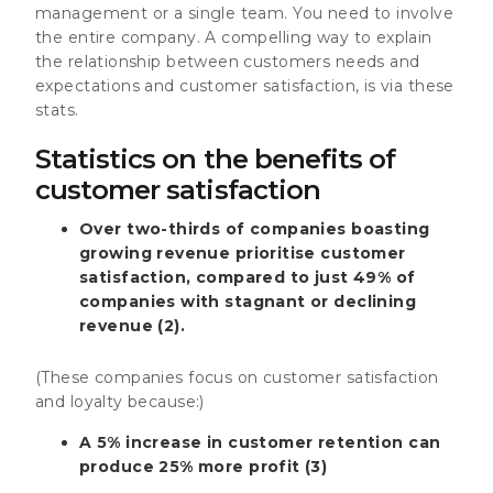
management or a single team. You need to involve
the entire company. A compelling way to explain
the relationship between customers needs and
expectations and customer satisfaction, is via these
stats.
Statistics on the benefits of
customer satisfaction
Over two-thirds of companies boasting
growing revenue prioritise customer
satisfaction, compared to just 49% of
companies with stagnant or declining
revenue (2).
(These companies focus on customer satisfaction
and loyalty because:)
A 5% increase in customer retention can
produce 25% more profit (3)