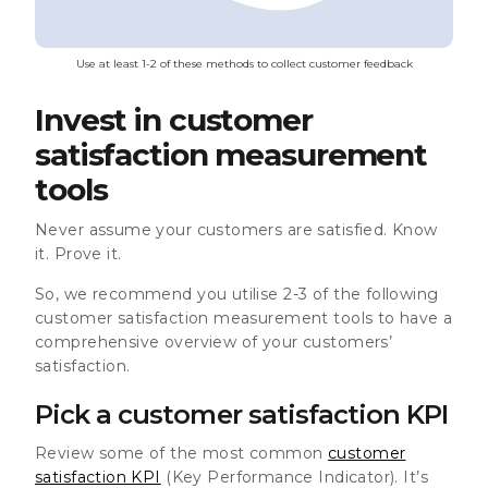
Use at least 1-2 of these methods to collect customer feedback
Invest in customer
satisfaction measurement
tools
Never assume your customers are satisfied. Know
it. Prove it.
So, we recommend you utilise 2-3 of the following
customer satisfaction measurement tools to have a
comprehensive overview of your customers’
satisfaction.
Pick a customer satisfaction KPI
Review some of the most common
customer
satisfaction KPI
(Key Performance Indicator). It’s