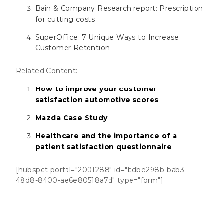
Bain & Company Research report: Prescription
for cutting costs
SuperOffice: 7 Unique Ways to Increase
Customer Retention
Related Content:
How to improve your customer
satisfaction automotive scores
Mazda Case Study
Healthcare and the importance of a
patient satisfaction questionnaire
[hubspot portal="2001288" id="bdbe298b-bab3-
48d8-8400-ae6e80518a7d" type="form"]