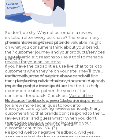
So don’t be shy. Why not automate a review
invitation after every purchase? There are many
providers offering this solution.
These online reviews will provide valuable insight
on what you consumers think about your brand,
their customer journey and your products/services.
See this article:
5 reasons to use a tool to manage
Live Chat
reviews for your online store
.
If you have the capabilities, use live chat to talk to
customers when they’re on your site. They’ll love
the convenience of a quick answer and will find
Additionally, to reduce cart abandonment,
their purchasing made easier as they could quickly
consider putting a live chat on your checkout page
get an answer to their question.
or pricing page.
We believe the above tools are the best to help
ecommerce sites gather the voice of the
consumer feedback. Check out
Voice of the
Customer Tools to Improve Customer Experience
How to use feedback to promote your shop
for a few more techniques to look into.
Show you care by taking reviews seriously. Many
customers find that brands don’t respond to their
reviews at all and guess what? When you don’t
respond to reviews, you risk increasing your
Turn negative feedback in your favour
customer churn by 15%. (3)
Respond well to negative feedback. And yes,
consumers look for how a company responds to