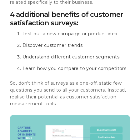
related specifically to their business.
4 additional benefits of customer
satisfaction surveys:
Test out a new campaign or product idea
Discover customer trends
Understand different customer segments
Learn how you compare to your competitors
So, don’t think of surveys as a one-off, static few
questions you send to all your customers. Instead,
realise their potential as customer satisfaction
measurement tools.