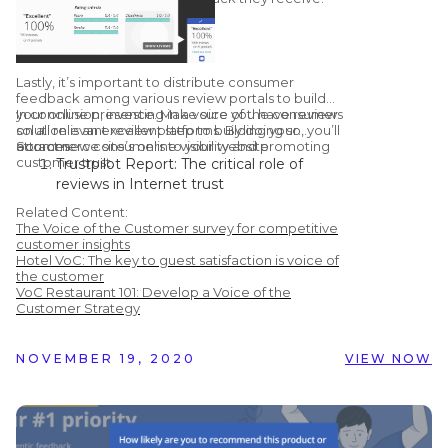
Lastly, it’s important to distribute consumer
feedback among various review portals to build
your online presence. Make sure you have reviews
In conclusion, investing in a voice of the consumer
on all relevant review platforms. By doing so, you’ll
solution is an excellent step to building your
attract new consumers to your website.
ecommerce site’s online visibility and promoting
Sources:
customer trust.
Trustpilot Report: The critical role of
reviews in Internet trust
Learning Hub: 51 Customer Review
Related Content:
Statistics to Make you Rethink Using
The Voice of the Customer survey for competitive
Them
customer insights
Hotel VoC: The key to guest satisfaction is voice of
Chatmeter: Google Confirms Responding
the customer
To Reviews Improves Your Local SEO
VoC Restaurant 101: Develop a Voice of the
Vendasta Infographic: 50 Important Stats
Customer Strategy
You Need to Know About Online Reviews
NOVEMBER 19, 2020
VIEW NOW