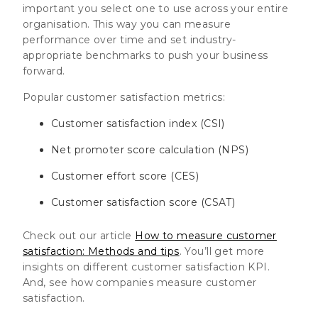
important you select one to use across your entire
organisation. This way you can measure
performance over time and set industry-
appropriate benchmarks to push your business
forward.
Popular customer satisfaction metrics:
Customer satisfaction index (CSI)
Net promoter score calculation (NPS)
Customer effort score (CES)
Customer satisfaction score (CSAT)
Check out our article
How to measure customer
satisfaction: Methods and tips
. You’ll get more
insights on different customer satisfaction KPI.
And, see how companies measure customer
satisfaction.