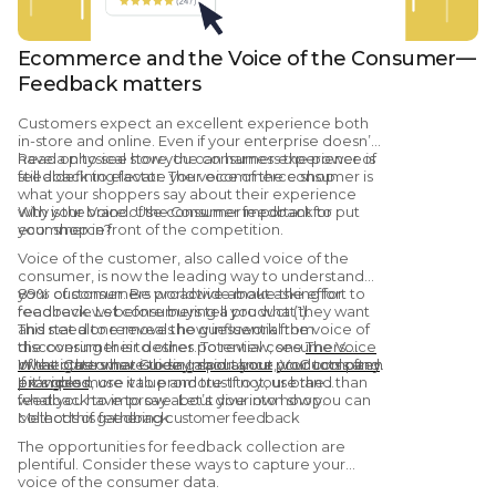
Ecommerce and the Voice of the Consumer—
Feedback matters
Customers expect an excellent experience both
in-store and online. Even if your enterprise doesn’t
have a physical store, the consumer experience is
Read on to see how you can harness the power of
still a defining factor. The voice of the consumer is
feedback to elevate your ecommerce shop.
what your shoppers say about their experience
with your brand. Use consumer feedback to put
Why is the Voice of the Consumer important for
your shop in front of the competition.
ecommerce?
Voice of the customer, also called voice of the
consumer, is now the leading way to understand
your customer. Be proactive about asking for
89% of consumers worldwide make the effort to
feedback. Let consumers tell you what they want
read reviews before buying a product (1).
and need to remove the guesswork from
This stat alone reveals how influential the voice of
discovering their desires. To review, see
the consumer is to other potential consumers.
The Voice
of the Customer Guide: Importance, VoC tools and
What others have to say about your products often
Investigate what is being said about your company.
examples
provides more value and trust to your brand than
If it’s good, use it to promote. If not, use the
.
what you have to say about your own shop.
feedback to improve. Let’s dive into how you can
collect this feedback.
Methods of gathering customer feedback
The opportunities for feedback collection are
plentiful. Consider these ways to capture your
voice of the consumer data.