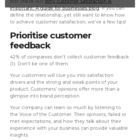
first check out
Why customer satisfaction is
ons, and how they
important: A guide for businesses blog
. If you can
nce with your
luable
define the relationship, yet still want to know how
isten, you have to
to achieve customer satisfaction, we’ve a few tips!
right? Capture
Prioritise customer
feedback
42% of companies don’t collect customer feedback
(1). Don’t be one of them.
Your customers will clue you into satisfaction
drivers and the strong and weak points of your
product. Customers' opinions offer more than a
glimpse into brand perception.
Your company can learn so much by listening to
the Voice of the Customer. Their opinions, failed or
met expectations, and how they talk about their
experience with your business can provide valuable
insights.