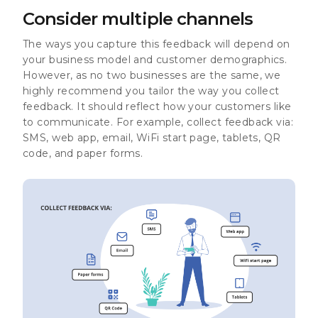
Consider multiple channels
The ways you capture this feedback will depend on
your business model and customer demographics.
However, as no two businesses are the same, we
highly recommend you tailor the way you collect
feedback. It should reflect how your customers like
to communicate. For example, collect feedback via:
SMS, web app, email, WiFi start page, tablets, QR
code, and paper forms.