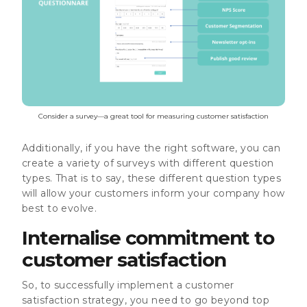
Consider a survey—a great tool for measuring customer satisfaction
Additionally, if you have the right software, you can
create a variety of surveys with different question
types. That is to say, these different question types
will allow your customers inform your company how
best to evolve.
Internalise commitment to
customer satisfaction
So, to successfully implement a customer
satisfaction strategy, you need to go beyond top