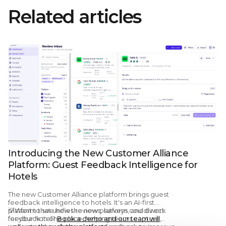
Related articles
Introducing the New Customer Alliance
Platform: Guest Feedback Intelligence for
Hotels
The new Customer Alliance platform brings guest
feedback intelligence to hotels. It's an AI-first
platform that unifies reviews, surveys, and direct
💡Want to see how the new platform could work
feedback in one place, helping teams capture,
for your hotel?
Book a demo and our team will