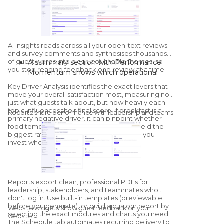
Sentiment:
positive, neutral, and
negative counts, plus property-by-
property sentiment mapping.
Competitor overview:
a streamlined
health check against configured
AI Insights
reads across all your open-text reviews
competitors, with a dedicated
and survey comments and synthesises thousands
of guest words into clear, actionable themes, so
A summary section with Performance
Competitors module for deeper
you stop reading feedback one review at a time.
Momentum shows which operational
benchmarking.
areas are improving and which are
Key Driver Analysis
identifies the exact levers that
declining versus the previous period.
move your overall satisfaction most, measuring not
"What's Going Well" and "What Needs
just what guests talk about, but how heavily each
topic influences their final score. If breakfast is a
Improvement" group sentiment by
Reports: share performance with leadership and teams
primary negative driver, it can pinpoint whether
category; click into any category to see
food temperature or service speed will yield the
the exact quotes and sub-themes driving
biggest rating increase once resolved, so you
it.
invest where it matters.
The AI generates tailored, on-site
recommendations, with a thumbs-up /
thumbs-down feedback loop that trains
Reports export clean, professional PDFs for
the model for your specific property.
leadership, stakeholders, and teammates who
don't log in. Use built-in templates (previewable
before you generate), or build a custom report by
Website widgets: show guest feedback on your
selecting the exact modules and charts you need.
website
The Schedule tab automates recurring delivery to