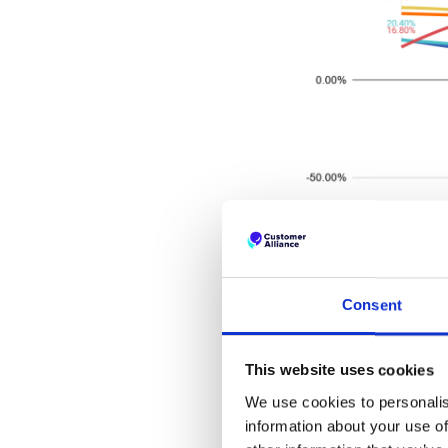
Consent
[ca-form id="194451" align="l
This website uses cookies
var1="https://cdn2.hubspo
We use cookies to personalis
information about your use of
...in Europa: