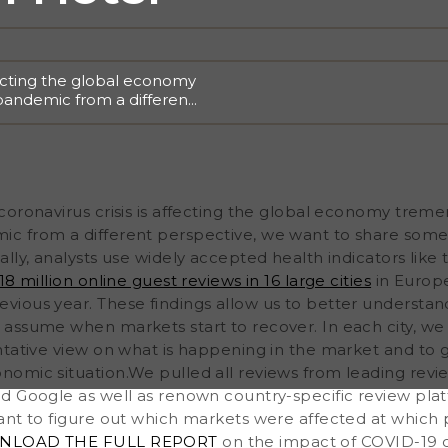
fecting the global economy
pandemic from a different
sights based on valuable
alth indicators like the
 million online guest
Asia, and compared them
better understand the
oronavirus crisis is affecting the global economy treme
 assume when markets
200 and 500 hotels to get a
 from a different perspective, we want to share some 
arket and to get an
lly, analysts use widely accepted health indicators like
omic situation.We pulled
8 million online guest reviews in 16 large cities
in Europe
oking.com, TripAdvisor and
vious year. These findings allow us to better understa
 assume when markets start to recover. In each city, 
tative view on what is happening in the market and to ge
omic situation.We pulled all reviews from leading revie
d Google as well as renown country-specific review platf
ant to figure out which markets were affected at which 
LOAD THE FULL REPORT
on the impact of COVID-19 on