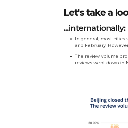
Let's take a lo
...internationally:
In general, most cities
and February. However,
The review volume drop
reviews went down in N