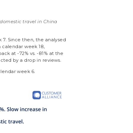
 domestic travel in China
7. Since then, the analysed
n calendar week 18,
ck at -72% vs. -81% at the
ted by a drop in reviews.
lendar week 6.