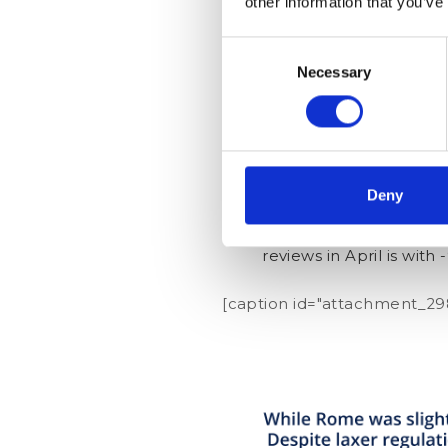
other information that you’ve
Rome was the first Eur
Consent
for the other cities, 
Necessary
Selection
It is interesting to se
January. Nevertheless, 
just one month.
Vienna shows a very dr
2019, the number of re
Deny
Despite regulations t
reviews in April is with 
[caption id="attachment_298