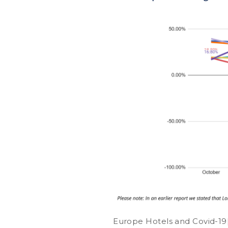
Europe Hotels and Covid-19[