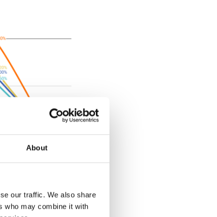
About
-%20City%20Report.pdf"]
se our traffic. We also share
ers who may combine it with