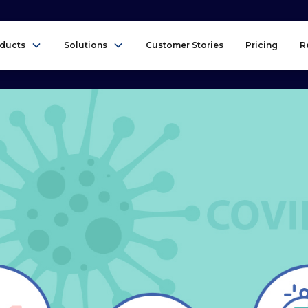
ducts
Solutions
Customer Stories
Pricing
R