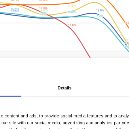
Details
eft"
t.net/hubfs/2001288/Public%20of%202020%2004%2027%20
e content and ads, to provide social media features and to analy
 our site with our social media, advertising and analytics partn