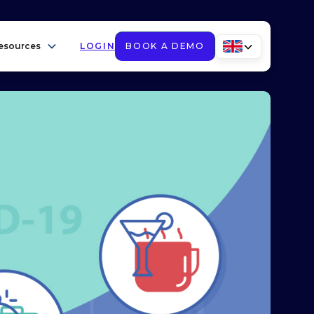
esources
LOGIN
BOOK A DEMO