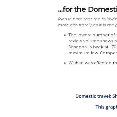
...for the Domest
Please note that the followi
more accurately as it is the 
The lowest number of r
review volume shows a 
Shanghai is back at -7
maximum low. Compared 
Wuhan was affected mo