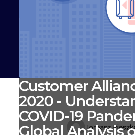
Customer Allianc
2020 - Understa
COVID-19 Pande
Global Analysis o
Tomasz Pieszk