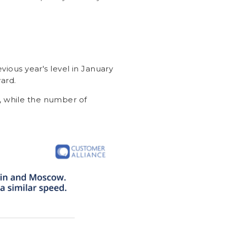
vious year's level in January
ard.
, while the number of