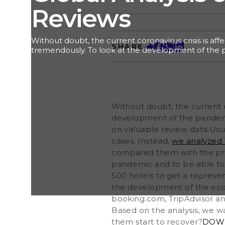
Reviews
Without doubt, the current coronavirus crisis is af
SHARE
tremendously. To look at the development of the 
perspective, we want to share some interesting in
review data.Usually, analysts use widely accepted he
number of new daily cases. Instead, we analyzed 18
reviews in 16 large cities in Europe, America and 
with the previous year. These findings allow us to 
Without doubt, the current c
development of the pandemic and to be able to
start to recover. In each city, we choose between 
development of the pandemic
representative view on what is happening in the m
on valuable review data.Usua
indirect indicator for the development of the econ
cases. Instead,
we analyzed 1
all reviews from leading review portals such as bo
compared them with the pre
Google as well as renown country-specific review
pandemic and to be able to
500 hotels to get a represen
the development of the econ
booking.com, TripAdvisor an
Based on the analysis, we w
them start to recover?
DOWN