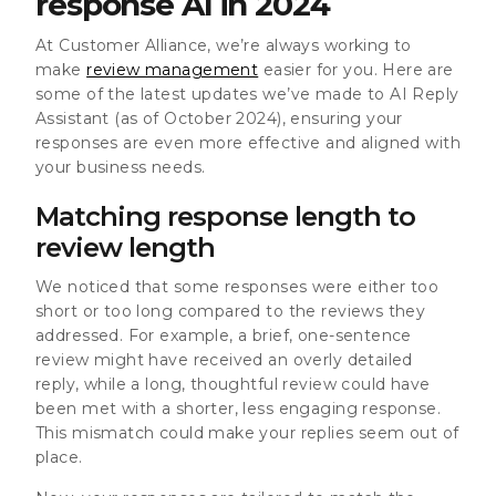
response AI in 2024
At Customer Alliance, we’re always working to
make
review management
easier for you. Here are
some of the latest updates we’ve made to AI Reply
Assistant (as of October 2024), ensuring your
responses are even more effective and aligned with
your business needs.
Matching response length to
review length
We noticed that some responses were either too
short or too long compared to the reviews they
addressed. For example, a brief, one-sentence
review might have received an overly detailed
reply, while a long, thoughtful review could have
been met with a shorter, less engaging response.
This mismatch could make your replies seem out of
place.