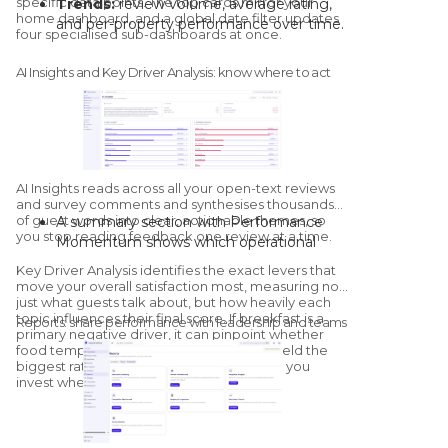
specific data points. The top cards mirror your
Trends:
review volume, average rating,
home dashboard, and a global date filter updates
automated campaigns run in the
and per-property performance over time.
four specialised sub-dashboards at once.
background once they're live.
Distribution:
volume and score per
platform, direct survey performance, and
AI Insights and Key Driver Analysis: know where to act
a multi-property matrix by channel.
Sentiment:
positive, neutral, and
negative counts, plus property-by-
property sentiment mapping.
Competitor overview:
a streamlined
health check against configured
AI Insights
reads across all your open-text reviews
competitors, with a dedicated
and survey comments and synthesises thousands
of guest words into clear, actionable themes, so
A summary section with Performance
Competitors module for deeper
you stop reading feedback one review at a time.
Momentum shows which operational
benchmarking.
areas are improving and which are
Key Driver Analysis
identifies the exact levers that
declining versus the previous period.
move your overall satisfaction most, measuring not
"What's Going Well" and "What Needs
just what guests talk about, but how heavily each
topic influences their final score. If breakfast is a
Improvement" group sentiment by
Reports: share performance with leadership and teams
primary negative driver, it can pinpoint whether
category; click into any category to see
food temperature or service speed will yield the
the exact quotes and sub-themes driving
biggest rating increase once resolved, so you
it.
invest where it matters.
The AI generates tailored, on-site
recommendations, with a thumbs-up /
thumbs-down feedback loop that trains