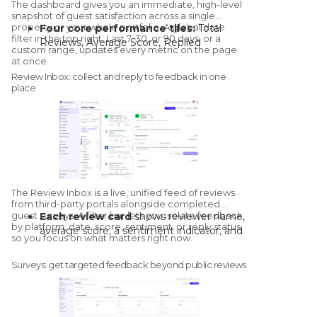
The dashboard gives you an immediate, high-level
snapshot of guest satisfaction across a single
property or your whole portfolio. A global date
Four core performance tiles:
Total
filter in the top right: Last 7, 30, or 90 days, or a
Reviews, Average Score, Replied
custom range, updates every metric on the page
Reviews, and Unresolved Negative
at once.
Reviews, the last flagged as a critical
Review Inbox: collect and reply to feedback in one
action item so service recovery gets
place
prioritised.
Performance trends and sentiment
breakdown:
see when scores dipped or
climbed, with an AI-driven read on
whether guest perception is shifting.
Per-platform scores and a live review
feed:
compare Google, Booking.com,
The Review Inbox is a live, unified
feed of reviews
and TripAdvisor at a glance, and click any
from third-party portals
alongside completed
recent review to open the full stream.
guest surveys. A filter bar lets you isolate feedback
Each review card
shows reviewer name,
Real-time alerts:
the bell icon notifies
by platform, date, score, sentiment, or reply status,
average score, a sentiment indicator, and
so you focus on what matters right now.
you when a review crosses a score
reply status; expanding it reveals full text
threshold or when a teammate tags you
and sub-question scores.
Surveys: get targeted feedback beyond public reviews
on a review.
Reply manually
or generate a draft in
your defined brand voice, then edit
before sending.
For directly connected portals
, click to