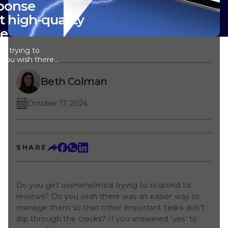
sponse
t high-quality
le
d trying to
 you wish there
manage them so
ks don’t slip
Beth Colman
you answered ‘yes’
ions, you’re not
October 17, 2024
nd improved AI
ou respond to
makes your day
r small hotel
s the review
SHARE
llowing you to
ptional guest
 chain hotels can
to maintain a
Do you get overwhelmed trying to respond to
ross all locations,
reviews? Do you wish there was an easier way to
st feels heard
of where they
manage them so that other important tasks don’t
y Assistant?
slip through the cracks? If you answered ‘yes’ to
 to our Review