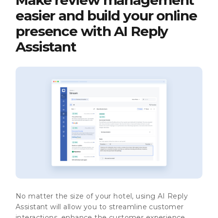
easier and build your online
presence with AI Reply
Assistant
No matter the size of your hotel, using
AI Reply
Assistant
will allow you to streamline
customer
interactions
, enhance the
customer experience
,