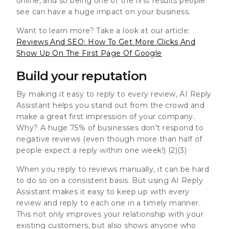
online, and so being one of the first results people
see can have a huge impact on your business.
Want to learn more? Take a look at our article:
Reviews And SEO: How To Get More Clicks And
Show Up On The First Page Of Google
Build your reputation
By making it easy to reply to every review, AI Reply
Assistant helps you stand out from the crowd and
make a great first impression of your company.
Why? A huge
75% of businesses don’t respond to
negative reviews
(even though
more than half of
people expect a reply within one week!
) (2)(3)
When you reply to reviews manually, it can be hard
to do so on a consistent basis. But using AI Reply
Assistant makes it easy to keep up with every
review and reply to each one in a timely manner.
This not only improves your relationship with your
existing customers, but also shows anyone who