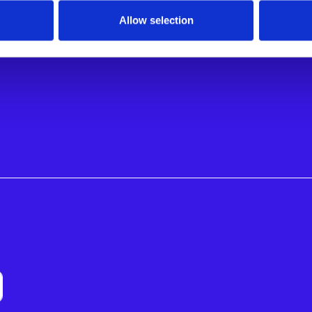
S BY ROLE
Allow selection
ional Managers
nagers
nagers