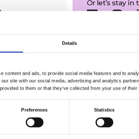
Or let’s stay in
Details
e content and ads, to provide social media features and to analy
 our site with our social media, advertising and analytics partn
 provided to them or that they’ve collected from your use of their
S BY TYPE
SUPPORT
ps & Chains
Customer Stories
Preferences
Statistics
gement Groups
Partners
 Hotels
Pricing