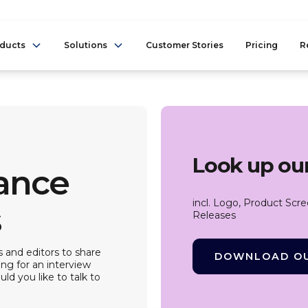
ducts
Solutions
Customer Stories
Pricing
R
Look up our
iance
incl. Logo, Product Scr
s
Releases
 and editors to share
DOWNLOAD OU
ing for an interview
ld you like to talk to