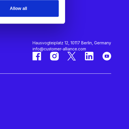
About Us
Allow all
Careers
Contact Us
Hausvogteiplatz 12, 10117 Berlin, Germany
info@customer-alliance.com