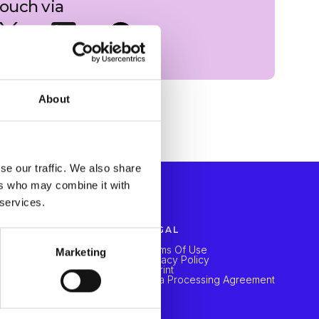
 touch via
About
se our traffic. We also share
ers who may combine it with
 services.
LEARN
LEGAL
Blogs
Terms Of Use
Marketing
Webinar
Privacy Policy
Imprint
Data Processing Agreement
COMPANY