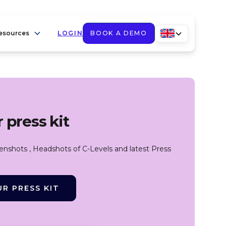
esources
LOGIN
BOOK A DEMO
 press kit
eenshots , Headshots of C-Levels and latest Press
R PRESS KIT