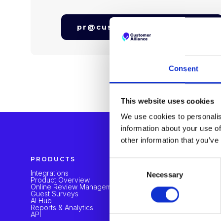
pr@customer-alliance.com
Consent
This website uses cookies
We use cookies to personalis
information about your use of
other information that you’ve
PRODUCTS
SOLUTION
Consent
Integrations
Hotels Grou
Necessary
Selection
Product Overview
Hotel Mana
Online Review Management
Independent
Guest Surveys
AI Hub
Reports & Analytics
API