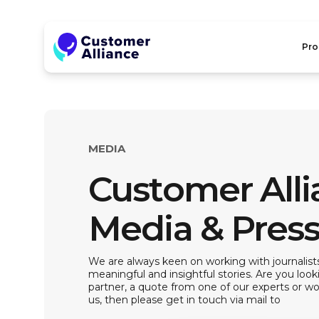
Pro
MEDIA
Customer All
Media & Pres
We are always keen on working with journalists
meaningful and insightful stories. Are you look
partner, a quote from one of our experts or wou
us, then please get in touch via mail to