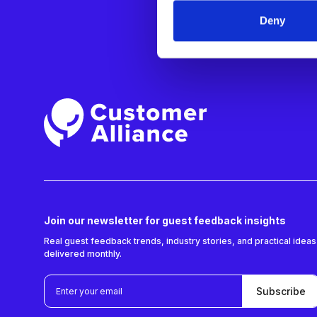
SOLUTION
Deny
Cluster/Reg
General Ma
Revenue Ma
Join our newsletter for guest feedback insights
Real guest feedback trends, industry stories, and practical ideas
delivered monthly.