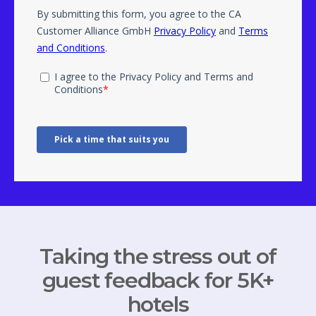
Taking the stress out of
guest feedback for 5K+
hotels