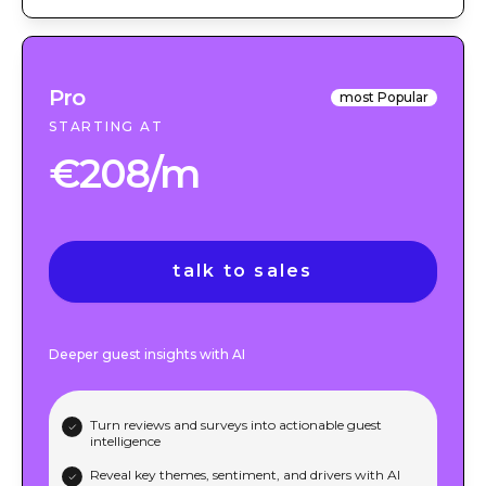
Pro
most Popular
STARTING AT
€208/m
talk to sales
Deeper guest insights with AI
Turn reviews and surveys into actionable guest
intelligence
Reveal key themes, sentiment, and drivers with AI