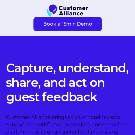
Book a 15min Demo
Capture, understand,
share, and act on
guest feedback
Customer Alliance brings all your hotel reviews,
surveys, and satisfaction scores into one stress-free
platform — so you can spend less time chasing