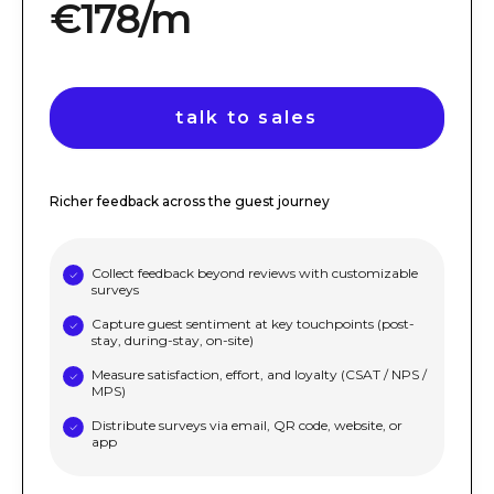
€178/m
talk to sales
Richer feedback across the guest journey
Collect feedback beyond reviews with customizable
surveys
Capture guest sentiment at key touchpoints (post-
stay, during-stay, on-site)
Measure satisfaction, effort, and loyalty (CSAT / NPS /
MPS)
Distribute surveys via email, QR code, website, or
app