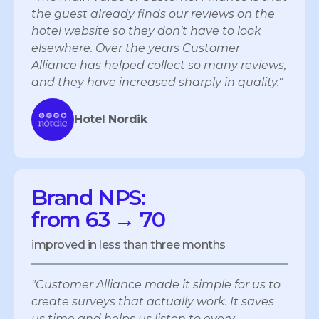
the guest already finds our reviews on the
hotel website so they don’t have to look
elsewhere. Over the years Customer
Alliance has helped collect so many reviews,
and they have increased sharply in quality."
Hotel Nordik
Brand NPS:
from 63 → 70
improved in less than three months
"Customer Alliance made it simple for us to
create surveys that actually work. It saves
us time and helps us listen to every