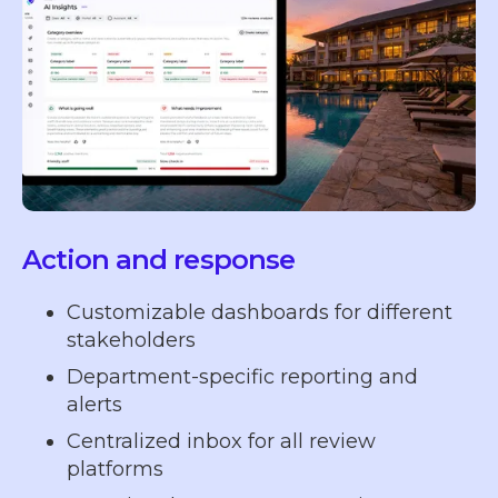
Action and response
Customizable dashboards for different
stakeholders
Department-specific reporting and
alerts
Centralized inbox for all review
platforms