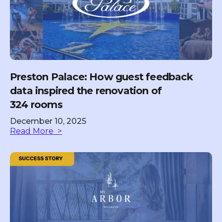
Preston Palace: How guest feedback
data inspired the renovation of
324 rooms
December 10, 2025
Read More >