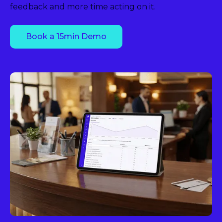
feedback and more time acting on it.
Book a 15min Demo