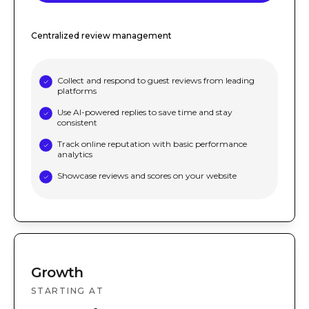
Centralized review management
Collect and respond to guest reviews from leading
platforms
Use AI-powered replies to save time and stay
consistent
Track online reputation with basic performance
analytics
Showcase reviews and scores on your website
Growth
STARTING AT