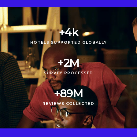
+
5
k
HOTELS SUPPORTED GLOBALLY
+
3
M
SURVEY PROCESSED
+
90
M
REVIEWS COLLECTED