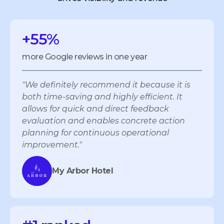
+55%
more Google reviews in one year
"We definitely recommend it because it is
both time-saving and highly efficient. It
allows for quick and direct feedback
evaluation and enables concrete action
planning for continuous operational
improvement."
My Arbor Hotel