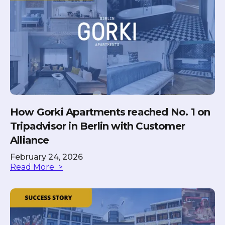
How Gorki Apartments reached No. 1 on
Tripadvisor in Berlin with Customer
Alliance
February 24, 2026
Read More >