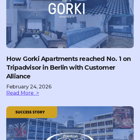
How Gorki Apartments reached No. 1 on
Tripadvisor in Berlin with Customer
Alliance
February 24, 2026
Read More >