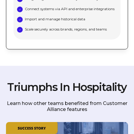
Connect systems via API and enterprise integrations
Import and manage historical data
Scale securely across brands, regions, and teams
Triumphs In Hospitality
Learn how other teams benefited from Customer
Alliance features