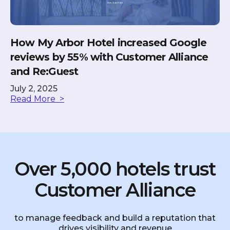
How My Arbor Hotel increased Google
reviews by 55% with Customer Alliance
and Re:Guest
July 2, 2025
Read More >
Over 5,000 hotels trust
Customer Alliance
to manage feedback and build a reputation that
drives visibility and revenue