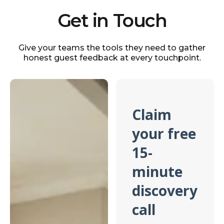
Get in Touch
Give your teams the tools they need to gather
honest guest feedback at every touchpoint.