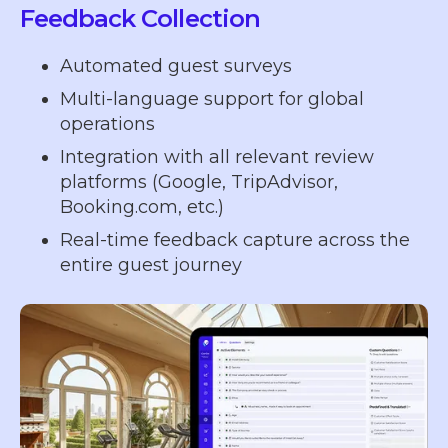
Feedback Collection
Automated guest surveys
Multi-language support for global
operations
Integration with all relevant review
platforms (Google, TripAdvisor,
Booking.com, etc.)
Real-time feedback capture across the
entire guest journey