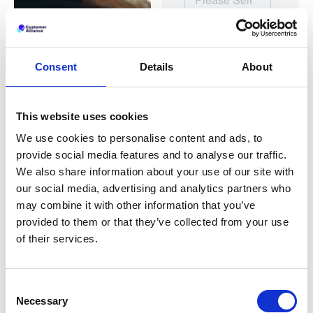
Consent
Details
About
This website uses cookies
We use cookies to personalise content and ads, to
provide social media features and to analyse our traffic.
We also share information about your use of our site with
our social media, advertising and analytics partners who
may combine it with other information that you’ve
provided to them or that they’ve collected from your use
of their services.
Consent
Necessary
Selection