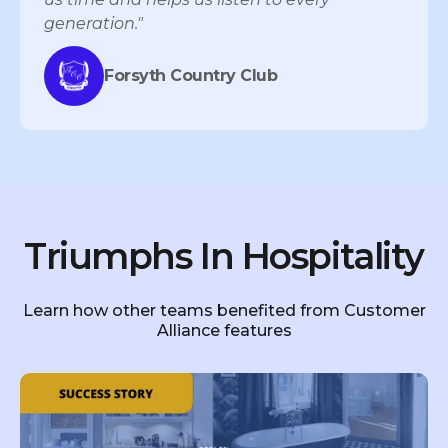
generation."
Forsyth Country Club
Triumphs In Hospitality
Learn how other teams benefited from Customer
Alliance features