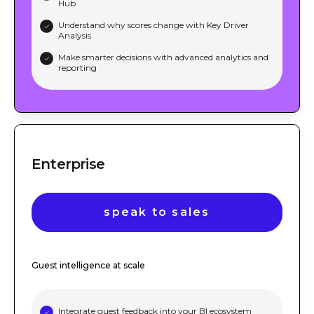
Hub
Understand why scores change with Key Driver
Analysis
Make smarter decisions with advanced analytics and
reporting
Enterprise
speak to sales
Guest intelligence at scale
Integrate guest feedback into your BI ecosystem