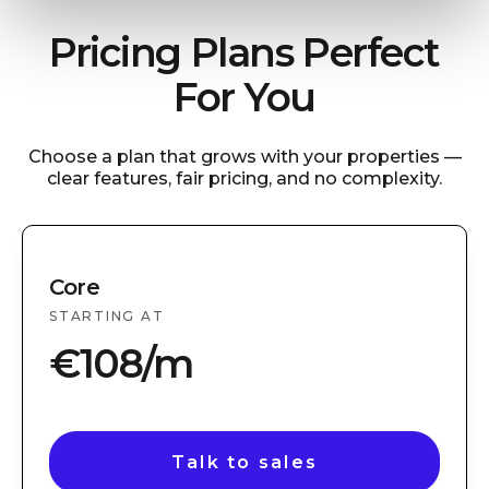
Pricing Plans Perfect
For You
Choose a plan that grows with your properties —
clear features, fair pricing, and no complexity.
Core
STARTING AT
€108/m
Talk to sales