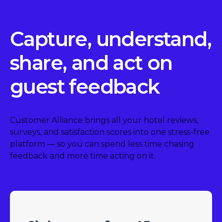
Capture, understand,
share, and act on
guest feedback
Customer Alliance brings all your hotel reviews,
surveys, and satisfaction scores into one stress-free
platform — so you can spend less time chasing
feedback and more time acting on it.