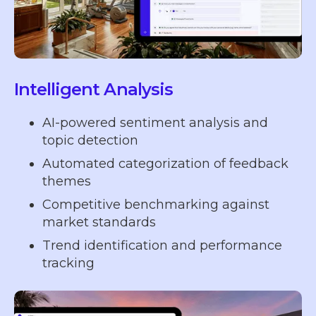
Intelligent Analysis
AI-powered sentiment analysis and
topic detection
Automated categorization of feedback
themes
Competitive benchmarking against
market standards
Trend identification and performance
tracking