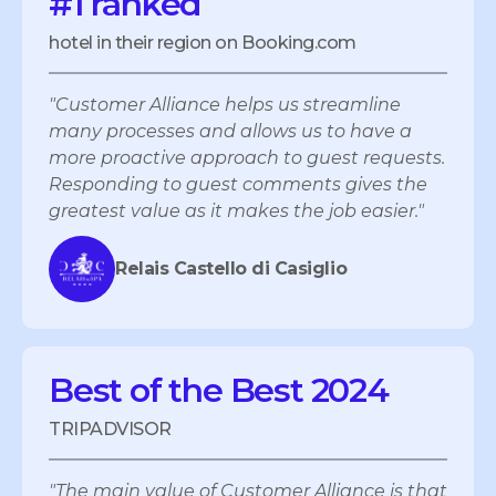
#1 ranked
hotel in their region on Booking.com
"Customer Alliance helps us streamline
many processes and allows us to have a
more proactive approach to guest requests.
Responding to guest comments gives the
greatest value as it makes the job easier."
Relais Castello di Casiglio
Best of the Best 2024
TRIPADVISOR
"The main value of Customer Alliance is that