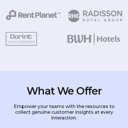
What We Offer
Empower your teams with the resources to
collect genuine customer insights at every
interaction.