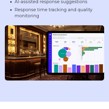
AI-assisted response suggestions
Response time tracking and quality
monitoring