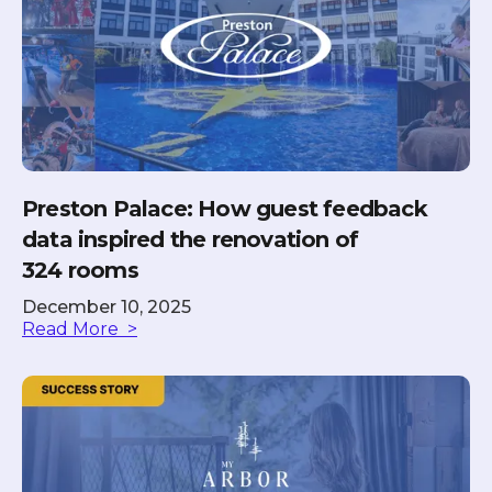
Preston Palace: How guest feedback
data inspired the renovation of
324 rooms
December 10, 2025
Read More >