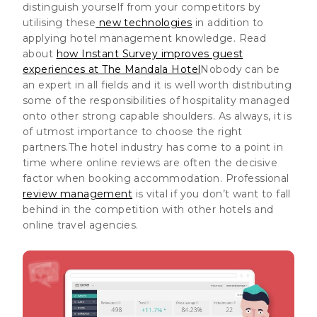
distinguish yourself from your competitors by
utilising these
new technologies
in addition to
applying hotel management knowledge. Read
about
how Instant Survey improves guest
experiences at The Mandala Hotel
Nobody can be
an expert in all fields and
it is well worth distributing
some of the responsibilities of hospitality managed
onto other strong capable shoulders
. As always, it is
of utmost importance to choose the right
partners.The hotel industry has come to a point in
time where online reviews are often the decisive
factor when booking accommodation.
Professional
review management
is vital if you don’t want to fall
behind in the competition with other hotels and
online travel agencies
.