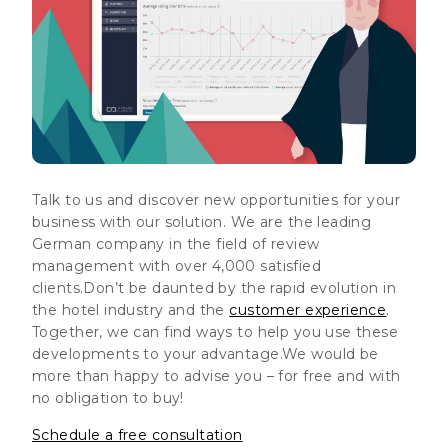
Talk to us and discover new opportunities for your
business with our solution. We are the leading
German company in the field of review
management with over 4,000 satisfied
clients.Don’t be daunted by the rapid evolution in
the hotel industry and the
customer experience
.
Together, we can find ways to help you use these
developments to your advantage.
We would be
more than happy to advise you – for free and with
no obligation to buy!
Schedule a free consultation