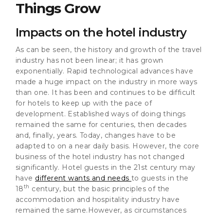
Things Grow
Impacts on the hotel industry
As can be seen,
the history and growth of the travel
industry has not been linear; it has grown
exponentially
. Rapid technological advances have
made a huge impact on the industry in more ways
than one. It has been and continues to be difficult
for hotels to keep up with the pace of
development. Established ways of doing things
remained the same for centuries, then decades
and, finally, years. Today, changes have to be
adapted to on a near daily basis. However,
the core
business of the hotel industry has not changed
significantly
. Hotel guests in the 21st century may
have
different wants and needs
to guests in the
th
18
century, but the basic principles of the
accommodation and hospitality industry have
remained the same.However,
as circumstances