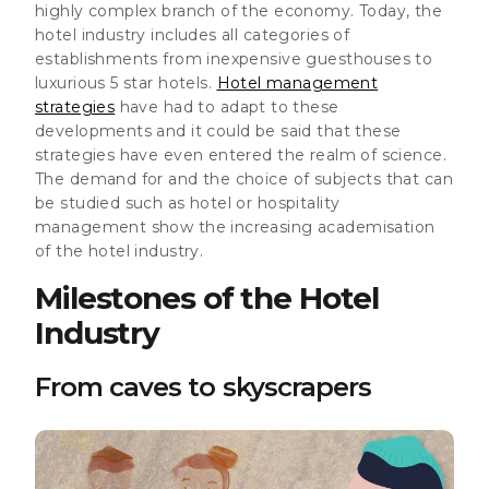
highly complex branch of the economy. Today, the
hotel industry includes all categories of
establishments from inexpensive guesthouses to
luxurious 5 star hotels.
Hotel management
strategies
have had to adapt to these
developments and it could be said that these
strategies have even entered the realm of science.
The demand for and the choice of subjects that can
be studied such as hotel or hospitality
management show the increasing academisation
of the hotel industry.
Milestones of the Hotel
Industry
From caves to skyscrapers