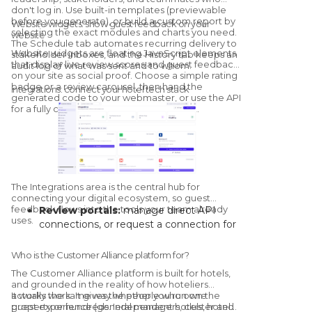
don't log in. Use built-in templates (previewable
before you generate), or build a custom report by
Website widgets: show guest feedback on your
selecting the exact modules and charts you need.
website
The Schedule tab automates recurring delivery to
Website widgets are floating JavaScript elements
stakeholder inboxes, and the History tab keeps an
that display live review scores and guest feedback
audit log of what was sent and to whom.
on your site as social proof. Choose a simple rating
badge or a review carousel, then hand the
Integrations: connect your hotel tech stack
generated code to your webmaster, or use the API
for a fully custom, brand-matched widget.
The Integrations area is the central hub for
connecting your digital ecosystem, so guest
feedback flows into the tools your team already
Review portals:
manage direct API
uses.
connections, or request a connection for
channels without a native link.
Core systems:
connect your PMS and
Who is the Customer Alliance platform for?
CRM to automate guest-data syncs and
The Customer Alliance platform is built for hotels,
trigger survey campaigns on stay events.
and grounded in the reality of how hoteliers
Collaboration channels:
route real-time
actually work.
It works the same way whether you run one
It gives the people who own the
guest experience (general managers, cluster and
property or hundreds. Independent hotels, hotel
alerts into Slack or Microsoft Teams.