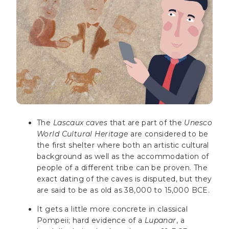
The
Lascaux caves
that are part of the
Unesco
World Cultural Heritage
are considered to be
the first shelter where both an artistic cultural
background as well as the accommodation of
people of a different tribe can be proven. The
exact dating of the caves is disputed, but they
are said to be as old as 38,000 to 15,000 BCE.
It gets a little more concrete in classical
Pompeii; hard evidence of a
Lupanar
, a