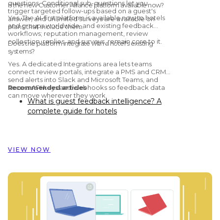
questions. Conditional sub-questions let you
Is the new Customer Alliance platform available now?
trigger targeted follow-ups based on a guest's
Yes. The AI-first platform is available now to hotels
answer, and unlimited surveys are available on
and groups worldwide, and existing feedback
plans that include them.
workflows; reputation management, review
collection, replies, and surveys, remain core to it.
Does the platform integrate with a hotel's existing
systems?
Yes. A dedicated Integrations area lets teams
connect review portals, integrate a PMS and CRM,
send alerts into Slack and Microsoft Teams, and
access API keys and webhooks so feedback data
Recommended articles
can move wherever they work.
What is guest feedback intelligence? A
complete guide for hotels
Preston Palace: How guest feedback
data inspired the renovation of 324 rooms
How Dorint Hotels & Resorts uses
VIEW NOW
Customer Alliance to manage guest
feedback across nearly 60 hotels