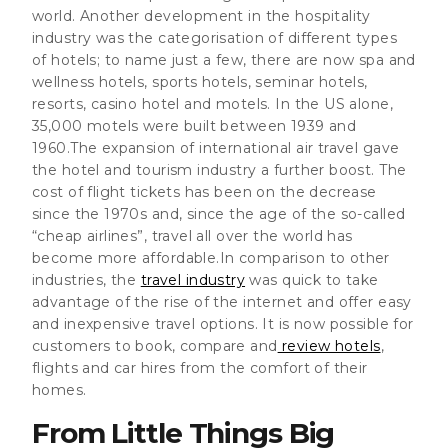
world. Another development in the hospitality
industry was the categorisation of different types
of hotels; to name just a few, there are now spa and
wellness hotels, sports hotels, seminar hotels,
resorts, casino hotel and motels. In the US alone,
35,000 motels were built between 1939 and
1960.The expansion of international air travel gave
the hotel and tourism industry a further boost. The
cost of flight tickets has been on the decrease
since the 1970s and, since the age of the so-called
“cheap airlines”, travel all over the world has
become more affordable.In comparison to other
industries,
the
travel industry
was quick to take
advantage of the rise of the internet
and offer easy
and inexpensive travel options. It is now possible for
customers to book, compare and
review hotels
,
flights and car hires from the comfort of their
homes.
From Little Things Big