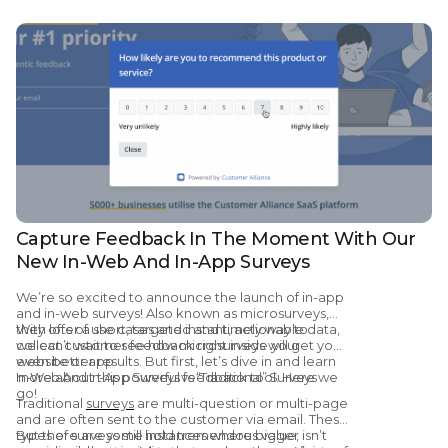
Capture Feedback In The Moment With Our
New In-Web And In-App Surveys
We’re so excited to announce the launch of in-app
and in-web surveys! Also known as microsurveys,
they offer a short, targeted and timely way to
With lots of use cases and instant, actionable data,
collect customer feedback right inside your
we can’t wait to see how microsurveys will get you
website or app.
even better results. But first, let’s dive in and learn
more about this powerful feedback tool. Here we
In-Web And In-App Surveys vs “Traditional” Surveys
go!
Traditional
surveys
are multi-question or multi-page
and are often sent to the customer via email. These
types of surveys still hold tremendous value,
But there are some instances where bigger isn’t