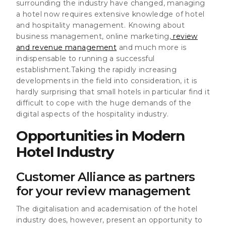
surrounding the industry have changed
, managing
a hotel now requires extensive knowledge of hotel
and hospitality management. Knowing about
business management, online marketing,
review
and revenue management
and much more is
indispensable to running a successful
establishment.Taking the rapidly increasing
developments in the field into consideration, it is
hardly surprising that small hotels in particular find it
difficult to cope with the huge demands of the
digital aspects of the hospitality industry.
Opportunities in Modern
Hotel Industry
Customer Alliance as partners
for your review management
The digitalisation and academisation of the hotel
industry
does, however, present an opportunity to