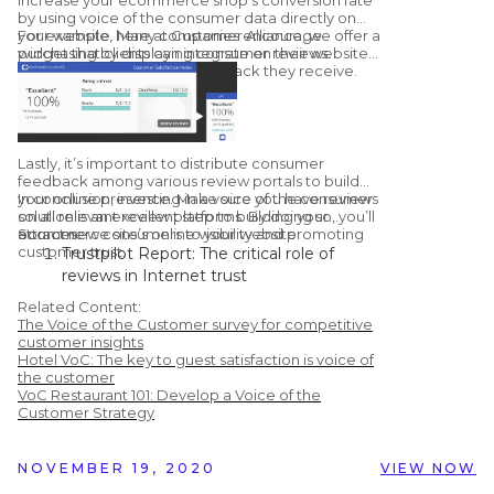
by using voice of the consumer data directly on
your website. Many companies encourage
For example, here at Customer Alliance, we offer a
purchasing by displaying consumer reviews.
widget that clients can integrate on their website
to display the customer feedback they receive.
Lastly, it’s important to distribute consumer
feedback among various review portals to build
your online presence. Make sure you have reviews
In conclusion, investing in a voice of the consumer
on all relevant review platforms. By doing so, you’ll
solution is an excellent step to building your
attract new consumers to your website.
ecommerce site’s online visibility and promoting
Sources:
customer trust.
Trustpilot Report: The critical role of
reviews in Internet trust
Learning Hub: 51 Customer Review
Related Content:
Statistics to Make you Rethink Using
The Voice of the Customer survey for competitive
Them
customer insights
Hotel VoC: The key to guest satisfaction is voice of
Chatmeter: Google Confirms Responding
the customer
To Reviews Improves Your Local SEO
VoC Restaurant 101: Develop a Voice of the
Vendasta Infographic: 50 Important Stats
Customer Strategy
You Need to Know About Online Reviews
NOVEMBER 19, 2020
VIEW NOW