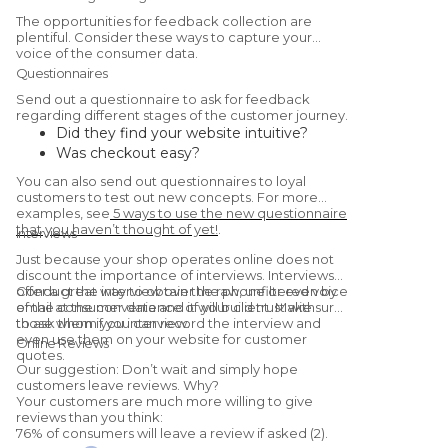
The opportunities for feedback collection are
plentiful. Consider these ways to capture your
voice of the consumer data.
Questionnaires
Send out a questionnaire to ask for feedback
regarding different stages of the customer journey.
Did they find your website intuitive?
Was checkout easy?
Were they satisfied with the
You can also send out questionnaires to loyal
product/service?
customers to test out new concepts. For more
Would they recommend you to a friend?
examples, see
5 ways to use the new questionnaire
that you haven’t thought of yet!
.
(Yes, this is a
Net Promoter Score
Interviews
question.)
Just because your shop operates online does not
discount the importance of interviews. Interviews
offer a great way to obtain the raw, unfiltered voice
Conduct the interview over the phone or even by
of the consumer data and it will build trust with
email at the convenience of your client. Make sure
those whom you interview.
to ask them if you can record the interview and
even use them on your website for customer
Online Reviews
quotes.
Our suggestion: Don’t wait and simply hope
customers leave reviews. Why?
Your customers are much more willing to give
reviews than you think:
76% of consumers will leave a review if asked (2).