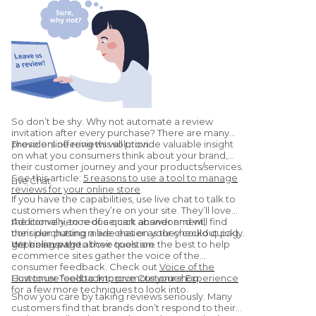
So don’t be shy. Why not automate a review
invitation after every purchase? There are many
providers offering this solution.
These online reviews will provide valuable insight
on what you consumers think about your brand,
their customer journey and your products/services.
See this article:
5 reasons to use a tool to manage
Live Chat
reviews for your online store
.
If you have the capabilities, use live chat to talk to
customers when they’re on your site. They’ll love
the convenience of a quick answer and will find
Additionally, to reduce cart abandonment,
their purchasing made easier as they could quickly
consider putting a live chat on your checkout page
get an answer to their question.
or pricing page.
We believe the above tools are the best to help
ecommerce sites gather the voice of the
consumer feedback. Check out
Voice of the
Customer Tools to Improve Customer Experience
How to use feedback to promote your shop
for a few more techniques to look into.
Show you care by taking reviews seriously. Many
customers find that brands don’t respond to their