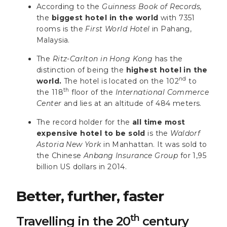
According to the
Guinness Book of Records,
the
biggest hotel in the world
with 7351
rooms is the
First World Hotel
in Pahang,
Malaysia.
The
Ritz-Carlton in Hong Kong
has the
distinction of being the
highest hotel in the
nd
world.
The hotel is located on the 102
to
th
the 118
floor of the
International Commerce
Center
and lies at an altitude of 484 meters.
The record holder for the
all time most
expensive hotel to be sold
is the
Waldorf
Astoria New York
in Manhattan. It was sold to
the Chinese
Anbang Insurance Group
for 1,95
billion US dollars in 2014.
Better, further, faster
th
Travelling in the 20
century