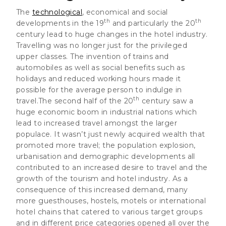
The
technological
, economical and social
th
th
developments in the 19
and particularly the 20
century lead to
huge changes in the hotel industry
.
Travelling was no longer just for the privileged
upper classes. The invention of trains and
automobiles as well as social benefits such as
holidays and reduced working hours made it
possible for the average person to indulge in
th
travel.The second half of the 20
century saw a
huge economic boom in industrial nations which
lead to increased travel amongst the larger
populace. It wasn’t just newly acquired wealth that
promoted more travel; the population explosion,
urbanisation and demographic developments all
contributed to an increased desire to travel and the
growth of the tourism and hotel industry. As a
consequence of this increased demand, many
more guesthouses, hostels, motels or international
hotel chains that catered to various target groups
and in different price categories opened all over the