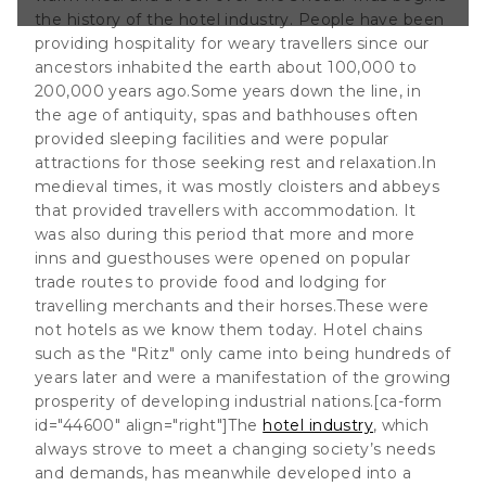
to being hundreds
the history of the hotel industry
. People have been
a manifestation of
providing hospitality for weary travellers since our
ancestors inhabited the earth about 100,000 to
200,000 years ago.Some years down the line, in
the age of antiquity, spas and bathhouses often
provided sleeping facilities and were popular
attractions for those seeking rest and relaxation.In
medieval times, it was mostly cloisters and abbeys
that provided travellers with accommodation. It
was also during this period that more and more
inns and guesthouses were opened on popular
trade routes to provide food and lodging for
travelling merchants and their horses.These were
not hotels as we know them today. Hotel chains
such as the "Ritz" only came into being hundreds of
years later and were a manifestation of the growing
prosperity of developing industrial nations.[ca-form
id="44600" align="right"]The
hotel industry
, which
always strove to meet a changing society’s needs
and demands, has meanwhile developed into a