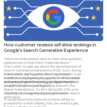
How customer reviews will drive rankings in
Google’s Search Generative Experience
“We know that people want to hear other people’s
experiences to help them make decisions.”
That’s what Google say about the development of
Search Generative Experience (SGE). Soon, being
found online won’t just be about optimised
In this article, we’ll explore how this evolution is set
websites and targeting keywords. It will be about
to shift the way businesses approach online visibility
your entire digital footprint, including how other
and give you a clear strategy going forward.
Understanding and adapting to these changes is
people talk about your brand.
crucial for anyone looking to stay ahead in the
digital marketplace. So let’s demystify SGE–your
roadmap to mastering the future of online search
How SGE will change the way people search
starts here.
To understand why external content will be so
powerful for online visibility, first, we need to get
familiar with the goal of SGE.