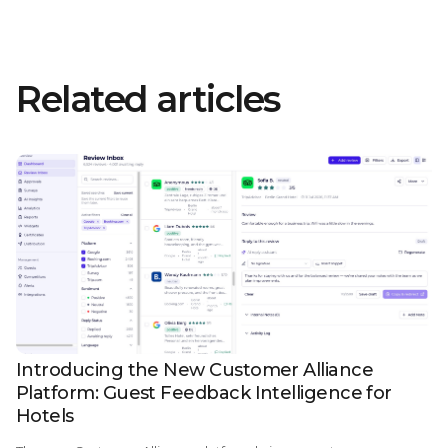
Related articles
Introducing the New Customer Alliance
Platform: Guest Feedback Intelligence for
Hotels