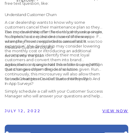
improve?
free text question, like:
Thank you! How can we make the
booking process easier?
Understand Customer Churn
A car dealership wants to know why some
customers cancel their maintenance plan so they
can improve their offer. To do this, they ask a single,
The car dealership can then analyse the responses
multiple-choice question to users of their app
for trends to steer the direction of their service. For
when they have completed a cancellation.
example, if most respondents answered ‘It was too
expensive’, the dealership may consider lowering
Measure Customer Loyalty
the monthly cost or introducing an additional
A company wants to identify their most loyal
service into the plan.
customers and convert them into brand
ambassadors. A single Net Promoter Score (NPS)
Again, the company could ask a follow-up question
question gives them the ideal solution.
that changes depending on the score given. Run
continuously, this microsurvey will also allow them
to track changes in overall customer loyalty.
Sounds Great! How Do I Get Started With In-Web And
In-App Surveys?
Simply schedule a call with your Customer Success
Manager who will answer your questions and help
you get set up! Alternatively, if you are not yet
working with Customer Alliance but would like to
find out more, you can schedule a
free, no-
JULY 12, 2022
VIEW NOW
obligation demo
with us by clicking the button
below.