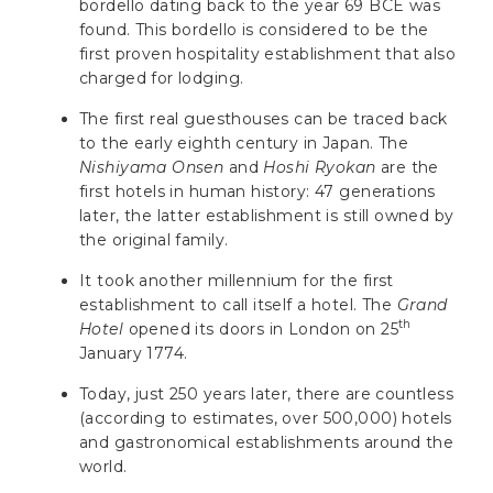
bordello dating back to the year 69 BCE was
found. This bordello is considered to be the
first proven hospitality establishment that also
charged for lodging.
The first real guesthouses can be traced back
to the early eighth century in Japan. The
Nishiyama Onsen
and
Hoshi Ryokan
are the
first hotels in human history: 47 generations
later, the latter establishment is still owned by
the original family.
It took another millennium for the first
establishment to call itself a hotel. The
Grand
th
Hotel
opened its doors in London on 25
January 1774.
Today, just 250 years later, there are countless
(according to estimates, over 500,000) hotels
and gastronomical establishments around the
world.