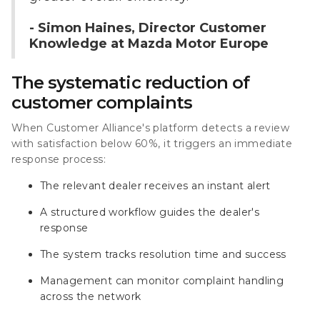
- Simon Haines, Director Customer
Knowledge at Mazda Motor Europe
The systematic reduction of
customer complaints
When Customer Alliance's platform detects a review
with satisfaction below 60%, it triggers an immediate
response process:
The relevant dealer receives an instant alert
A structured workflow guides the dealer's
response
The system tracks resolution time and success
Management can monitor complaint handling
across the network