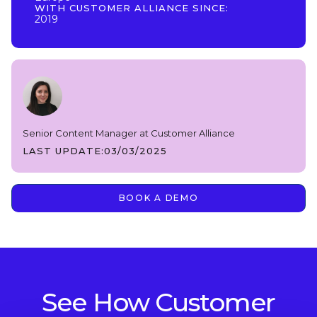
WITH CUSTOMER ALLIANCE SINCE:
2019
Senior Content Manager at Customer Alliance
LAST UPDATE:
03/03/2025
BOOK A DEMO
See How Customer