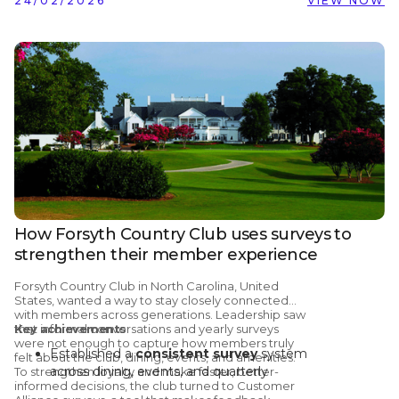
24/02/2026
VIEW NOW
How Forsyth Country Club uses surveys to
strengthen their member experience
Forsyth Country Club
in North Carolina, United
States, wanted a way to stay closely connected
with members across generations. Leadership saw
that informal conversations and yearly surveys
Key achievements
were not enough to capture how members truly
Established a
consistent survey
system
felt about the club, dining, events, and amenities.
across dining, events, and quarterly
To strengthen loyalty and make faster, better-
informed decisions, the club turned to
Customer
member check-ins