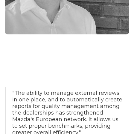
"The ability to manage external reviews
in one place, and to automatically create
reports for quality management among
the dealerships has strengthened
Mazda's European network. It allows us
to set proper benchmarks, providing
greater overall efficiency."