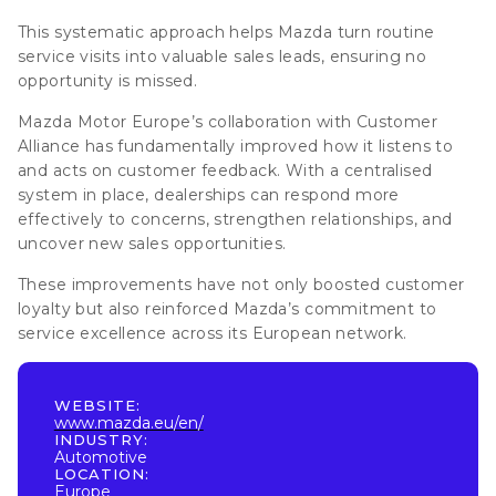
This systematic approach helps Mazda
turn routine
service visits into valuable sales leads, ensuring no
opportunity is missed
.
Mazda Motor Europe’s collaboration with Customer
Alliance has fundamentally improved how it listens to
and acts on customer feedback. With a centralised
system in place, dealerships can respond more
effectively to concerns, strengthen relationships, and
uncover new sales opportunities.
These improvements have not only boosted customer
loyalty but also reinforced Mazda’s commitment to
service excellence across its European network.
WEBSITE:
www.mazda.eu/en/
INDUSTRY:
Automotive
LOCATION:
Europe