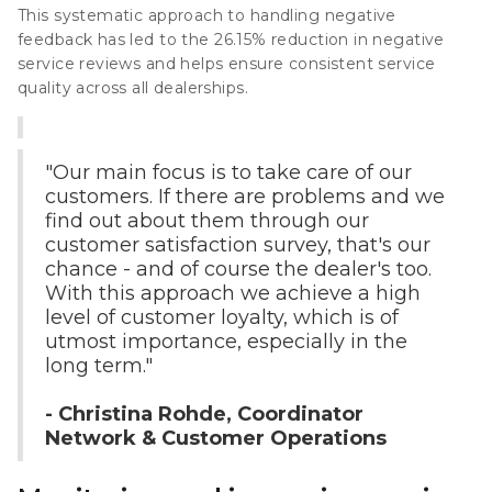
This systematic approach to handling negative
feedback has led to the
26.15% reduction in negative
service reviews
and helps ensure consistent service
quality across all dealerships.
"Our main focus is to take care of our
customers. If there are problems and we
find out about them through our
customer satisfaction survey, that's our
chance - and of course the dealer's too.
With this approach we achieve a high
level of customer loyalty, which is of
utmost importance, especially in the
long term."
- Christina Rohde, Coordinator
Network & Customer Operations