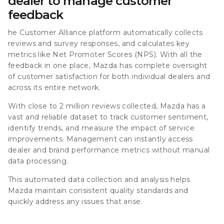
dealer to manage customer
feedback
he Customer Alliance platform automatically collects
reviews and survey responses, and calculates key
metrics like Net Promoter Scores (NPS). With all the
feedback in one place, Mazda has complete oversight
of customer satisfaction for both individual dealers and
across its entire network.
With close to
2 million reviews collected
, Mazda has a
vast and reliable dataset to track customer sentiment,
identify trends, and measure the impact of service
improvements. Management can instantly access
dealer and brand performance metrics without manual
data processing.
This automated data collection and analysis helps
Mazda maintain consistent quality standards and
quickly address any issues that arise.