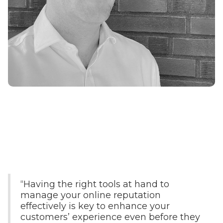
“Having the right tools at hand to
manage your online reputation
effectively is key to enhance your
customers’ experience even before they