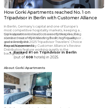
How Gorki Apartments reached No. 1 on
Tripadvisor in Berlin with Customer Alliance
In
Berlin, Germany’s capital and one of Europe’s
most competitive hospitality markets
, keeping a
top reputation is not about a one time spike, it is
Gorki Apartments has done exactly that, reaching
about consistently collecting fresh, high quality
number 1 out of 608 hotels in Berlin on Tripadvisor
guest feedback.
and earning the 2025 Tripadvisor Travelers’ Choice
Award,
Key achievements
supported by
Customer Alliance’s
Review
Distribution
feature working quietly in the
Ranked #1 on TripAdvisor in Berlin
background.
(out of
608
hotels) in 2025.
74% of 2025 reviews
generated via
Customer Alliance Distribution feature
About Gorki Apartments
A decade-long partnership
: using
Customer Alliance since
2015
to scale
review generation
Stronger visibility with consistent
review flow
across TripAdvisor + Google
International market impact
:
noticeable uplift in interest/bookings
from international guests after reaching