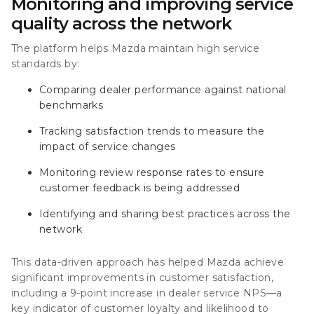
Monitoring and improving service
quality across the network
The platform helps Mazda maintain high service
standards by:
Comparing dealer performance against national
benchmarks
Tracking satisfaction trends to measure the
impact of service changes
Monitoring review response rates to ensure
customer feedback is being addressed
Identifying and sharing best practices across the
network
This data-driven approach has helped Mazda achieve
significant improvements in customer satisfaction,
including a
9-point increase in dealer service NPS—a
key indicator of customer loyalty and likelihood to