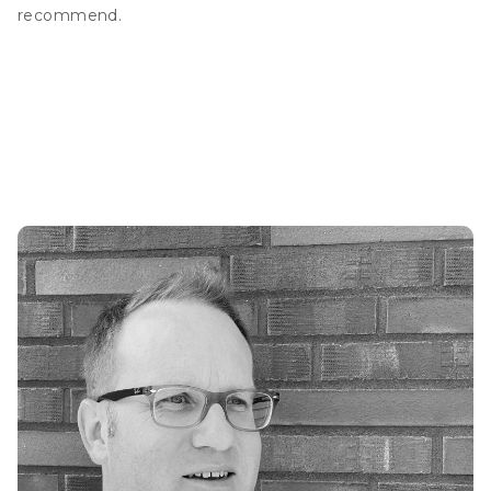
recommend.