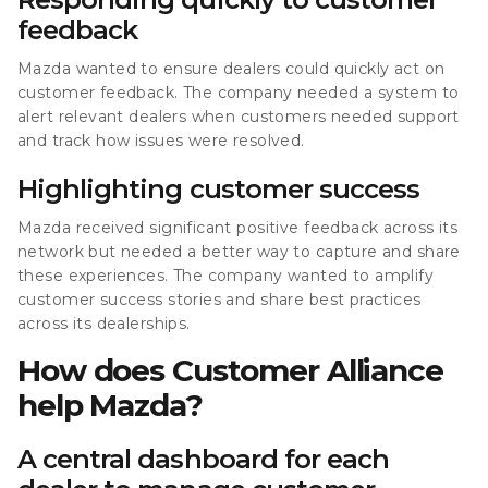
feedback
Mazda wanted to ensure dealers could quickly act on
customer feedback. The company needed a system to
alert relevant dealers when customers needed support
and track how issues were resolved.
Highlighting customer success
Mazda received significant positive feedback across its
network but needed a better way to capture and share
these experiences. The company wanted to amplify
customer success stories and share best practices
across its dealerships.
How does Customer Alliance
help Mazda?
A central dashboard for each