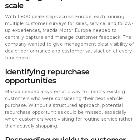
scale
With 1,800 dealerships across Europe, each running
multiple customer surveys for sales, service, and follow-
up experiences, Mazda Motor Europe needed to
centrally capture and manage customer feedback. The
company wanted to give management clear visibility of
dealer performance and customer satisfaction at every
touchpoint.
Identifying repurchase
opportunities
Mazda needed a systematic way to identify existing
customers who were considering their next vehicle
purchase. Without a structured approach, potential
repurchase opportunities could be missed, especially
when customers were visiting for routine service rather
than actively shopping.
Responding quickly to customer