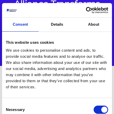
Alliance Transforms
Guest Feedback.
Consent
Details
About
Turn insights into action with one connected platform built
for modern hospitality.
This website uses cookies
BOOK A DEMO
We use cookies to personalise content and ads, to
provide social media features and to analyse our traffic.
We also share information about your use of our site with
our social media, advertising and analytics partners who
may combine it with other information that you’ve
provided to them or that they’ve collected from your use
Other Case Studies
of their services.
Consent
Necessary
Selection