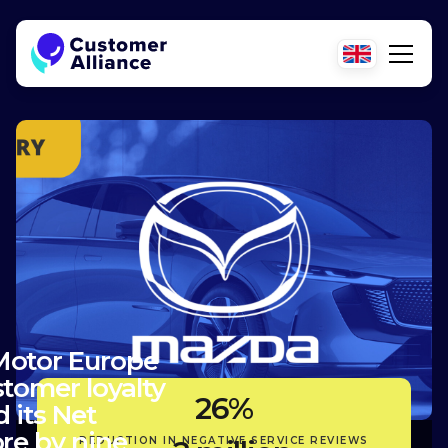
otor Europe
tomer loyalty
26%
 its Net
re by nine
REDUCTION IN NEGATIVE SERVICE REVIEWS