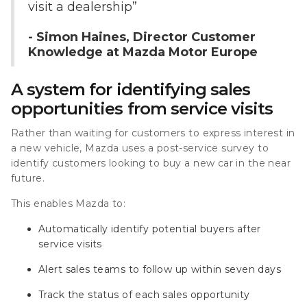
visit a dealership”
- Simon Haines, Director Customer
Knowledge at Mazda Motor Europe
A system for identifying sales
opportunities from service visits
Rather than waiting for customers to express interest in
a new vehicle, Mazda uses a post-service survey to
identify customers looking to buy a new car in the near
future.
This enables Mazda to:
Automatically identify potential buyers after
service visits
Alert sales teams to follow up within seven days
Track the status of each sales opportunity