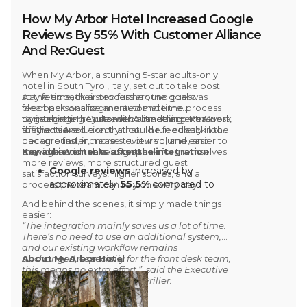
How My Arbor Hotel Increased Google
Reviews By 55% With Customer Alliance
And Re:Guest
When
My Arbor
, a stunning 5-star adults-only
hotel in South Tyrol, Italy, set out to take
post
stay feedback
At the time, their process around
a step further, the goal was
guest
clear: personalize and automate the process
feedback was fragmented and time
to get better results, without adding extra work
consuming
By integrating
. They needed something more
Customer Alliance and Re:Guest,
for the team.
efficient. A solution that could run quietly in the
they achieved exactly that. The feedback loop
background, increase review volume, and
became faster, more structured, and easier to
provide actionable insights.
manage. And the results speak for themselves:
Key achievements after the integration
more reviews, more structured guest
Google reviews
increased by
satisfaction surveys, higher scores, and a
approximately
55.5%
compared to
process the team can rely on every day.
the same period the year before the
And behind the scenes, it simply made things
integration
easier:
3.1% increase
in the average
“The integration mainly saves us a lot of time.
There’s no need to use an additional system,
satisfaction score on
Google
and our existing workflow remains
4.3% increase
in the average
unchanged, especially for the front desk team,
About My Arbor Hotel
satisfaction score on
Tripadvisor
this means no extra effort.”, said the Executive
In 2025,
70% of My Arbor’s
Assistant at My Arbor, Sara Priller.
Tripadvisor reviews
came directly