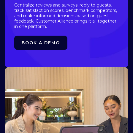
Centralize reviews and surveys, reply to guests,
track satisfaction scores, benchmark competitors,
and make informed decisions based on guest
feedback. Customer Alliance brings it all together
in one platform.
BOOK A DEMO