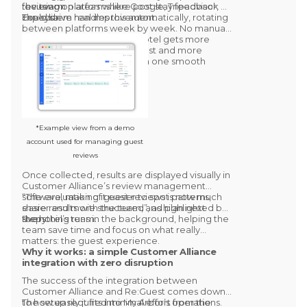
the team.
focusing on areas where post stay feedback
review on platforms like
Google, Tripadvisor, or
could drive real improvement.
Expedia.
The system handles this automatically, rotating
between platforms week by week. No manual
setup. No extra steps. The hotel gets more
reviews where it matters most and more
insights from the survey, all in one smooth
process.
*Example view from a demo
account used for managing guest
reviews
Once collected, results are displayed visually in
Customer Alliance’s
review management
software, making it easier to spot patterns,
“The evaluation of guest reviews is now much
share results with the team, and plan next
easier and more structured”, as highlighted by
steps.
the hotel’s team.
Everything runs in the background, helping the
team save time and focus on what really
matters: the guest experience.
Why it works: a simple Customer Alliance
integration with zero disruption
The success of the integration between
Customer Alliance and Re:Guest
comes down
to how easily it fits into
The setup required minimal effort from the
My Arbor
’s operations.