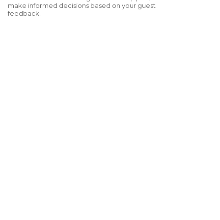
make informed decisions based on your guest
feedback.