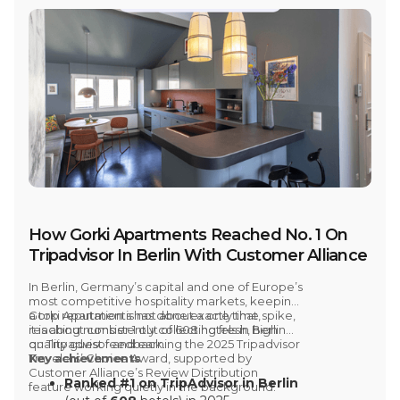
How Gorki Apartments Reached No. 1 On
Tripadvisor In Berlin With Customer Alliance
In
Berlin, Germany’s capital and one of Europe’s
most competitive hospitality markets
, keeping
a top reputation is not about a one time spike,
Gorki Apartments has done exactly that,
it is about consistently collecting fresh, high
reaching
number 1 out of 608 hotels in Berlin
quality guest feedback.
on Tripadvisor and earning the 2025 Tripadvisor
Travelers’ Choice Award,
Key achievements
supported by
Customer Alliance’s
Review Distribution
Ranked #1 on TripAdvisor in Berlin
feature working quietly in the background.