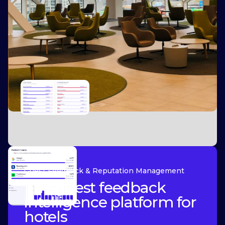
Guest Feedback & Reputation Management
The guest feedback
intelligence platform for
hotels