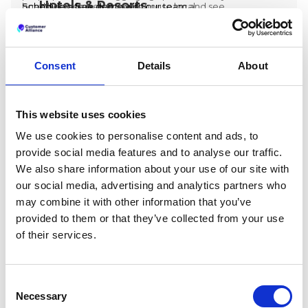
Hotels & Resorts
hotel group can give every house local
one, there is a better way.
Schedule a free demo with our team
and see
ownership while giving headquarters the
how Customer Alliance can help you build a
visibility it needs to lead.
reputation management model that scales.
Consent
Details
About
This website uses cookies
We use cookies to personalise content and ads, to
provide social media features and to analyse our traffic.
We also share information about your use of our site with
our social media, advertising and analytics partners who
may combine it with other information that you’ve
provided to them or that they’ve collected from your use
of their services.
HOSPITALITY
Preston Palace: How Guest Feedback Data
Consent
Inspired The Renovation Of 324 Rooms
Necessary
Selection