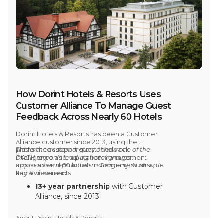
How Dorint Hotels & Resorts Uses
Customer Alliance To Manage Guest
Feedback Across Nearly 60 Hotels
Dorint Hotels & Resorts has been a Customer
Alliance customer
since 2013,
using the
platform to support guest feedback
This is the customer story of how one of the
intelligence and reputation management
DACH region's leading hotel groups
across
approaches reputation management at scale.
around 60 hotels in Germany, Austria,
and Switzerland.
Key achievements
13+ year partnership
with Customer
Alliance, since 2013
Around 60 hotels
across Germany,
Austria, and Switzerland use the
About Dorint Hotels & Resorts