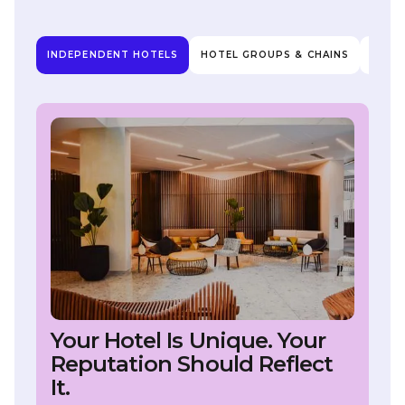
INDEPENDENT HOTELS
HOTEL GROUPS & CHAINS
HOTE
Your Hotel Is Unique. Your
Reputation Should Reflect
It.