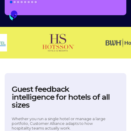
Guest feedback
intelligence for hotels of all
sizes
Whether you run a single hotel or manage a large
portfolio, Customer Alliance adapts to how
hospitality teams actually work.