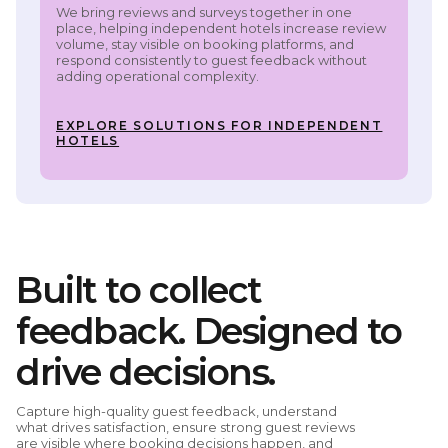
We bring reviews and surveys together in one
place, helping independent hotels increase review
volume, stay visible on booking platforms, and
respond consistently to guest feedback without
adding operational complexity.
EXPLORE SOLUTIONS FOR INDEPENDENT
HOTELS
Built to collect
feedback. Designed to
drive decisions.
Capture high-quality guest feedback, understand
what drives satisfaction, ensure strong guest reviews
are visible where booking decisions happen, and