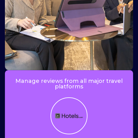
i
Manage reviews from all major travel
platforms