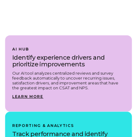
AI HUB
Identify experience drivers and
prioritize improvements
Our AI tool analyzes centralized reviews and survey
feedback automatically to uncover recurring issues,
satisfaction drivers, and improvement areas that have
the greatest impact on CSAT and NPS.
LEARN MORE
REPORTING & ANALYTICS
Track performance and identify