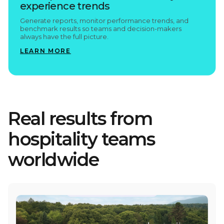
experience trends
Generate reports, monitor performance trends, and
benchmark results so teams and decision-makers
always have the full picture.
LEARN MORE
Real results from
hospitality teams
worldwide