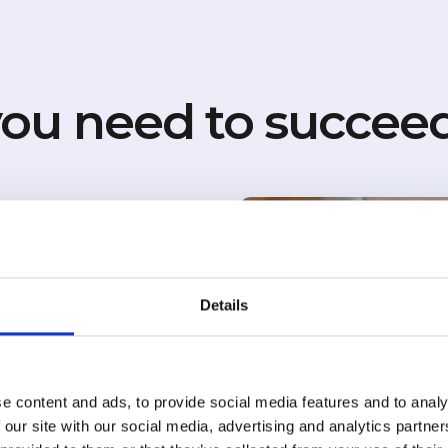
ou need to succeed
your hotel
Details
, Gemini, Google AI
e content and ads, to provide social media features and to analy
 our site with our social media, advertising and analytics partn