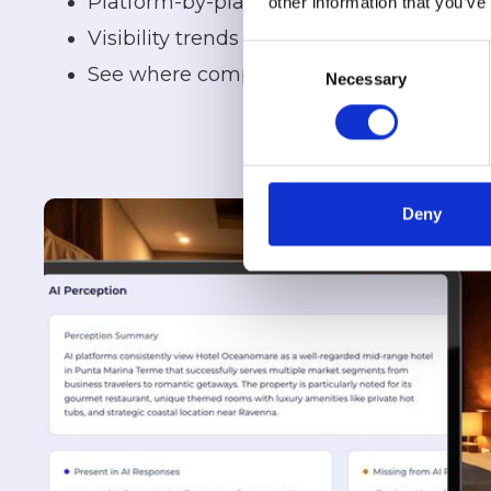
Platform-by-platform performance
other information that you’ve
Visibility trends over time
Consent
See where competitors are appearing in
Necessary
Selection
Deny