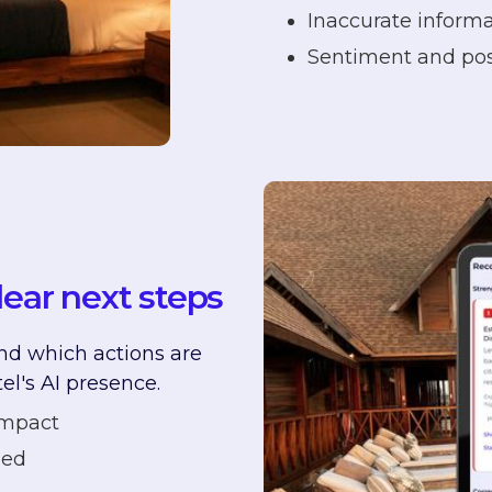
Inaccurate informa
Sentiment and posi
lear next steps
nd which actions are
el's AI presence.
impact
ied