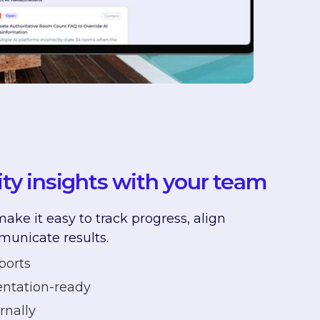
lity insights with your team
ake it easy to track progress, align
municate results.
ports
ntation-ready
rnally