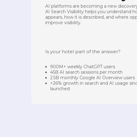
AI platforms are becoming a new discovery
AI Search Visibility helps you understand 
appears, how it is described, and where opp
improve visibility.
Is your hotel part of the answer?
900M+ weekly ChatGPT users
45B AI search sessions per month
2.5B monthly Google AI Overview users
+26% growth in search and AI usage si
launched