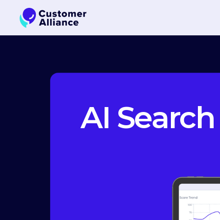
AI Search 