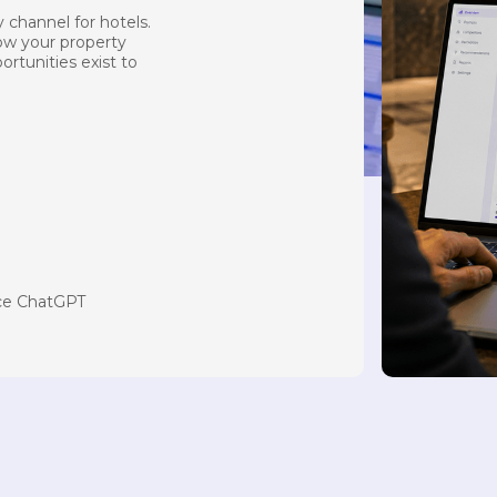
 channel for hotels.
how your property
ortunities exist to
nce ChatGPT