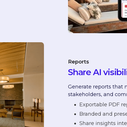
n
Reports
Share AI visibi
Generate reports that m
stakeholders, and com
Exportable PDF re
Branded and prese
Share insights inte