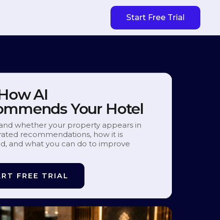
Start Free Trial
 How AI
ommends Your Hotel
and whether your property appears in
ated recommendations, how it is
d, and what you can do to improve
RT FREE TRIAL