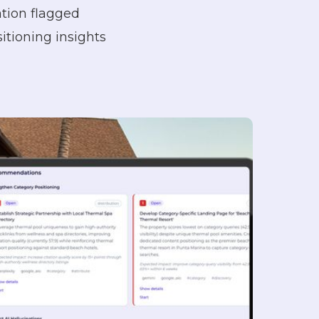
tion flagged
tioning insights