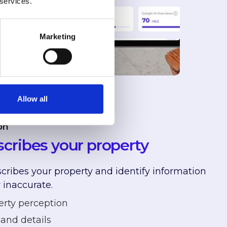
 services.
Marketing
Allow all
on
cribes your property
ribes your property and identify information
 inaccurate.
erty perception
and details