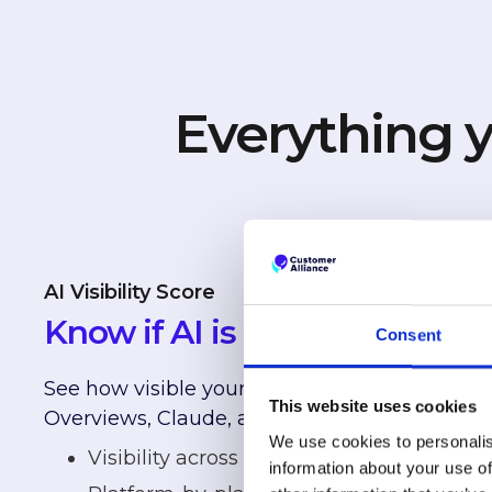
Everything y
AI Visibility Score
Know if AI is recommending 
Consent
See how visible your hotel is across ChatGPT
This website uses cookies
Overviews, Claude, and Perplexity.
We use cookies to personalis
Visibility across major AI platforms
information about your use of