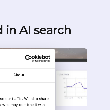
 in AI search
About
se our traffic. We also share
ers who may combine it with