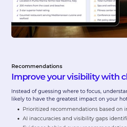
Recommendations
Improve your visibility with c
Instead of guessing where to focus, understa
likely to have the greatest impact on your hot
Prioritized recommendations based on 
AI inaccuracies and visibility gaps identif