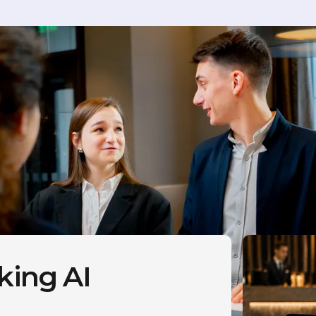
king AI