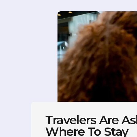
Travelers Are As
Where To Stay