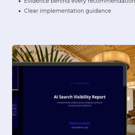
Evidence behind every recommendatio
Clear implementation guidance