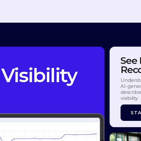
See
Visibility
Rec
Underst
AI-gener
describe
visibility.
STA