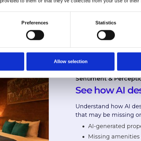
 provided to them or that they’ve collected from your use of their
stead of you
Preferences
Statistics
Allow selection
Sentiment & Percepti
See how AI des
Understand how AI desc
that may be missing or
AI-generated prop
Missing amenities 