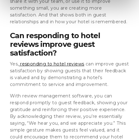
share it with your team, or use it to improve
something small, you are creating more
satisfaction. And that shows both in guest
relationships and in how your hotel is remembered.
Can responding to hotel
reviews improve guest
satisfaction?
Yes,
responding to hotel reviews
can improve guest
satisfaction by showing guests that their feedback
is valued and by demonstrating a hotel’s
commitment to service and improvement.
With review management software, you can
respond promptly to guest feedback, showing your
gratitude and reinforcing their positive experience.
By acknowledging their review, you’re essentially
saying, “We hear you, and we appreciate you.” This
simple gesture makes guests feel valued, and it
could encourage them to recommend your hotel