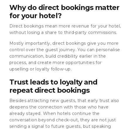
Why do direct bookings matter
for your hotel?
Direct bookings mean more revenue for your hotel,
without losing a share to third-party commissions.
Mostly importantly, direct bookings give you more
control over the guest journey. You can personalise
communication, build credibility earlier in the
process, and create more opportunities for
upselling or loyalty follow-up.
Trust leads to loyalty and
repeat direct bookings
Besides attracting new guests, that early trust also
deepens the connection with those who have
already stayed. When hotels continue the
conversation beyond check-out, they are not just
sending a signal to future guests, but speaking