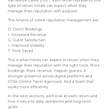
framework called DIGIT. Each letter represents one
type of return hotels can expect when they
manage their reputation with purpose.
The returns of online reputation management are:
D: D
irect Bookings
I: I
ncreased Revenue
G: G
uest Satisfaction
I: I
mproved Visibility
T: T
ime Saved
This is what hotels can expect in return when they
manage their reputation with the right tools. More
bookings. More revenue. Happier guests. A
stronger presence across digital platforms and
OTAs (Online Travel Agencies). And a team that
works more efficiently.
In the next sections, we’ll look at each return and
how it ties into daily operations and long-term
goals.