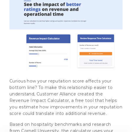
Curious how your reputation score affects your
bottom line? To make this relationship easier to
understand, Customer Alliance created the
Revenue Impact Calculator, a free tool that helps
you estimate how improvements in your reputation
score could translate into additional revenue.
Based on hospitality benchmarks and research
from Cornell University, the calculator uses your