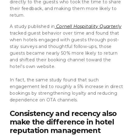
directly to the guests who took the time to share
their feedback, and making them more likely to
return.
A study published in
Cornell Hospitality Quarterly
tracked guest behavior over time and found that
when hotels engaged with guests through post-
stay surveys and thoughtful follow-ups, those
guests became nearly 50% more likely to return
and shifted their booking channel toward the
hotel’s own website.
In fact, the same study found that such
engagement led to roughly a 5% increase in direct
bookings by strengthening loyalty and reducing
dependence on OTA channels.
Consistency and recency also
make the difference in hotel
reputation management