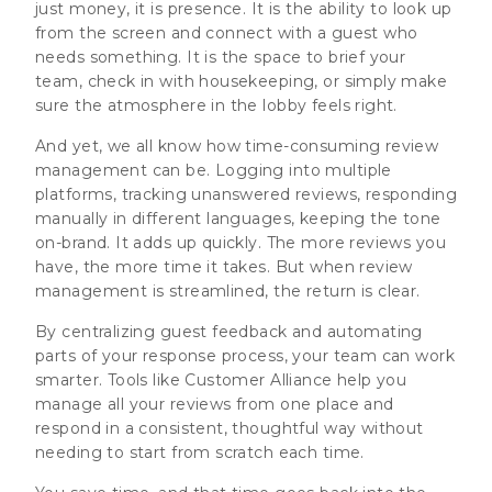
just money, it is presence. It is the ability to look up
from the screen and connect with a guest who
needs something. It is the space to brief your
team, check in with housekeeping, or simply make
sure the atmosphere in the lobby feels right.
And yet, we all know how time-consuming review
management can be. Logging into multiple
platforms, tracking unanswered reviews, responding
manually in different languages, keeping the tone
on-brand. It adds up quickly. The more reviews you
have, the more time it takes. But when review
management is streamlined, the return is clear.
By centralizing guest feedback and automating
parts of your response process, your team can work
smarter. Tools like Customer Alliance help you
manage all your reviews from one place and
respond in a consistent, thoughtful way without
needing to start from scratch each time.