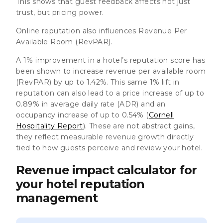
This shows that guest feedback affects not just
trust, but pricing power.
Online reputation also influences Revenue Per
Available Room (RevPAR).
A 1% improvement in a hotel’s reputation score has
been shown to increase revenue per available room
(RevPAR) by up to 1.42%. This same 1% lift in
reputation can also lead to a price increase of up to
0.89% in average daily rate (ADR) and an
occupancy increase of up to 0.54% (
Cornell
Hospitality Report
). These are not abstract gains,
they reflect measurable revenue growth directly
tied to how guests perceive and review your hotel.
Revenue impact calculator for
your hotel reputation
management