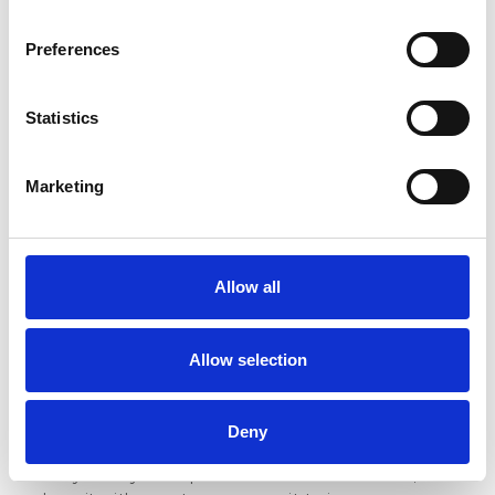
If you’ve been following the DIGIT framework, you
already know the G stands for Guest Satisfaction.
Preferences
And while every return matters, this one has
something special. Because guest satisfaction is
what hospitality is all about.
Statistics
It’s in the moment a guest walks into a space
you’ve built with care, is greeted by a team that
Marketing
truly enjoys what they do, and leaves feeling better
than when they arrived. That kind of experience
doesn’t just happen, it’s created through daily
effort, consistency, and attention to feedback.
Allow all
You can see the results in the reviews. The ones
that mention the kind welcome, the thoughtful
Allow selection
touches, or the quick action when something
wasn’t quite right. You hear it in
custom surveys,
where guests open up about what made them feel
Deny
relaxed, valued, and heard.
Every time you respond to feedback with care,