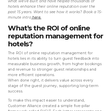
what we’ve built and have helped thousands of
hotels enhance their online reputation over the
past 15 years. Want to see how it works? Book a 15-
minute intro
here.
What’s the ROI of online
reputation management for
hotels?
The ROI of online reputation management for
hotels lies in its ability to turn guest feedback into
measurable business growth, from higher bookings
and revenue to stronger guest relationships and
more efficient operations.
When done right, it delivers value across every
stage of the guest journey, supporting long-term
success.
To make this impact easier to understand,
Customer Alliance created a simple five-pillar