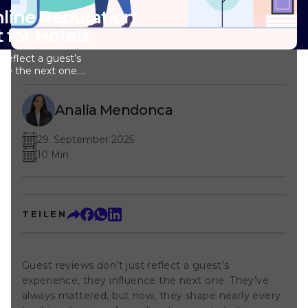
nline Reputation
for Hotels
 reflect a guest’s
nce the next one.
d, but now, they
ing decision.
udies, around 97%
Analia Mendonca
ws before
’s why so many
29. September 2025
resources into
10 Min
n management. But
n? What do you
rts like collecting
 or sending out
ially if you’re
TEILEN
review
you probably
 impact it makes
s go beyond
Guest reviews don’t just reflect a guest’s
 It’s not always
experience, they influence the next one. They’ve
 return is real and
k at. Note: In this
always mattered, but now, they shape nearly every
eturn on