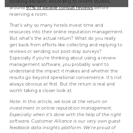
booking decision. According to recent studies,
putation
around
97% of people consult reviews
before
 when it’s done
reserving a room.
ht software.
That’s why so many hotels invest time and
resources into their online reputation management.
But what’s the actual return? What do you really
get back from efforts like collecting and replying to
reviews or sending out post-stay surveys?
Especially if you’re thinking about using a review
management software, you probably want to
understand the impact it makes and whether the
results go beyond operational convenience. It’s not
always obvious at first. But the return is real and
worth taking a closer look at.
Note: In this article, we look at the return on
investment in online reputation management.
Especially when it’s done with the help of the right
software. Customer Alliance is our very own guest
feedback data insights platform. We’re proud of