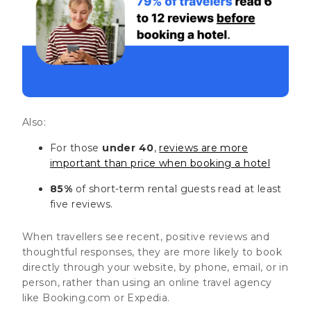
Also:
For those
under 40
,
reviews are more
important than price when booking a hotel
85%
of short-term rental guests read at least
five reviews.
When travellers see recent, positive reviews and
thoughtful responses, they are more likely to book
directly through your website, by phone, email, or in
person, rather than using an online travel agency
like Booking.com or Expedia.