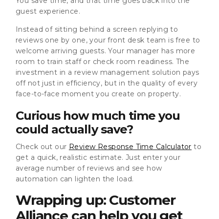
You save time, and that time goes back into the
guest experience.
Instead of sitting behind a screen replying to
reviews one by one, your front desk team is free to
welcome arriving guests. Your manager has more
room to train staff or check room readiness. The
investment in a review management solution pays
off not just in efficiency, but in the quality of every
face-to-face moment you create on property.
Curious how much time you
could actually save?
Check out our
Review Response Time Calculator
to
get a quick, realistic estimate. Just enter your
average number of reviews and see how
automation can lighten the load.
Wrapping up: Customer
Alliance can help you get