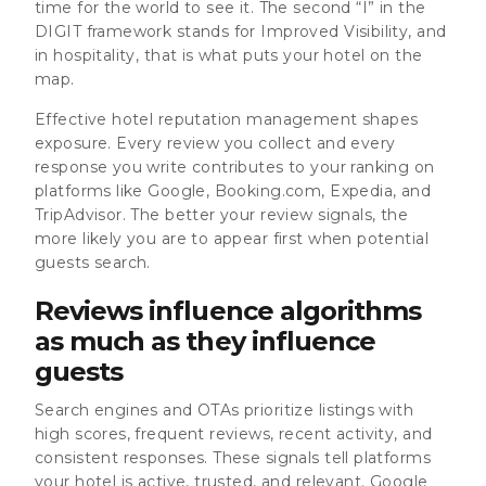
time for the world to see it. The second “I” in the
DIGIT framework stands for Improved Visibility, and
in hospitality, that is what puts your hotel on the
map.
Effective hotel reputation management shapes
exposure. Every review you collect and every
response you write contributes to your ranking on
platforms like Google, Booking.com, Expedia, and
TripAdvisor. The better your review signals, the
more likely you are to appear first when potential
guests search.
Reviews influence algorithms
as much as they influence
guests
Search engines and OTAs prioritize listings with
high scores, frequent reviews, recent activity, and
consistent responses. These signals tell platforms
your hotel is active, trusted, and relevant. Google