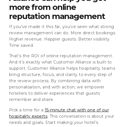
more from online
reputation managemen
t
If you’ve made it this far, you’ve seen what strong
review management can do. More direct bookings.
Higher revenue. Happier guests. Better visibility.
Time saved.
That’s the ROI of online reputation management.
And it’s exactly what Customer Alliance is built to
support. Customer Alliance helps hospitality teams
bring structure, focus, and clarity to every step of
the review process. By combining data with
personalisation, and with action, we empower
hoteliers to deliver experiences that guests
remember and share.
Pick a time for a
15-minute chat with one of our
hospitality experts
. This conversation is about your
needs and goals. Start making your hotel’s