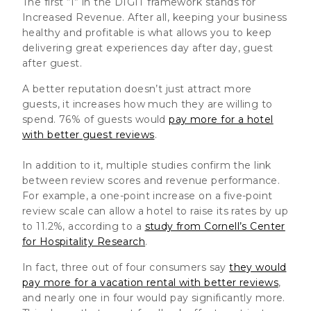
The first “I” in the DIGIT framework stands for
Increased Revenue. After all, keeping your business
healthy and profitable is what allows you to keep
delivering great experiences day after day, guest
after guest.
A better reputation doesn’t just attract more
guests, it increases how much they are willing to
spend. 76% of guests would
pay more for a hotel
with better guest reviews
.
In addition to it, multiple studies confirm the link
between review scores and revenue performance.
For example, a one-point increase on a five-point
review scale can allow a hotel to raise its rates by up
to 11.2%, according to a
study from Cornell’s Center
for Hospitality Research
.
In fact, three out of four consumers say
they would
pay more for a vacation rental with better reviews
,
and nearly one in four would pay significantly more.