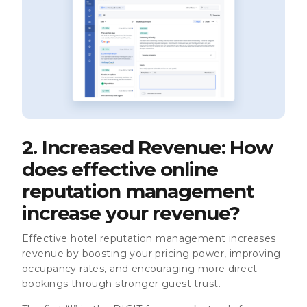
2. Increased Revenue: How
does effective online
reputation management
increase your revenue?
Effective hotel reputation management increases
revenue by boosting your pricing power, improving
occupancy rates, and encouraging more direct
bookings through stronger guest trust.