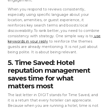
engagement.
When you respond to reviews consistently,
especially using specific language about your
location, amenities, or guest experience, it
reinforces key search terms and boosts local
discoverability.To rank better, you need to combine
consistency with strategy. One simple way is to
use
keywords in your reply
to reinforce the themes
guests are already mentioning. It is not just about
being polite. It is about being relevant.
5. Time Saved: Hotel
reputation management
saves time for what
matters most
The last letter in DIGIT stands for Time Saved, and
it is a return that every hotelier can appreciate.
Because when you are running a hotel, time is not