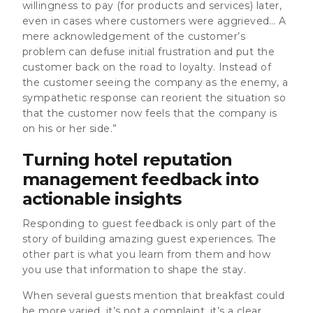
willingness to pay (for products and services) later,
even in cases where customers were aggrieved… A
mere acknowledgement of the customer’s
problem can defuse initial frustration and put the
customer back on the road to loyalty. Instead of
the customer seeing the company as the enemy, a
sympathetic response can reorient the situation so
that the customer now feels that the company is
on his or her side.”
Turning hotel reputation
management feedback into
actionable insights
Responding to guest feedback is only part of the
story of building amazing guest experiences. The
other part is what you learn from them and how
you use that information to shape the stay.
When several guests mention that breakfast could
be more varied, it’s not a complaint, it’s a clear