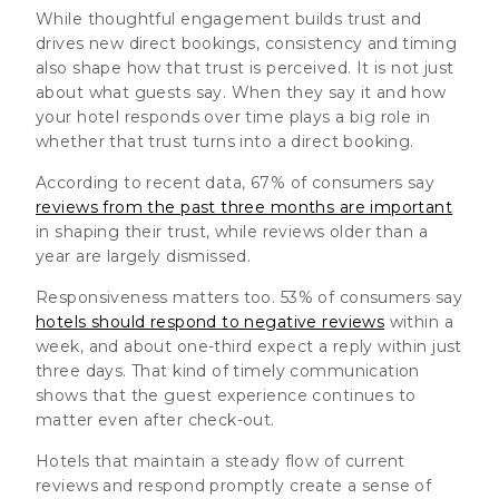
While thoughtful engagement builds trust and
drives new direct bookings, consistency and timing
also shape how that trust is perceived. It is not just
about what guests say. When they say it and how
your hotel responds over time plays a big role in
whether that trust turns into a direct booking.
According to recent data, 67% of consumers say
reviews from the past three months are important
in shaping their trust, while reviews older than a
year are largely dismissed.
Responsiveness matters too. 53% of consumers say
hotels should respond to negative reviews
within a
week, and about one-third expect a reply within just
three days. That kind of timely communication
shows that the guest experience continues to
matter even after check-out.
Hotels that maintain a steady flow of current
reviews and respond promptly create a sense of