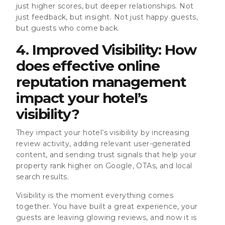
just higher scores, but deeper relationships. Not
just feedback, but insight. Not just happy guests,
but guests who come back.
4. Improved Visibility: How
does effective online
reputation management
impact your hotel’s
visibility?
They impact your hotel’s visibility by increasing
review activity, adding relevant user-generated
content, and sending trust signals that help your
property rank higher on Google, OTAs, and local
search results.
Visibility is the moment everything comes
together. You have built a great experience, your
guests are leaving glowing reviews, and now it is