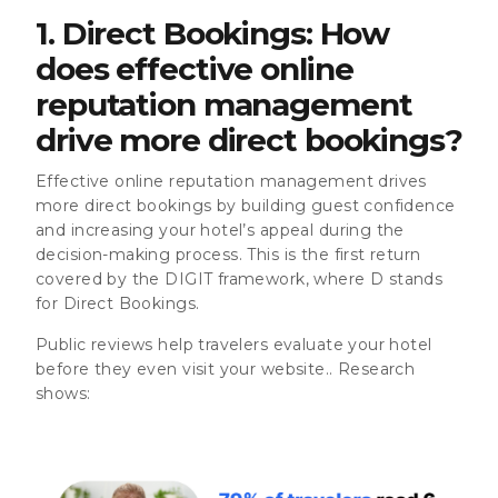
1. Direct Bookings: How
does effective online
reputation management
drive more direct bookings?
Effective online reputation management drives
more direct bookings by building guest confidence
and increasing your hotel’s appeal during the
decision-making process. This is the first return
covered by the DIGIT framework, where D stands
for Direct Bookings.
Public reviews help travelers evaluate your hotel
before they even visit your website.. Research
shows: