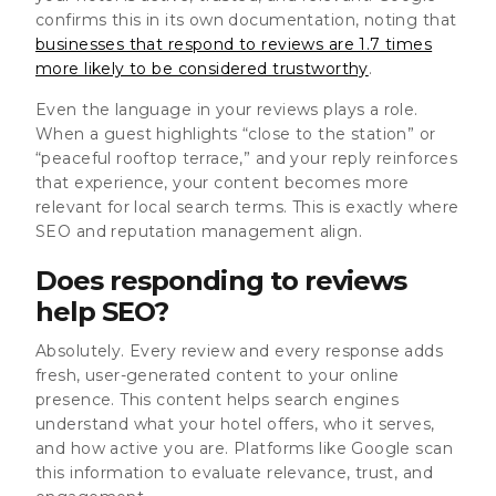
confirms this in its own documentation, noting that
businesses that respond to reviews are 1.7 times
more likely to be considered trustworthy
.
Even the language in your reviews plays a role.
When a guest highlights “close to the station” or
“peaceful rooftop terrace,” and your reply reinforces
that experience, your content becomes more
relevant for local search terms. This is exactly where
SEO and reputation management align.
Does responding to reviews
help SEO?
Absolutely. Every review and every response adds
fresh, user-generated content to your online
presence. This content helps search engines
understand what your hotel offers, who it serves,
and how active you are. Platforms like Google scan
this information to evaluate relevance, trust, and