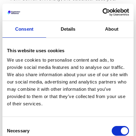
own hotel data to simulate revenue potential from
better ratings.
Try the Revenue Impact Calculator
Consent
Details
About
It’s a simple way to explore how reputation
improvements could support your hotel’s financial
goals, based on data, not assumptions.
This website uses cookies
3. Guest Satisfaction: How
We use cookies to personalise content and ads, to
provide social media features and to analyse our traffic.
does hotel reputation
We also share information about your use of our site with
management improve
our social media, advertising and analytics partners who
guest satisfaction?
may combine it with other information that you’ve
provided to them or that they’ve collected from your use
Hotel reputation management improves guest
of their services.
satisfaction by helping hotel teams understand
guest expectations, respond to feedback, and
make meaningful service improvements based on
Consent
real experiences.
Necessary
Selection