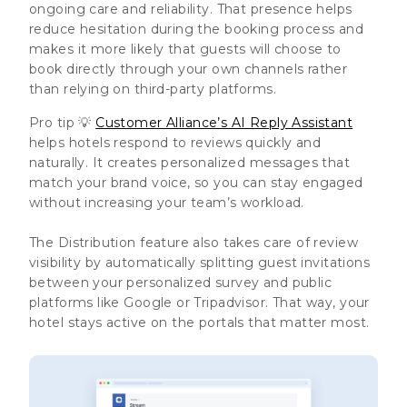
ongoing care and reliability. That presence helps
reduce hesitation during the booking process and
makes it more likely that guests will choose to
book directly through your own channels rather
than relying on third-party platforms.
Pro tip 💡
Customer Alliance’s AI Reply Assistant
helps hotels respond to reviews quickly and
naturally. It creates personalized messages that
match your brand voice, so you can stay engaged
without increasing your team’s workload.
The Distribution feature also takes care of review
visibility by automatically splitting guest invitations
between your personalized survey and public
platforms like Google or Tripadvisor. That way, your
hotel stays active on the portals that matter most.