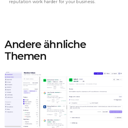
reputation work harder for your business.
Andere ähnliche
Themen