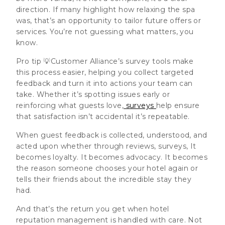
direction. If many highlight how relaxing the spa
was, that’s an opportunity to tailor future offers or
services. You’re not guessing what matters, you
know.
Pro tip 💡Customer Alliance’s survey tools make
this process easier, helping you collect targeted
feedback and turn it into actions your team can
take. Whether it’s spotting issues early or
reinforcing what guests love,
surveys
help ensure
that satisfaction isn’t accidental it’s repeatable.
When guest feedback is collected, understood, and
acted upon whether through reviews, surveys, It
becomes loyalty. It becomes advocacy. It becomes
the reason someone chooses your hotel again or
tells their friends about the incredible stay they
had.
And that’s the return you get when hotel
reputation management is handled with care. Not