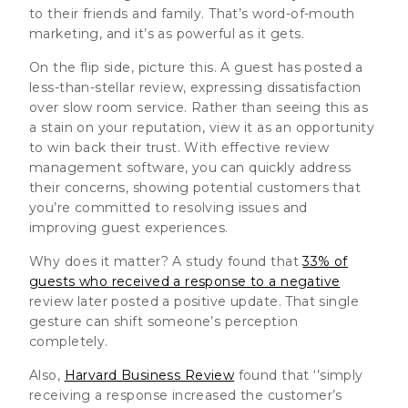
to their friends and family. That’s word-of-mouth
marketing, and it’s as powerful as it gets.
On the flip side, picture this. A guest has posted a
less-than-stellar review, expressing dissatisfaction
over slow room service. Rather than seeing this as
a stain on your reputation, view it as an opportunity
to win back their trust. With effective review
management software, you can quickly address
their concerns, showing potential customers that
you’re committed to resolving issues and
improving guest experiences.
Why does it matter? A study found that
33% of
guests who received a response to a negative
review later posted a positive update. That single
gesture can shift someone’s perception
completely.
Also,
Harvard Business Review
found that ‘’simply
receiving a response increased the customer’s