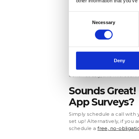
other information that you’ve
The car dealership can then 
Consent
example, if most respondent
Necessary
Selection
monthly cost or introducing 
Measure Custome
A company wants to identify
Promoter Score (NPS) questi
Deny
Again, the company could a
continuously, this microsurv
Sounds Great!
App Surveys?
Simply schedule a call wit
set up! Alternatively, if yo
schedule a
free, no-obligat