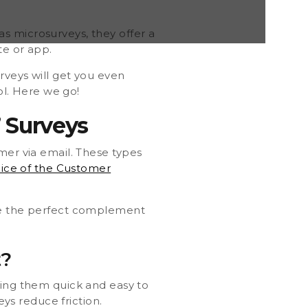
s microsurveys, they offer a
te or app.
rveys will get you even
ol. Here we go!
 Surveys
mer via email. These types
ice of the Customer
are the perfect complement
t?
king them quick and easy to
s reduce friction.