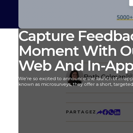
Capture Feedbac
Moment With Ou
Web And In-App
Beth Colman
We’re so excited to announce the launch of in-app
known as microsurveys, they offer a short, targeted
customer feedback right inside your website or app
and instant, actionable data, we can’t wait to see 
you even better results. But first, let’s dive in and 
powerful feedback tool. Here we go! In-Web And 
PARTAGEZ
“Traditional” Surveys Traditional surveys are multi
are often sent to the customer via email. These type
tremendous value, providing deep insights that are
Customer program. But there are some instances w