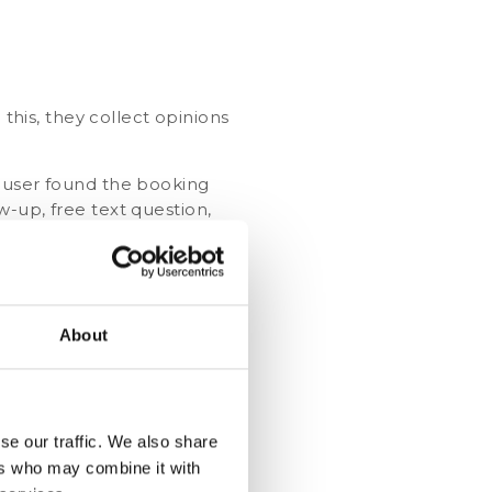
 this, they collect opinions
e user found the booking
-up, free text question,
About
 so they can improve their
se our traffic. We also share
when they have completed a
ers who may combine it with