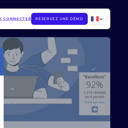
E CONNECTER
RÉSERVEZ UNE DÉMO