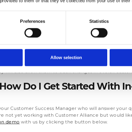
 provided to them or that they’ve collected from your use of their
analyse the responses for trends to steer the direction o
s answered ‘It was too expensive’, the dealership may 
Preferences
Statistics
an additional service into the plan.
r Loyalty
 their most loyal customers and convert them into bran
on gives them the ideal solution.
Allow selection
sk a follow-up question that changes depending on the 
ey will also allow them to track changes in overall custom
 How Do I Get Started With I
h your Customer Success Manager who will answer your q
u are not yet working with Customer Alliance but would li
ion demo
with us by clicking the button below.