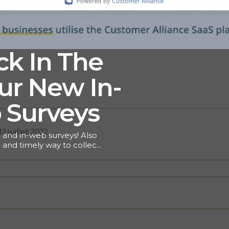
k In The
r New In-
 Surveys
12 juillet 2022
 and in-web surveys! Also
 and timely way to collect
. With lots of use cases
how microsurveys will get
learn more about this
In-App Surveys vs
-question or multi-page and
s of surveys still hold
 key to any Voice of the
here bigger isn’t