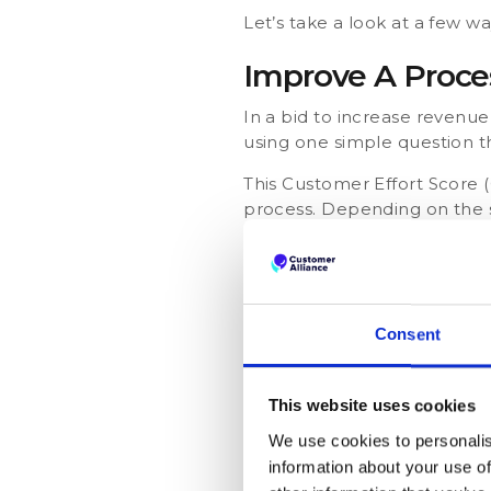
Let’s take a look at a few w
Improve A Proce
In a bid to increase revenue,
using one simple question 
This Customer Effort Score 
process. Depending on the sc
like:
Awesome! Anything els
Thank you! How can we
Consent
Understand Cus
This website uses cookies
A car dealership wants to 
We use cookies to personalis
offer. To do this, they ask 
information about your use of
cancellation.