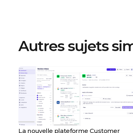
Autres sujets sim
La nouvelle plateforme Customer