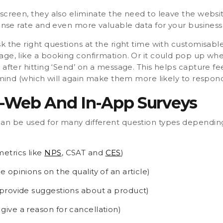
screen, they also eliminate the need to leave the websi
ponse rate and even more valuable data for your business
k the right questions at the right time with customisabl
age, like a booking confirmation. Or it could pop up wh
 after hitting ‘Send’ on a message. This helps capture f
s mind (which will again make them more likely to respond
-Web And In-App Surveys
an be used for many different question types depending
metrics like
NPS
, CSAT and
CES
)
re opinions on the quality of an article)
to provide suggestions about a product)
 give a reason for cancellation)