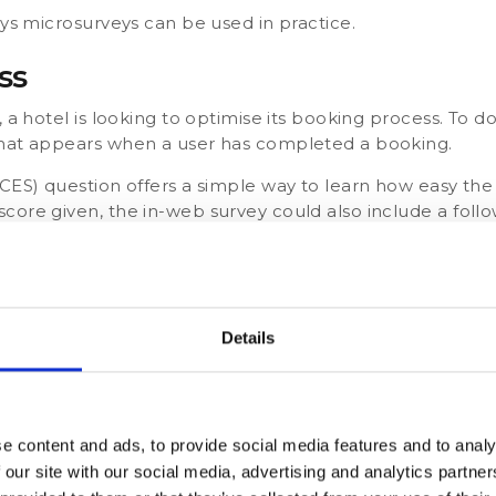
ays microsurveys can be used in practice.
ss
 a hotel is looking to optimise its booking process. To do
that appears when a user has completed a booking.
(CES) question offers a simple way to learn how easy th
ore given, the in-web survey could also include a follow
e we can do to improve?
 make the booking process easier?
Details
tomer Churn
know why some customers cancel their maintenance plan
e content and ads, to provide social media features and to analy
a single, multiple-choice question to users of their app 
 our site with our social media, advertising and analytics partn