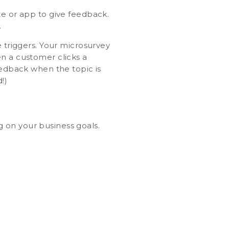
te or app to give feedback.
.
e triggers. Your microsurvey
en a customer clicks a
eedback when the topic is
!)
 on your business goals.