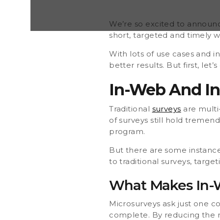
necessarily better. Microsurveys are the perfect c
surveys, targeting the here and now of specific c
Makes In-Web And In-App Surveys Different? Micr
We’re so excited to announc
short, targeted and timely w
With lots of use cases and i
better results. But first, le
In-Web And In-
Traditional
surveys
are multi
of surveys still hold tremen
program.
But there are some instance
to traditional surveys, targ
What Makes In-W
Microsurveys ask just one c
complete. By reducing the n