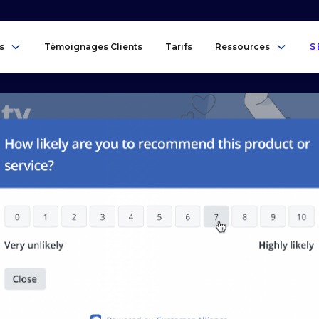
s
Témoignages Clients
Tarifs
Ressources
S