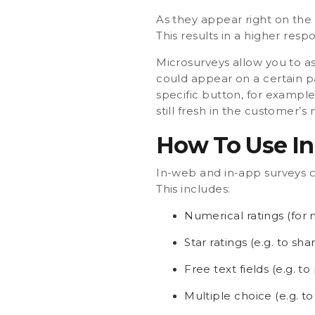
As they appear right on the 
This results in a higher res
Microsurveys allow you to as
could appear on a certain p
specific button, for example
still fresh in the customer’
How To Use In
In-web and in-app surveys c
This includes:
Numerical ratings (for 
Star ratings (e.g. to sha
Free text fields (e.g. 
Multiple choice (e.g. to