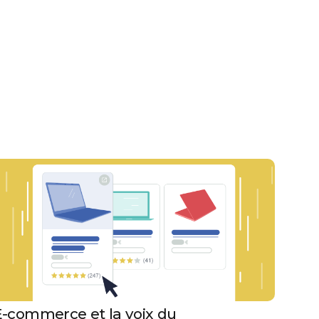
E-commerce et la voix du