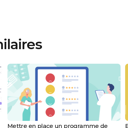
ilaires
Mettre en place un programme de