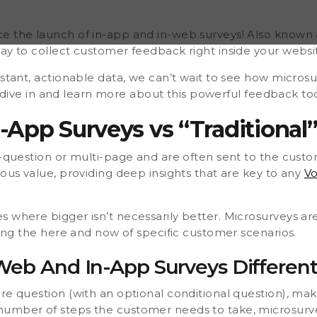
omplement to traditional
ustomer scenarios. What
osurveys
e the launch of in-app and in-web surveys! Also known a
ay to collect customer feedback right inside your websi
nstant, actionable data, we can’t wait to see how microsu
t’s dive in and learn more about this powerful feedback to
App Surveys vs “Traditional”
-question or multi-page and are often sent to the custo
dous value, providing deep insights that are key to any
Vo
s where bigger isn’t necessarily better. Microsurveys 
eting the here and now of specific customer scenarios.
eb And In-App Surveys Differen
ore question (with an optional conditional question), ma
umber of steps the customer needs to take, microsurvey