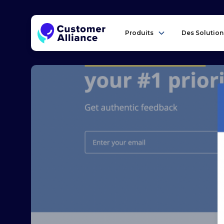
Produits
Des Solution