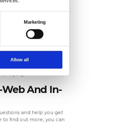
 services.
f their service. For
consider lowering the
Marketing
d ambassadors. A single Net
Allow all
score given. Run
er loyalty.
n-Web And In-
uestions and help you get
ke to find out more, you can