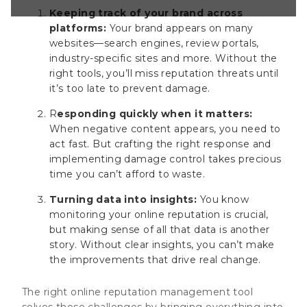
 tool solves
Keeping track of your brand across
nging everything
platforms:
Your brand appears on many
ot potential issues
websites—search engines, review portals,
and make smarter
industry-specific sites and more. Without the
line presence. In
right tools, you’ll miss reputation threats until
it’s too late to prevent damage.
R
esponding quickly when it matters:
When negative content appears, you need to
act fast. But crafting the right response and
implementing damage control takes precious
time you can’t afford to waste.
Turning data into insights:
You know
monitoring your online reputation is crucial,
but making sense of all that data is another
story. Without clear insights, you can’t make
the improvements that drive real change.
The right online reputation management tool
solves these challenges by bringing everything into