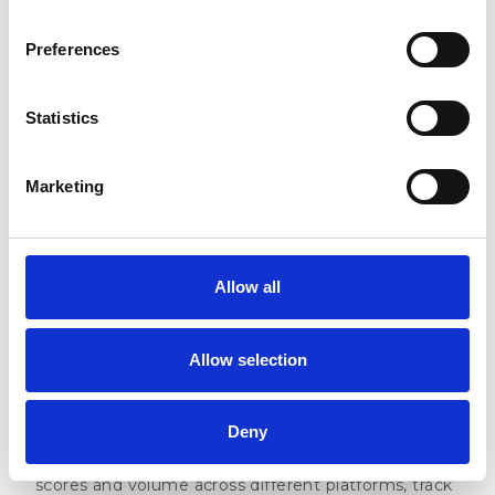
Preferences
Statistics
Marketing
Whether you want to check monthly performance
changes, spot growing review volumes, or compare
ratings across different sites, everything is available
Allow all
at a glance. Need to share the data with your
team? Export any view to CSV, Excel, or PNG with
just one click.
Allow selection
Competitors Dashboard
Deny
See exactly how your online reputation stacks up
against your competitors. Compare your review
scores and volume across different platforms, track