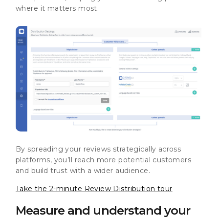
where it matters most.
By spreading your reviews strategically across
platforms, you’ll reach more potential customers
and build trust with a wider audience.
Take the 2-minute Review Distribution tour
Measure and understand your