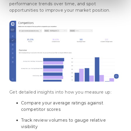
performance trends over time, and spot
opportunities to improve your market position.
Get detailed insights into how you measure up:
Compare your average ratings against
competitor scores
Track review volumes to gauge relative
visibility