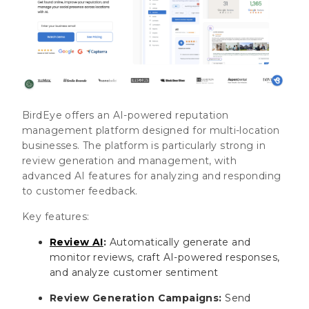
BirdEye offers an AI-powered reputation
management platform designed for multi-location
businesses. The platform is particularly strong in
review generation and management, with
advanced AI features for analyzing and responding
to customer feedback.
Key features:
Review AI
:
Automatically generate and
monitor reviews, craft AI-powered responses,
and analyze customer sentiment
Review Generation Campaigns:
Send