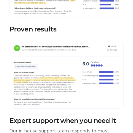
Proven results
Expert support when you need it
Our in-house support team responds to most