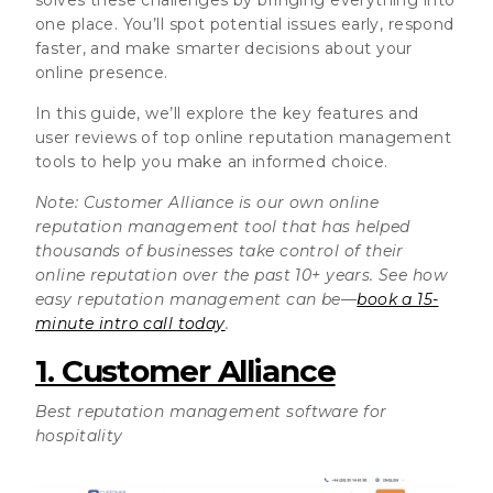
one place. You’ll spot potential issues early, respond
faster, and make smarter decisions about your
online presence.
In this guide, we’ll explore the key features and
user reviews of top online reputation management
tools to help you make an informed choice.
Note: Customer Alliance is our own online
reputation management tool that has helped
thousands of businesses take control of their
online reputation over the past 10+ years. See how
easy reputation management can be—
book a 15-
minute intro call today
.
1. Customer Alliance
Best reputation management software for
hospitality