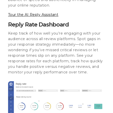
your online reputation.
Tour the AI Reply Assistant
Reply Rate Dashboard
Keep track of how well you’re engaging with your
audience across all review platforms. Spot gaps in
your response strategy immediately—no more
wondering if you’ve missed critical reviews or let
response times slip on any platform. See your
response rates for each platform, track how quickly
you handle positive versus negative reviews, and
monitor your reply performance over time.