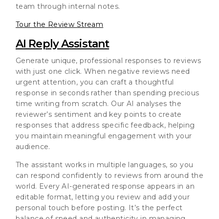
team through internal notes.
Tour the Review Stream
AI Reply Assistant
Generate unique, professional responses to reviews
with just one click. When negative reviews need
urgent attention, you can craft a thoughtful
response in seconds rather than spending precious
time writing from scratch. Our AI analyses the
reviewer’s sentiment and key points to create
responses that address specific feedback, helping
you maintain meaningful engagement with your
audience.
The assistant works in multiple languages, so you
can respond confidently to reviews from around the
world. Every AI-generated response appears in an
editable format, letting you review and add your
personal touch before posting. It’s the perfect
balance of speed and authenticity in managing