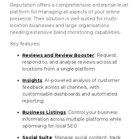
Reputation offers a comprehensive enterprise-level
platform for managing all aspects of your online
presence. Their solution is well-suited for multi-
location businesses and large organisations
needing extensive brand monitoring capabilities.
Key features:
Reviews and Review Booster
: Request,
respond to, and analyse reviews across all
locations from a single platform
Insights
: AI-powered analysis of customer
feedback across all channels, with
customisable dashboards and automated
reporting
Business Listings
: Control your business
information across multiple platforms while
optimising for local SEO
Social Suite
: Manage social content, track