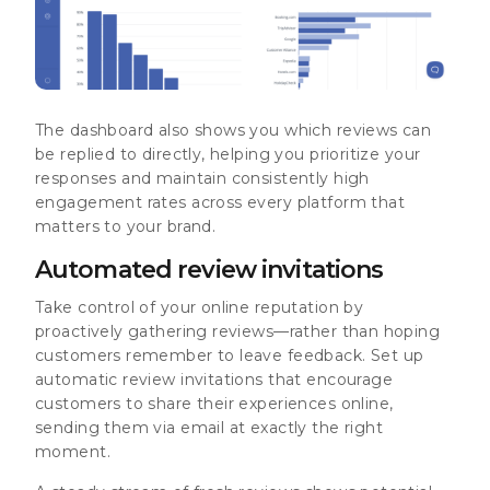
The dashboard also shows you which reviews can
be replied to directly, helping you prioritize your
responses and maintain consistently high
engagement rates across every platform that
matters to your brand.
Automated review invitations
Take control of your online reputation by
proactively gathering reviews—rather than hoping
customers remember to leave feedback. Set up
automatic review invitations that encourage
customers to share their experiences online,
sending them via email at exactly the right
moment.