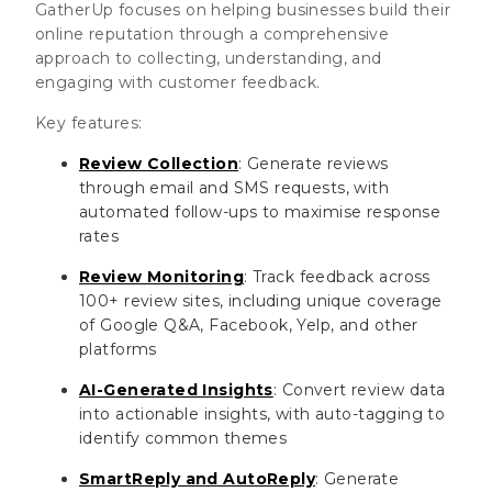
GatherUp focuses on helping businesses build their
online reputation through a comprehensive
approach to collecting, understanding, and
engaging with customer feedback.
Key features:
Review Collection
: Generate reviews
through email and SMS requests, with
automated follow-ups to maximise response
rates
Review Monitoring
: Track feedback across
100+ review sites, including unique coverage
of Google Q&A, Facebook, Yelp, and other
platforms
AI-Generated Insights
: Convert review data
into actionable insights, with auto-tagging to
identify common themes
SmartReply and AutoReply
: Generate