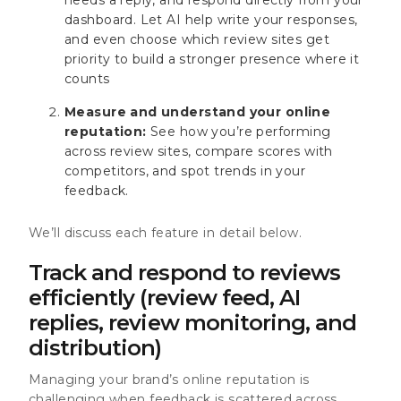
dashboard. Let AI help write your responses,
and even choose which review sites get
priority to build a stronger presence where it
counts
Measure and understand your online
reputation:
See how you’re performing
across review sites, compare scores with
competitors, and spot trends in your
feedback.
We’ll discuss each feature in detail below.
Track and respond to reviews
efficiently (review feed, AI
replies, review monitoring, and
distribution)
Managing your brand’s online reputation is
challenging when feedback is scattered across