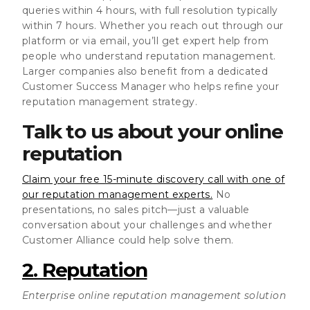
queries within 4 hours, with full resolution typically
within 7 hours. Whether you reach out through our
platform or via email, you’ll get expert help from
people who understand reputation management.
Larger companies also benefit from a dedicated
Customer Success Manager who helps refine your
reputation management strategy.
Talk to us about your online
reputation
Claim your free 15-minute discovery call with one of
our reputation management experts.
No
presentations, no sales pitch—just a valuable
conversation about your challenges and whether
Customer Alliance could help solve them.
2. Reputation
Enterprise online reputation management solution