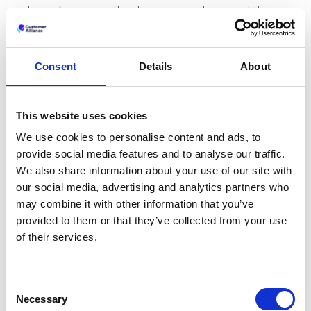
always know exactly where your online reputation
stands—and where it needs attention.
This personalized dashboard puts the metrics that
matter most to you front and center, helping you
Consent
Details
About
make faster, more informed decisions about your
reputation management strategy.
This website uses cookies
Take a 2-minute tour of the dashboard
We use cookies to personalise content and ads, to
Performance by Source
provide social media features and to analyse our traffic.
Dashboard
We also share information about your use of our site with
our social media, advertising and analytics partners who
Track how your reputation is evolving across every
may combine it with other information that you’ve
review platform that matters to your business. See
provided to them or that they’ve collected from your use
your scores broken down by each site, compare
of their services.
trends over time, and identify which platforms need
more attention.
Consent
Necessary
Selection