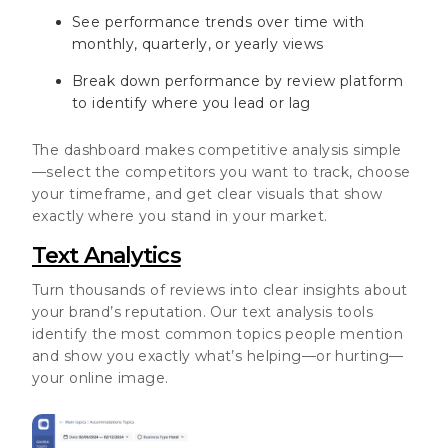
See performance trends over time with
monthly, quarterly, or yearly views
Break down performance by review platform
to identify where you lead or lag
The dashboard makes competitive analysis simple
—select the competitors you want to track, choose
your timeframe, and get clear visuals that show
exactly where you stand in your market.
Text Analytics
Turn thousands of reviews into clear insights about
your brand’s reputation. Our text analysis tools
identify the most common topics people mention
and show you exactly what’s helping—or hurting—
your online image.