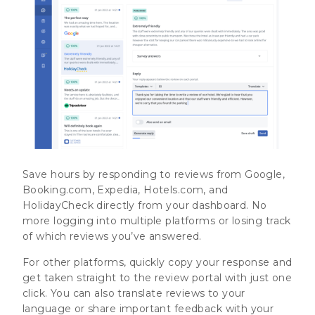
Save hours by responding to reviews from Google,
Booking.com, Expedia, Hotels.com, and
HolidayCheck directly from your dashboard. No
more logging into multiple platforms or losing track
of which reviews you’ve answered.
For other platforms, quickly copy your response and
get taken straight to the review portal with just one
click. You can also translate reviews to your
language or share important feedback with your