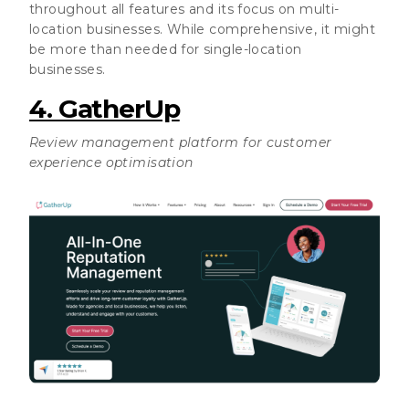
throughout all features and its focus on multi-
location businesses. While comprehensive, it might
be more than needed for single-location
businesses.
4. GatherUp
Review management platform for customer
experience optimisation