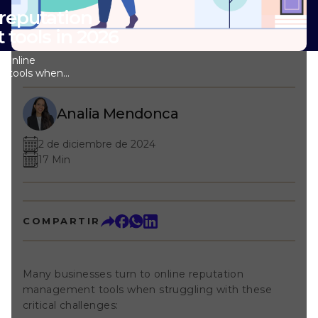
 reputation
ools in 2026
 online
t tools when
tical challenges:
rand across
appears on many
Analia Mendonca
, review portals,
 and more. Without
2 de diciembre de 2024
iss reputation
17 Min
e to prevent
ickly when it
e content
 fast. But
onse and
COMPARTIR
ontrol takes
afford to waste.
hts: You know
eputation is
Many businesses turn to online reputation
e of all that data
management tools when struggling with these
 clear insights,
provements that
critical challenges:
ight online