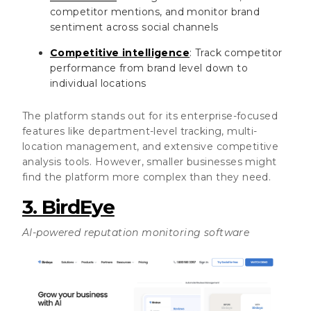
competitor mentions, and monitor brand
sentiment across social channels
Competitive intelligence
: Track competitor
performance from brand level down to
individual locations
The platform stands out for its enterprise-focused
features like department-level tracking, multi-
location management, and extensive competitive
analysis tools. However, smaller businesses might
find the platform more complex than they need.
3. BirdEye
AI-powered reputation monitoring software