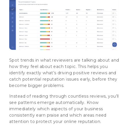
Spot trends in what reviewers are talking about and
how they feel about each topic. This helps you
identify exactly what’s driving positive reviews and
catch potential reputation issues early, before they
become bigger problems.
Instead of reading through countless reviews, you’ll
see patterns emerge automatically. Know
immediately which aspects of your business
consistently earn praise and which areas need
attention to protect your online reputation.