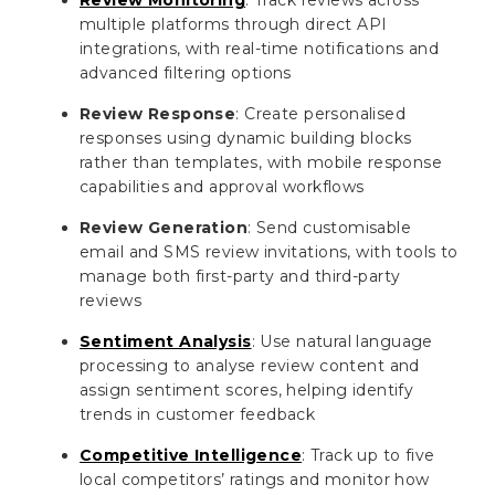
multiple platforms through direct API
integrations, with real-time notifications and
advanced filtering options
Review Response
: Create personalised
responses using dynamic building blocks
rather than templates, with mobile response
capabilities and approval workflows
Review Generation
: Send customisable
email and SMS review invitations, with tools to
manage both first-party and third-party
reviews
Sentiment Analysis
: Use natural language
processing to analyse review content and
assign sentiment scores, helping identify
trends in customer feedback
Competitive Intelligence
: Track up to five
local competitors’ ratings and monitor how