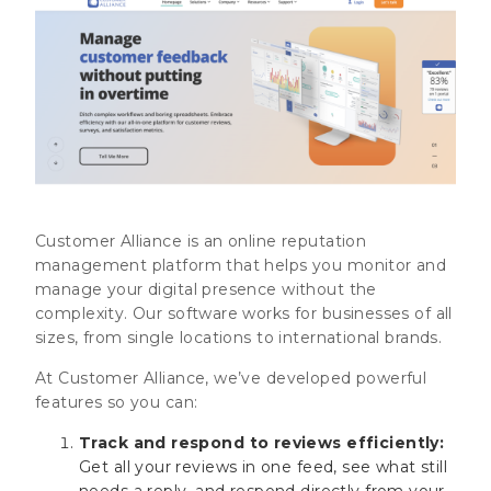
Customer Alliance is an online reputation
management platform that helps you monitor and
manage your digital presence without the
complexity. Our software works for businesses of all
sizes, from single locations to international brands.
At Customer Alliance, we’ve developed powerful
features so you can:
Track and respond to reviews efficiently:
Get all your reviews in one feed, see what still
needs a reply, and respond directly from your