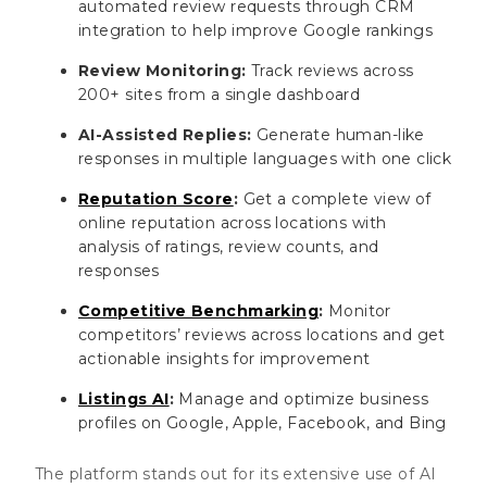
automated review requests through CRM
integration to help improve Google rankings
Review Monitoring:
Track reviews across
200+ sites from a single dashboard
AI-Assisted Replies:
Generate human-like
responses in multiple languages with one click
Reputation Score
:
Get a complete view of
online reputation across locations with
analysis of ratings, review counts, and
responses
Competitive Benchmarking
:
Monitor
competitors’ reviews across locations and get
actionable insights for improvement
Listings AI
:
Manage and optimize business
profiles on Google, Apple, Facebook, and Bing
The platform stands out for its extensive use of AI