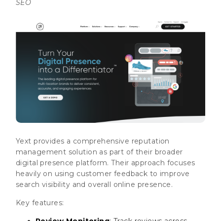
SEO
Yext provides a comprehensive reputation
management solution as part of their broader
digital presence platform. Their approach focuses
heavily on using customer feedback to improve
search visibility and overall online presence.
Key features:
Review Monitoring
: Track reviews across