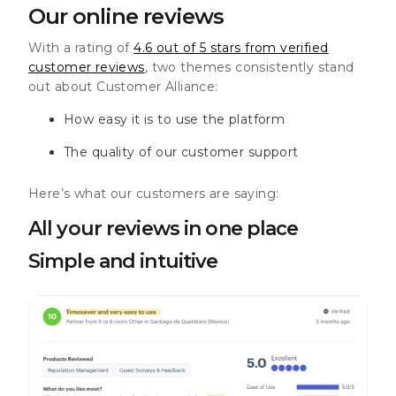
Our online reviews
With a rating of
4.6 out of 5 stars from verified
customer reviews
, two themes consistently stand
out about Customer Alliance:
How easy it is to use the platform
The quality of our customer support
Here’s what our customers are saying:
All your reviews in one place
Simple and intuitive