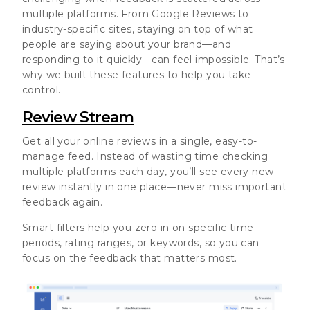
multiple platforms. From Google Reviews to
industry-specific sites, staying on top of what
people are saying about your brand—and
responding to it quickly—can feel impossible. That’s
why we built these features to help you take
control.
Review Stream
Get all your online reviews in a single, easy-to-
manage feed. Instead of wasting time checking
multiple platforms each day, you’ll see every new
review instantly in one place—never miss important
feedback again.
Smart filters help you zero in on specific time
periods, rating ranges, or keywords, so you can
focus on the feedback that matters most.