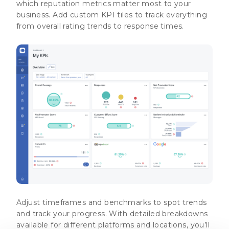
which reputation metrics matter most to your
business. Add custom KPI tiles to track everything
from overall rating trends to response times.
Adjust timeframes and benchmarks to spot trends
and track your progress. With detailed breakdowns
available for different platforms and locations, you’ll