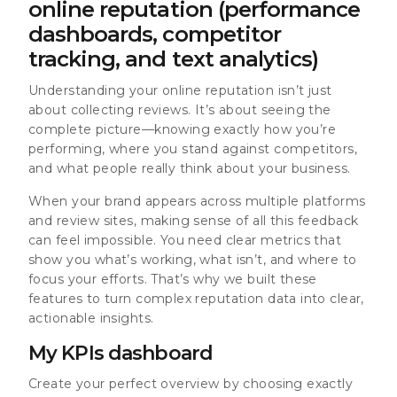
online reputation (performance
dashboards, competitor
tracking, and text analytics)
Understanding your online reputation isn’t just
about collecting reviews. It’s about seeing the
complete picture—knowing exactly how you’re
performing, where you stand against competitors,
and what people really think about your business.
When your brand appears across multiple platforms
and review sites, making sense of all this feedback
can feel impossible. You need clear metrics that
show you what’s working, what isn’t, and where to
focus your efforts. That’s why we built these
features to turn complex reputation data into clear,
actionable insights.
My KPIs dashboard
Create your perfect overview by choosing exactly