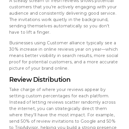
A steady stream of fresh reviews shows potential
customers that you’re actively engaging with your
audience and consistently delivering good service.
The invitations work quietly in the background,
sending themselves automatically so you don’t
have to lift a finger.
Businesses using Customer alliance typically see a
30% increase in online reviews year on year—which
means better visibility in search results, more social
proof for potential customers, and a more accurate
picture of your brand online.
Review Distribution
Take charge of where your reviews appear by
setting custom percentages for each platform.
Instead of letting reviews scatter randomly across
the internet, you can strategically direct them
where they’ll have the most impact. For example,
send 50% of review invitations to Google and 50%
to TripAdvisor, helping you build a strong presence