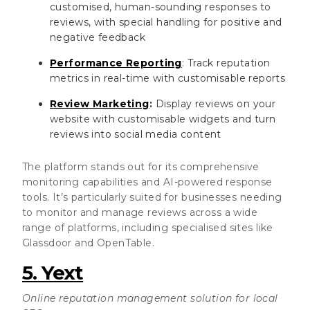
customised, human-sounding responses to
reviews, with special handling for positive and
negative feedback
Performance Reporting
: Track reputation
metrics in real-time with customisable reports
Review Marketing
:
Display reviews on your
website with customisable widgets and turn
reviews into social media content
The platform stands out for its comprehensive
monitoring capabilities and AI-powered response
tools. It’s particularly suited for businesses needing
to monitor and manage reviews across a wide
range of platforms, including specialised sites like
Glassdoor and OpenTable.
5. Yext
Online reputation management solution for local